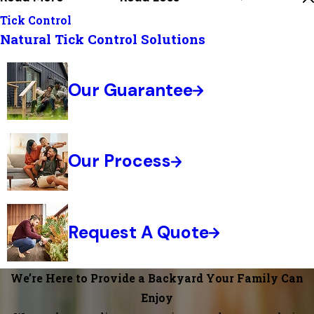
Tick Control
Natural Tick Control Solutions
Our Guarantee
Our Process
Request A Quote
We’re Here to Provide a Backyard Your Family Can
Enjoy