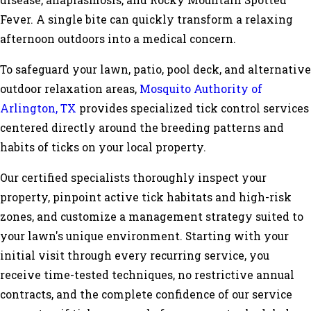
disease, anaplasmosis, and Rocky Mountain Spotted
Fever. A single bite can quickly transform a relaxing
afternoon outdoors into a medical concern.
To safeguard your lawn, patio, pool deck, and alternative
outdoor relaxation areas,
Mosquito Authority of
Arlington, TX
provides specialized tick control services
centered directly around the breeding patterns and
habits of ticks on your local property.
Our certified specialists thoroughly inspect your
property, pinpoint active tick habitats and high-risk
zones, and customize a management strategy suited to
your lawn's unique environment. Starting with your
initial visit through every recurring service, you
receive time-tested techniques, no restrictive annual
contracts, and the complete confidence of our service