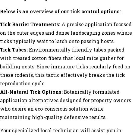
Below is an overview of our tick control options:
Tick Barrier Treatments:
A precise application focused
on the outer edges and dense landscaping zones where
ticks typically wait to latch onto passing hosts.
Tick Tubes:
Environmentally friendly tubes packed
with treated cotton fibers that local mice gather for
building nests. Since immature ticks regularly feed on
these rodents, this tactic effectively breaks the tick
reproduction cycle.
All-Natural Tick Options:
Botanically formulated
application alternatives designed for property owners
who desire an eco-conscious solution while
maintaining high-quality defensive results.
Your specialized local technician will assist you in