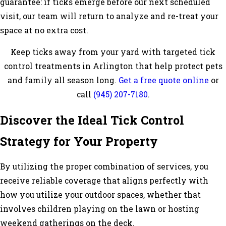
guarantee: if ticks emerge before our next scheduled
visit, our team will return to analyze and re-treat your
space at no extra cost.
Keep ticks away from your yard with targeted tick
control treatments in Arlington that help protect pets
and family all season long.
Get a free quote online
or
call
(945) 207-7180
.
Discover the Ideal Tick Control
Strategy for Your Property
By utilizing the proper combination of services, you
receive reliable coverage that aligns perfectly with
how you utilize your outdoor spaces, whether that
involves children playing on the lawn or hosting
weekend gatherings on the deck.