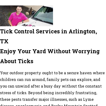
Tick Control Services in Arlington,
TX
Enjoy Your Yard Without Worrying
About Ticks
Your outdoor property ought to be a secure haven where
children can run around, family pets can explore, and
you can unwind after a busy day without the constant
stress of ticks. Beyond being incredibly frustrating,
these pests transfer major illnesses, such as Lyme