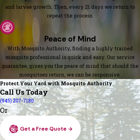
and larvae growth. Then, every 21 days we return to
repeat the process.
Peace of Mind
With Mosquito Authority, finding a highly trained
mosquito professional is quick and easy. Our service
guarantee, gives you the peace of mind that should the
mosquitoes return, we can be responsive.
Protect Your Yard with Mosquito Authority
Call Us Today
(945) 207-7180
Or
Get a Free Quote