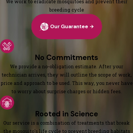
We work to eradicate mosquitoes and prevent their
breeding cycle
Our Guarantee
No Commitments
We provide a no-obligation estimate. After your
technician arrives, they will outline the scope of work,
price and approach to be used. This way, you never have
to worry about surprise charges or hidden fees.
Rooted in Science
Our service is a combination of treatments that break
the mosquito's life cycle to prevent breeding habitats