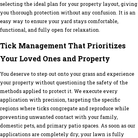
selecting the ideal plan for your property layout, giving
you thorough protection without any confusion. It is an
easy way to ensure your yard stays comfortable,
functional, and fully open for relaxation.
Tick Management That Prioritizes
Your Loved Ones and Property
You deserve to step out onto your grass and experience
your property without questioning the safety of the
methods applied to protect it. We execute every
application with precision, targeting the specific
regions where ticks congregate and reproduce while
preventing unwanted contact with your family,
domestic pets, and primary patio spaces. As soon as our
applications are completely dry, your lawn is fully