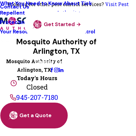
What You Need to Know About Tick
Looking for other pest control services?
Visit Pest
Contact Us
Repellent
Authority
Protecting Pollinators
Get Started
Your Resource Guide To Tick Control
Mosquito Authority of
Arlington, TX
Mosquito Authority of
Change Location
Arlington, TX
Today's Hours
Closed
945-207-7180
Get a Quote