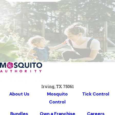
Irving, TX 75061
About Us
Mosquito
Tick Control
Control
Bundles
Own a Franchise
Careers