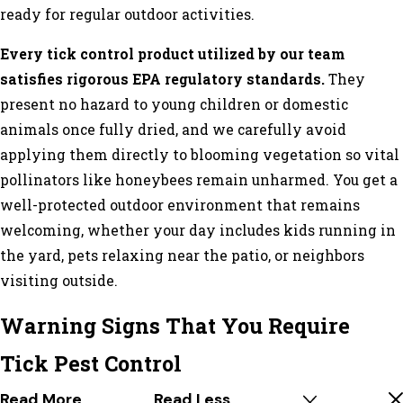
ready for regular outdoor activities.
Every tick control product utilized by our team
satisfies rigorous EPA regulatory standards.
They
present no hazard to young children or domestic
animals once fully dried, and we carefully avoid
applying them directly to blooming vegetation so vital
pollinators like honeybees remain unharmed. You get a
well-protected outdoor environment that remains
welcoming, whether your day includes kids running in
the yard, pets relaxing near the patio, or neighbors
visiting outside.
Warning Signs That You Require
Tick Pest Control
Read More
Read Less