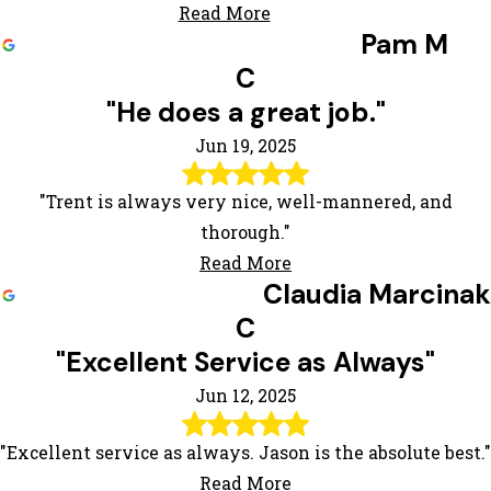
Read More
Pam M
C
"He does a great job."
Jun 19, 2025
"Trent is always very nice, well-mannered, and
thorough."
Read More
Claudia Marcinak
C
"Excellent Service as Always"
Jun 12, 2025
"Excellent service as always. Jason is the absolute best."
Read More