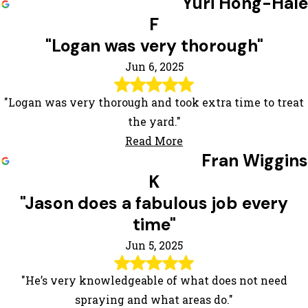
Yuri Hong-Hale
F
"Logan was very thorough"
Jun 6, 2025
"Logan was very thorough and took extra time to treat
the yard."
Read More
Fran Wiggins
K
"Jason does a fabulous job every
time"
Jun 5, 2025
"He’s very knowledgeable of what does not need
spraying and what areas do."