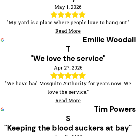
May 1, 2026
"My yard is a place where people love to hang out."
Read More
Emilie Woodall
T
"We love the service"
Apr 27, 2026
"We have had Mosquito Authority for years now. We
love the service."
Read More
Tim Powers
S
"Keeping the blood suckers at bay"