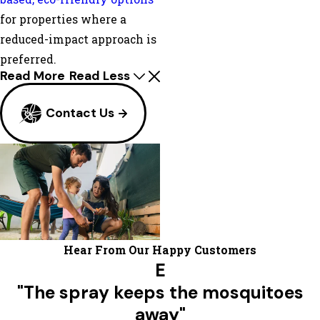
for properties where a
reduced-impact approach is
preferred.
Read More
Read Less
Contact Us
Hear From Our Happy Customers
E
"The spray keeps the mosquitoes
away"