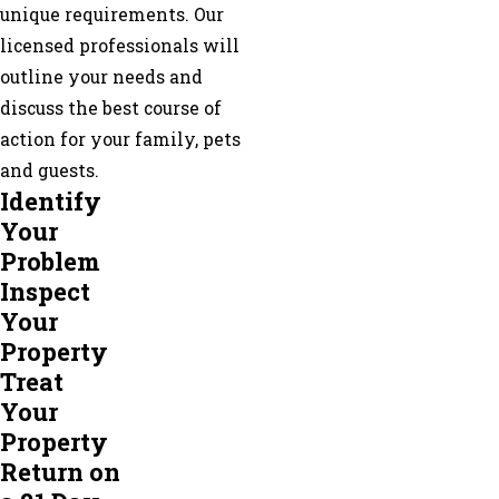
unique requirements. Our
Loganville
licensed professionals will
Mableton
outline your needs and
Marietta
discuss the best course of
Mcdonough
action for your family, pets
Morrow
and guests.
Mount
Identify
Zion
Your
Newnan
Problem
Norcross
Inspect
North
Your
Metro
Property
Oxford
Treat
Palmetto
Your
Peachtree
Property
City
Return on
Peachtree