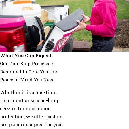
Franklin
Grayson
Griffin
Hampton
Haralson
Hiram
Hoschton
What You Can Expect
Jersey
Our Four-Step Process Is
Jonesboro
Designed to Give You the
Lawrenceville
Peace of Mind You Need
Lilburn
Whether it is a one-time
Lithia
treatment or season-long
Springs
service for maximum
Lithonia
protection, we offer custom
Locust
programs designed for your
Grove