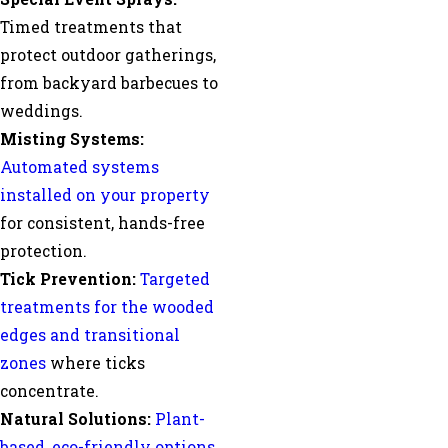
Timed treatments that
protect outdoor gatherings,
from backyard barbecues to
weddings.
Misting Systems:
Automated systems
installed on your property
for consistent, hands-free
protection.
Tick Prevention:
Targeted
treatments for the wooded
edges and transitional
zones
where ticks
concentrate.
Natural Solutions:
Plant-
based, eco-friendly options