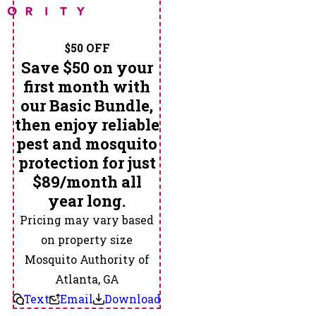
$50 OFF
Save $50 on your
first month with
our Basic Bundle,
then enjoy reliable
pest and mosquito
protection for just
$89/month all
year long.
Pricing may vary based
on property size
Mosquito Authority of
Atlanta, GA
Text
Email
Download