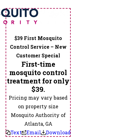
$39 First Mosquito
Control Service – New
Customer Special
First-time
mosquito control
treatment for only
$39.
Pricing may vary based
on property size
Mosquito Authority of
Atlanta, GA
Text
Email
Download