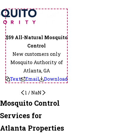
$59 All-Natural Mosquito
Control
New customers only
Mosquito Authority of
Atlanta, GA
Text
Email
Download
1
/
NaN
Mosquito Control
Services for
Atlanta Properties