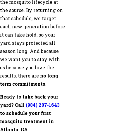
the mosquito lifecycle at
the source. By returning on
that schedule, we target
each new generation before
it can take hold, so your
yard stays protected all
season long. And because
we want you to stay with
us because you love the
results, there are
no long-
term commitments
.
Ready to take back your
yard? Call
(984) 207-1643
to schedule your first
mosquito treatment in
Atlanta, GA.