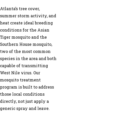
Atlanta’s tree cover,
summer storm activity, and
heat create ideal breeding
conditions for the Asian
Tiger mosquito and the
Southern House mosquito,
two of the most common
species in the area and both
capable of transmitting
West Nile virus. Our
mosquito treatment
program is built to address
those local conditions
directly, not just apply a
generic spray and leave.