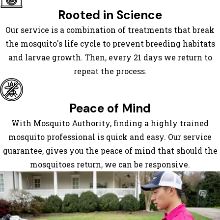
Covington
Rooted in Science
Cumming
Our service is a combination of treatments that break
Dacula
the mosquito's life cycle to prevent breeding habitats
Dallas
and larvae growth. Then, every 21 days we return to
Decatur
repeat the process.
Douglasville
Duluth
Ellenwood
Peace of Mind
Experiment
With Mosquito Authority, finding a highly trained
Fairburn
mosquito professional is quick and easy. Our service
Fayetteville
guarantee, gives you the peace of mind that should the
Felton
mosquitoes return, we can be responsive.
Flowery
Branch
Forest
Park