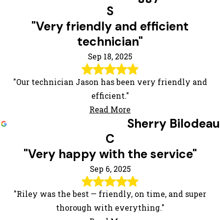
S
"Very friendly and efficient
technician"
Sep 18, 2025
"Our technician Jason has been very friendly and
efficient."
Read More
Sherry Bilodeau
C
"Very happy with the service"
Sep 6, 2025
"Riley was the best — friendly, on time, and super
thorough with everything."