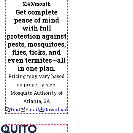
$149/month
Suwanee
Get complete
Tallapoosa
peace of mind
Temple
with full
Tucker
protection against
Tyrone
pests, mosquitoes,
Union
flies, ticks, and
City
even termites—all
Villa
in one plan.
Rica
Pricing may vary based
Waco
on property size.
Whitesburg
Mosquito Authority of
Winston
Atlanta, GA
Text
Email
Download