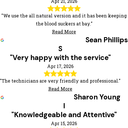
Apr 21, 2026
"We use the all natural version and it has been keeping
the blood suckers at bay."
Read More
Sean Phillips
S
"Very happy with the service"
Apr 17, 2026
"The technicians are very friendly and professional."
Read More
Sharon Young
l
"Knowledgeable and Attentive"
Apr 15, 2026