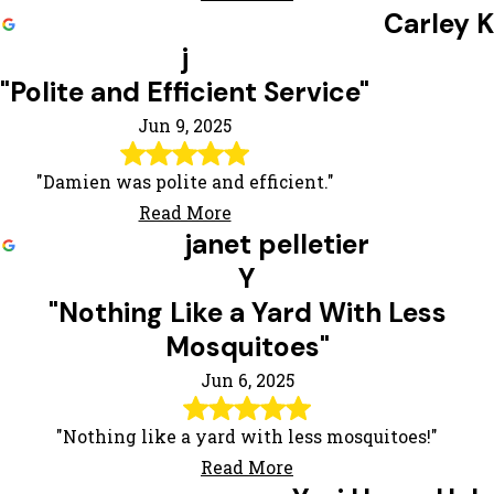
Carley K
j
"Polite and Efficient Service"
Jun 9, 2025
"Damien was polite and efficient."
Read More
janet pelletier
Y
"Nothing Like a Yard With Less
Mosquitoes"
Jun 6, 2025
"Nothing like a yard with less mosquitoes!"
Read More