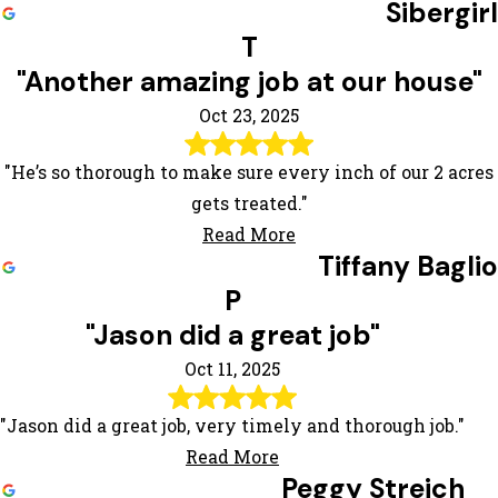
Sibergirl
T
"Another amazing job at our house"
Oct 23, 2025
"He’s so thorough to make sure every inch of our 2 acres
gets treated."
Read More
Tiffany Baglio
P
"Jason did a great job"
Oct 11, 2025
"Jason did a great job, very timely and thorough job."
Read More
Peggy Streich