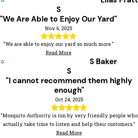
S
"We Are Able to Enjoy Our Yard"
Nov 6, 2025
"We are able to enjoy our yard so much more."
Read More
S Baker
S
"I cannot recommend them highly
enough"
Oct 24, 2025
"Mosquito Authority is run by very friendly people who
actually take time to listen and help their customers."
Read More