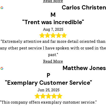
Read More
Carlos Christen
M
"Trent was incredible"
Aug 7, 2025
"Extremely attentive and far more detail oriented than
any other pest service I have spoken with or used in the
past."
Read More
Matthew Jones
P
"Exemplary Customer Service"
Jun 25, 2025
"This company offers exemplary customer service."