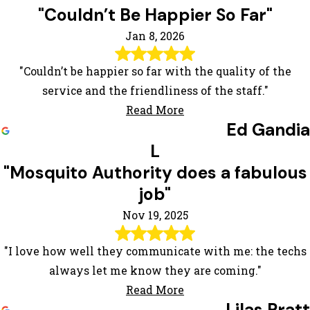
"Couldn’t Be Happier So Far"
Jan 8, 2026
"Couldn’t be happier so far with the quality of the
service and the friendliness of the staff."
Read More
Ed Gandia
L
"Mosquito Authority does a fabulous
job"
Nov 19, 2025
"I love how well they communicate with me: the techs
always let me know they are coming."
Read More
Lilas Pratt