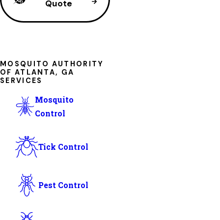
Quote
MOSQUITO AUTHORITY
OF ATLANTA, GA
SERVICES
Mosquito
Control
Tick Control
Pest Control