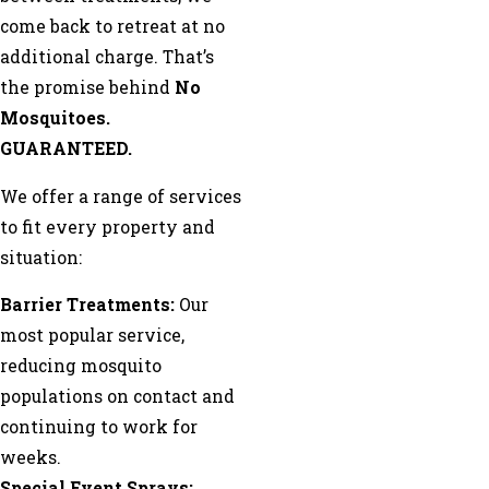
come back to retreat at no
additional charge. That’s
the promise behind
No
Mosquitoes.
GUARANTEED.
We offer a range of services
to fit every property and
situation:
Barrier Treatments:
Our
most popular service,
reducing mosquito
populations on contact and
continuing to work for
weeks.
Special Event Sprays: