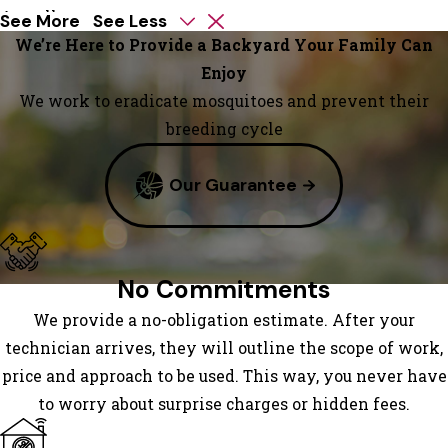
Austell
See More
See Less
Avondale
We’re Here to Provide a Backyard Your Family Can
Estates
Enjoy
Bowdon
We work to eradicate mosquitoes and prevent their
Bowdon
breeding cycle
Junction
Our Guarantee
Braselton
Bremen
Brooks
Buchanan
No Commitments
Buford
We provide a no-obligation estimate. After your
Carrollton
technician arrives, they will outline the scope of work,
Clarkdale
price and approach to be used. This way, you never have
Clarkston
to worry about surprise charges or hidden fees.
Conley
Conyers