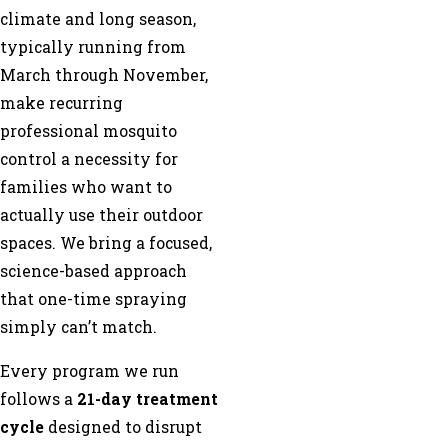
climate and long season,
typically running from
March through November,
make recurring
professional mosquito
control a necessity for
families who want to
actually use their outdoor
spaces. We bring a focused,
science-based approach
that one-time spraying
simply can’t match.
Every program we run
follows a
21-day treatment
cycle
designed to disrupt