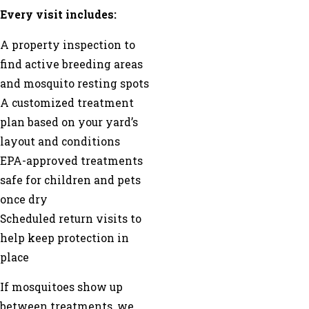
Every visit includes:
A property inspection to
find active breeding areas
and mosquito resting spots
A customized treatment
plan based on your yard’s
layout and conditions
EPA-approved treatments
safe for children and pets
once dry
Scheduled return visits to
help keep protection in
place
If mosquitoes show up
between treatments, we