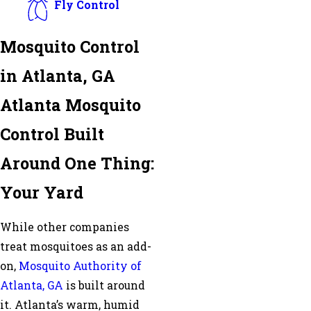
Fly Control
Mosquito Control
in Atlanta, GA
Atlanta Mosquito
Control Built
Around One Thing:
Your Yard
While other companies
treat mosquitoes as an add-
on,
Mosquito Authority of
Atlanta, GA
is built around
it. Atlanta’s warm, humid