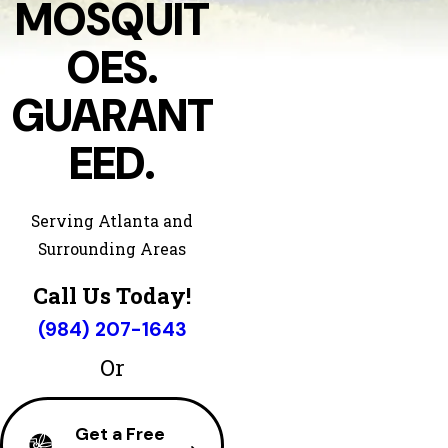
MOSQUIT
OES.
GUARANT
EED.
Serving Atlanta and
Surrounding Areas
Call Us Today!
(984) 207-1643
Or
Get a Free