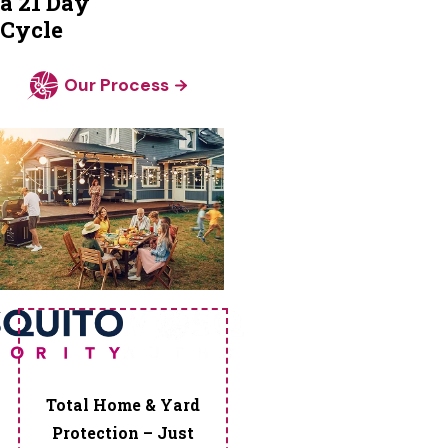
a 21 Day
Corners
Cycle
Powder
Springs
Our Process
Redan
Rex
Riverdale
Roopville
Roswell
Scottdale
Senoia
Sharpsburg
Smyrna
Snellville
Stockbridge
Total Home & Yard
Stone
Protection – Just
Mountain