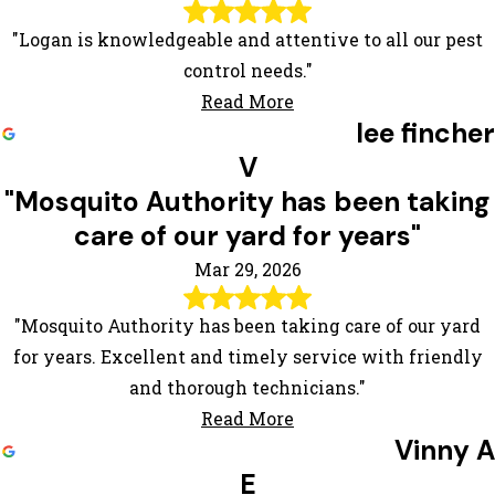
"Logan is knowledgeable and attentive to all our pest
control needs."
Read More
lee fincher
V
"Mosquito Authority has been taking
care of our yard for years"
Mar 29, 2026
"Mosquito Authority has been taking care of our yard
for years. Excellent and timely service with friendly
and thorough technicians."
Read More
Vinny A
E