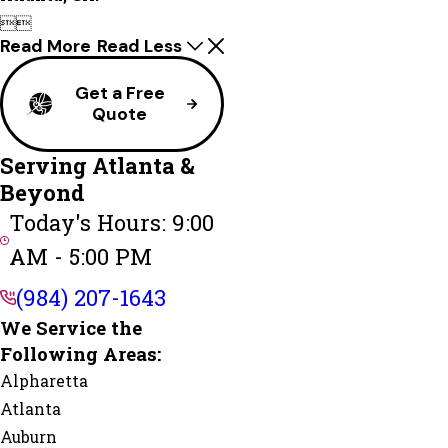


Read More
Read Less
Get a Free
Quote
Serving Atlanta &
Beyond
Today's Hours: 9:00
AM - 5:00 PM
(984) 207-1643
We Service the
Following Areas:
Alpharetta
Atlanta
Auburn