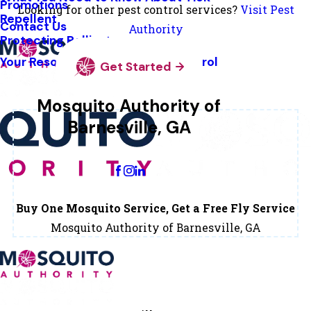
Promotions
Looking for other pest control services?
Visit Pest
Repellent
Contact Us
Authority
Protecting Pollinators
Your Resource Guide To Tick Control
Get Started
Mosquito Authority of
Barnesville, GA
Change Location
Buy One Mosquito Service, Get a Free Fly Service
Mosquito Authority of Barnesville, GA