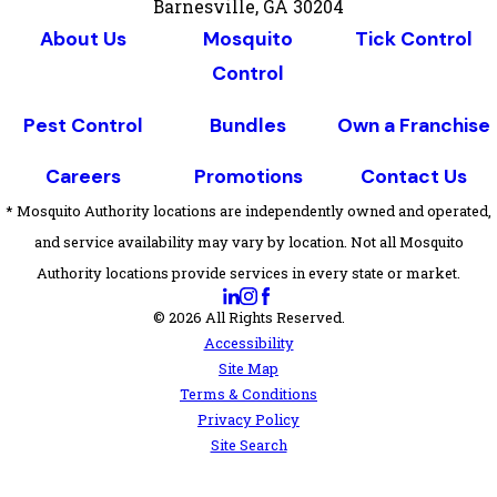
Barnesville, GA 30204
About Us
Mosquito
Tick Control
Control
Pest Control
Bundles
Own a Franchise
Careers
Promotions
Contact Us
* Mosquito Authority locations are independently owned and operated,
and service availability may vary by location. Not all Mosquito
Authority locations provide services in every state or market.
© 2026 All Rights Reserved.
Accessibility
Site Map
Terms & Conditions
Privacy Policy
Site Search