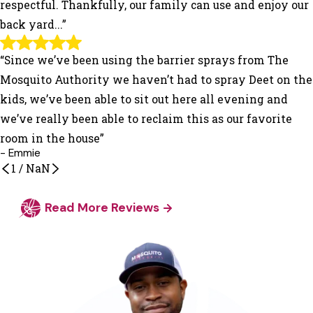
respectful. Thankfully, our family can use and enjoy our
back yard...”
“Since we’ve been using the barrier sprays from The
Mosquito Authority we haven’t had to spray Deet on the
kids, we’ve been able to sit out here all evening and
we’ve really been able to reclaim this as our favorite
room in the house”
- Emmie
1
/
NaN
Read More Reviews