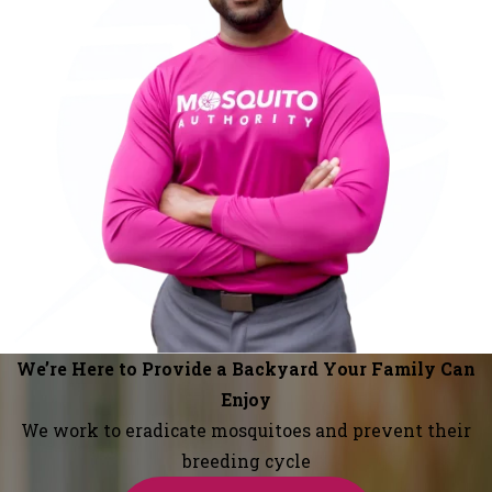
We’re Here to Provide a Backyard Your Family Can
Enjoy
We work to eradicate mosquitoes and prevent their
breeding cycle