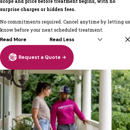
scope and price before treatment begins, with no
surprise charges or hidden fees.
No commitments required. Cancel anytime by letting us
know before your next scheduled treatment.
Read More
Read Less
Request a Quote