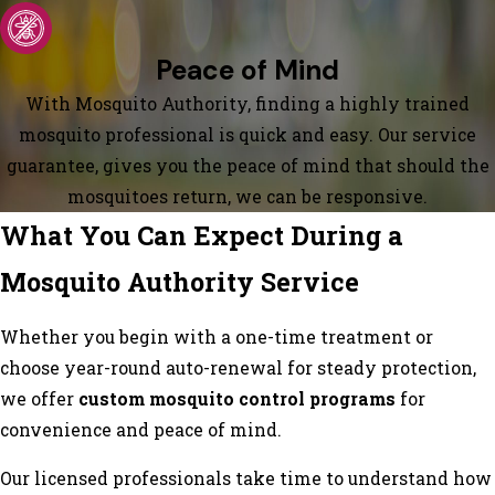
Peace of Mind
With Mosquito Authority, finding a highly trained
mosquito professional is quick and easy. Our service
guarantee, gives you the peace of mind that should the
mosquitoes return, we can be responsive.
What You Can Expect During a
Mosquito Authority Service
Whether you begin with a one-time treatment or
choose year-round auto-renewal for steady protection,
we offer
custom mosquito control programs
for
convenience and peace of mind.
Our licensed professionals take time to understand how