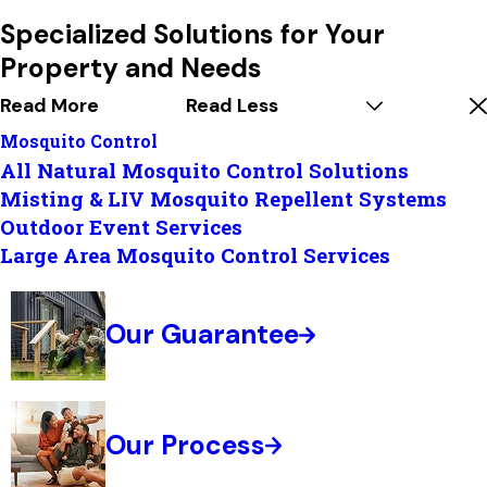
Specialized Solutions for Your
Property and Needs
Read More
Read Less
Mosquito Control
All Natural Mosquito Control Solutions
Misting & LIV Mosquito Repellent Systems
Outdoor Event Services
Large Area Mosquito Control Services
Our Guarantee
Our Process