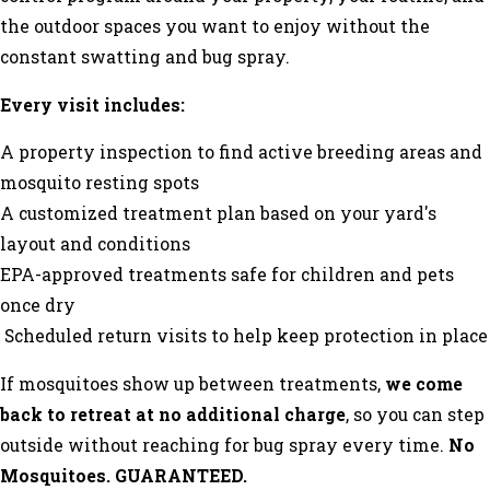
the outdoor spaces you want to enjoy without the
constant swatting and bug spray.
Every visit includes:
A property inspection to find active breeding areas and
mosquito resting spots
A customized treatment plan based on your yard's
layout and conditions
EPA-approved treatments safe for children and pets
once dry
Scheduled return visits to help keep protection in place
If mosquitoes show up between treatments,
we come
back to retreat at no additional charge
, so you can step
outside without reaching for bug spray every time.
No
Mosquitoes. GUARANTEED.