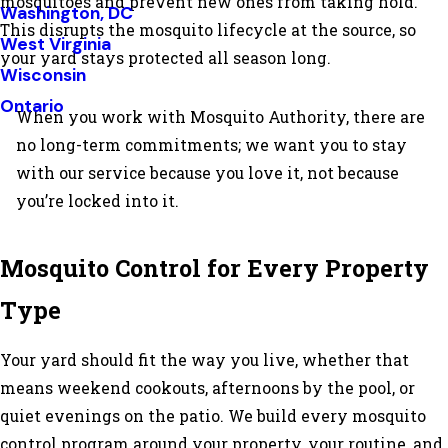
mosquitoes and prevent new ones from taking hold.
Washington, DC
This disrupts the mosquito lifecycle at the source, so
West Virginia
your yard stays protected all season long.
Wisconsin
Ontario
When you work with Mosquito Authority, there are
no long-term commitments; we want you to stay
with our service because you love it, not because
you’re locked into it.
Mosquito Control for Every Property
Type
Your yard should fit the way you live, whether that
means weekend cookouts, afternoons by the pool, or
quiet evenings on the patio. We build every mosquito
control program around your property, your routine, and