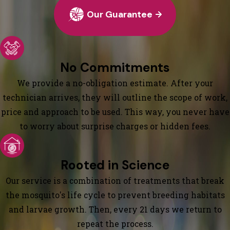
Our Guarantee
No Commitments
We provide a no-obligation estimate. After your
technician arrives, they will outline the scope of work,
price and approach to be used. This way, you never have
to worry about surprise charges or hidden fees.
Rooted in Science
Our service is a combination of treatments that break
the mosquito's life cycle to prevent breeding habitats
and larvae growth. Then, every 21 days we return to
repeat the process.