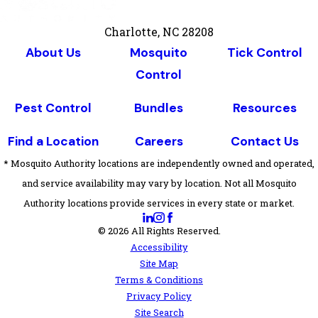
Charlotte, NC 28208
About Us
Mosquito
Tick Control
Control
Pest Control
Bundles
Resources
Find a Location
Careers
Contact Us
* Mosquito Authority locations are independently owned and operated,
and service availability may vary by location. Not all Mosquito
Authority locations provide services in every state or market.
© 2026 All Rights Reserved.
Accessibility
Site Map
Terms & Conditions
Privacy Policy
Site Search