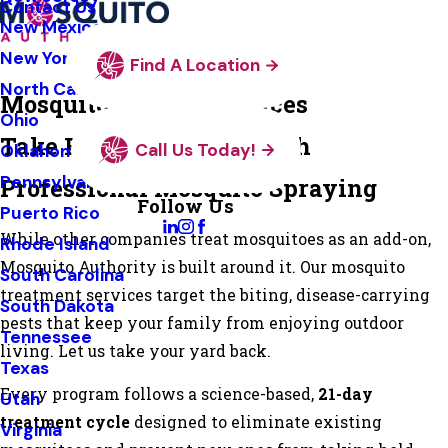
Contact Us
New Mexico
New York
Find A Location
North Carolina
Mosquito Control Services
Ohio
Take Back Your Yard with
Call Us Today!
Oklahoma
Pennsylvania
Professional Mosquito Spraying
Follow Us
Puerto Rico
While other companies treat mosquitoes as an add-on,
Rhode Island
Mosquito Authority is built around it. Our mosquito
South Carolina
treatment services target the biting, disease-carrying
South Dakota
pests that keep your family from enjoying outdoor
Tennessee
living. Let us take your yard back.
Texas
Every program follows a science-based,
21-day
Utah
treatment cycle
designed to eliminate existing
Virginia