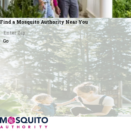
Find a Mosquito Authority Near You
Go