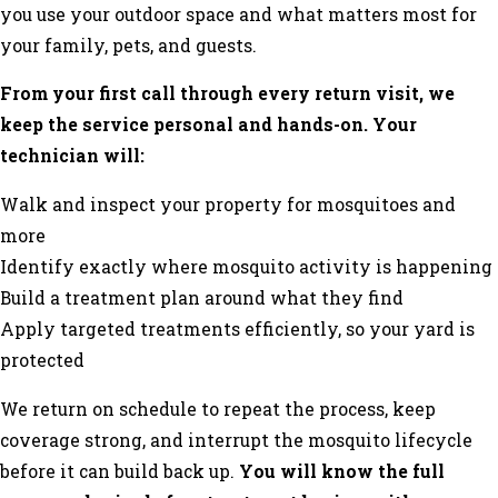
you use your outdoor space and what matters most for
your family, pets, and guests.
From your first call through every return visit, we
keep the service personal and hands-on. Your
technician will:
Walk and inspect your property for mosquitoes and
more
Identify exactly where mosquito activity is happening
Build a treatment plan around what they find
Apply targeted treatments efficiently, so your yard is
protected
We return on schedule to repeat the process, keep
coverage strong, and interrupt the mosquito lifecycle
before it can build back up.
You will know the full