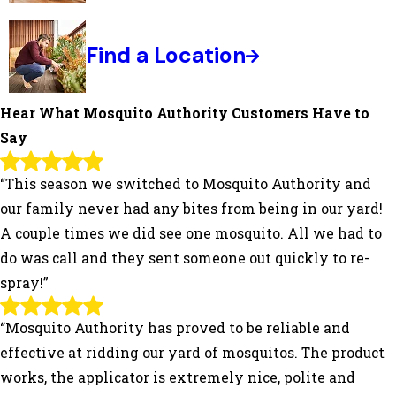
Find a Location
Hear What Mosquito Authority Customers Have to
Say
“This season we switched to Mosquito Authority and
our family never had any bites from being in our yard!
A couple times we did see one mosquito. All we had to
do was call and they sent someone out quickly to re-
spray!”
“Mosquito Authority has proved to be reliable and
effective at ridding our yard of mosquitos. The product
works, the applicator is extremely nice, polite and