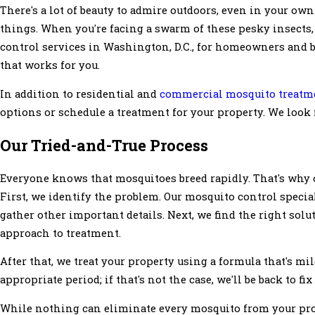
There's a lot of beauty to admire outdoors, even in your own
things. When you're facing a swarm of these pesky insects, 
control services in Washington, D.C., for homeowners and bu
that works for you.
In addition to residential and
commercial mosquito treatm
options or schedule a treatment for your property. We look
Our Tried-and-True Process
Everyone knows that mosquitoes breed rapidly. That's why o
First, we identify the problem. Our mosquito control special
gather other important details. Next, we find the right sol
approach to treatment.
After that, we treat your property using a formula that's mil
appropriate period; if that's not the case, we'll be back to fix
While nothing can eliminate every mosquito from your pro