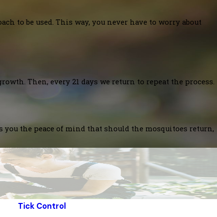
oach to be used. This way, you never have to worry about
growth. Then, every 21 days we return to repeat the process.
es you the peace of mind that should the mosquitoes return,
Tick Control