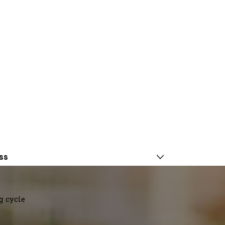
ss
g cycle