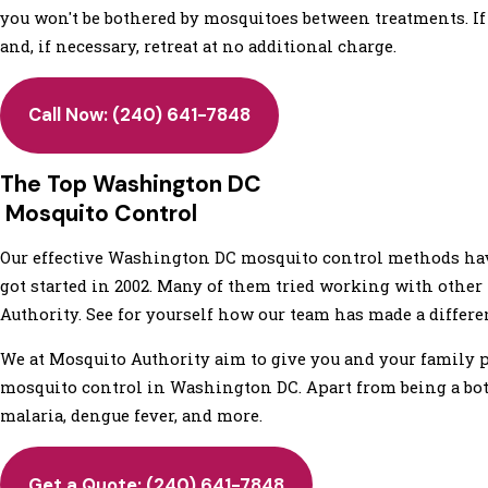
you won't be bothered by mosquitoes between treatments. If y
and, if necessary, retreat at no additional charge.
Call Now:
(240) 641-7848
The Top Washington DC
Mosquito Control
Our effective Washington DC mosquito control methods hav
got started in 2002. Many of them tried working with other
Authority. See for yourself how our team has made a differe
We at Mosquito Authority aim to give you and your family 
mosquito control in Washington DC. Apart from being a bot
malaria, dengue fever, and more.
Get a Quote:
(240) 641-7848