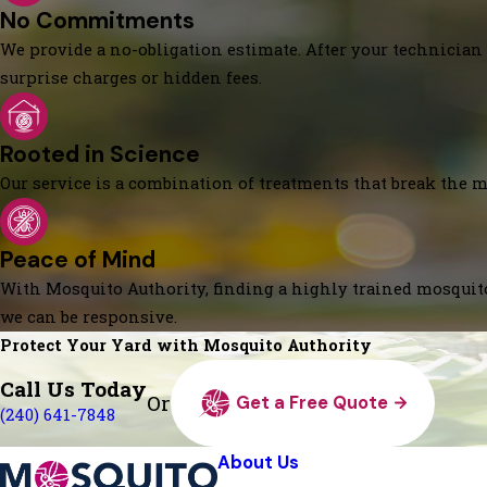
No Commitments
We provide a no-obligation estimate. After your technician 
surprise charges or hidden fees.
Rooted in Science
Our service is a combination of treatments that break the mo
Peace of Mind
With Mosquito Authority, finding a highly trained mosquito
we can be responsive.
Protect Your Yard with Mosquito Authority
Call Us Today
Or
Get a Free Quote
(240) 641-7848
About Us