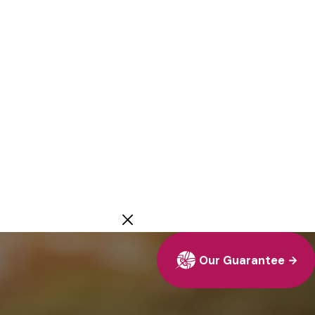
Our Guarantee