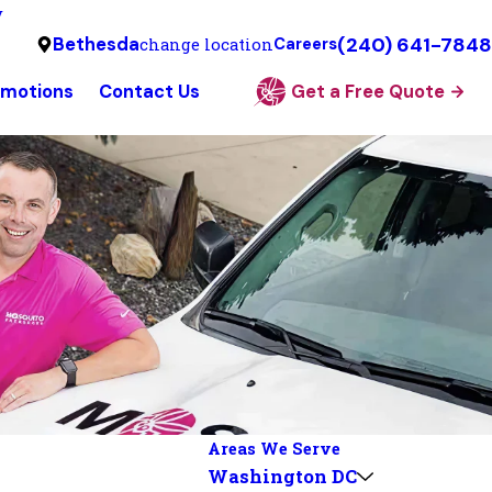
y
(240) 641-7848
Bethesda
change location
Careers
omotions
Contact Us
Get a Free Quote
Areas We Serve
Washington DC