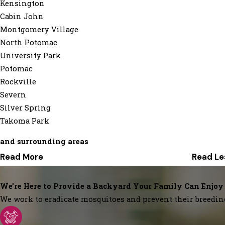
Kensington
Cabin John
Montgomery Village
North Potomac
University Park
Potomac
Rockville
Severn
Silver Spring
Takoma Park
and surrounding areas
Read More
Read Le
We’re Here to Provide a Backyard Your Family Can Enjoy
We work to eradicate mosquitoes and prevent their breedin