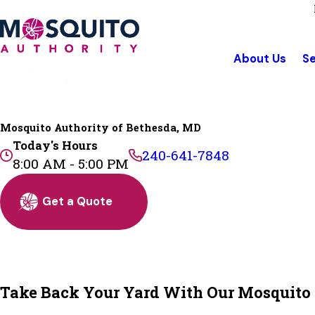
About Us
Se
Mosquito Authority of Bethesda, MD
Today's Hours
240-641-7848
8:00 AM - 5:00 PM
Get a Quote
Take Back Your Yard With Our Mosquito C