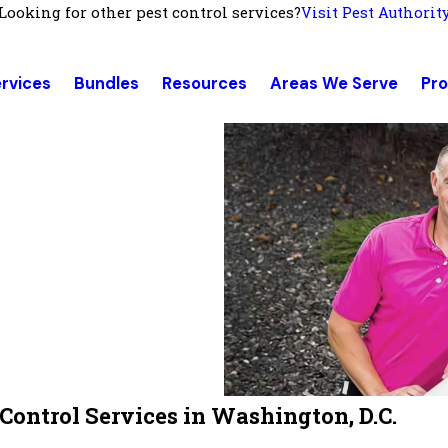
Looking for other pest control services?
Visit Pest Authorit
rvices
Bundles
Resources
Areas We Serve
Pr
ontrol Services in Washington, D.C.