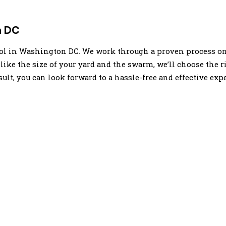
n DC
trol in Washington DC. We work through a proven process on 
 like the size of your yard and the swarm, we’ll choose the 
sult, you can look forward to a hassle-free and effective exp