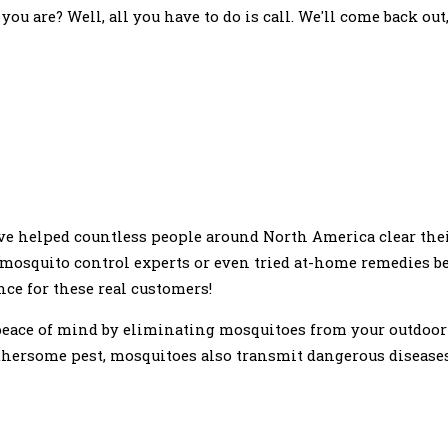
ou are? Well, all you have to do is call. We'll come back out
e helped countless people around North America clear thei
 mosquito control experts or even tried at-home remedies b
nce for these real customers!
peace of mind by eliminating mosquitoes from your outdoor
hersome pest, mosquitoes also transmit dangerous diseases 