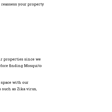
, reassess your property
r properties since we
efore finding Mosquito
 space with our
such as Zika virus,