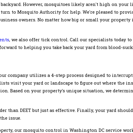
 backyard. However, mosquitoes likely aren't high on your li
turn to Mosquito Authority for help. We're pleased to provi
siness owners. No matter how big or small your property is,
ents
, we also offer tick control. Call our specialists today t
 forward to helping you take back your yard from blood-suck
ur company utilizes a 4-step process designed to interrupt 
ists visit your yard or landscape to figure out where the in
ution. Based on your property's unique situation, we determi
der than DEET but just as effective. Finally, your yard should
 the issue.
perty, our mosquito control in Washington DC service work