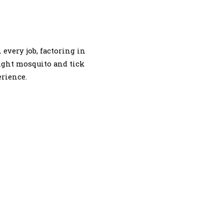
every job, factoring in
right mosquito and tick
erience.