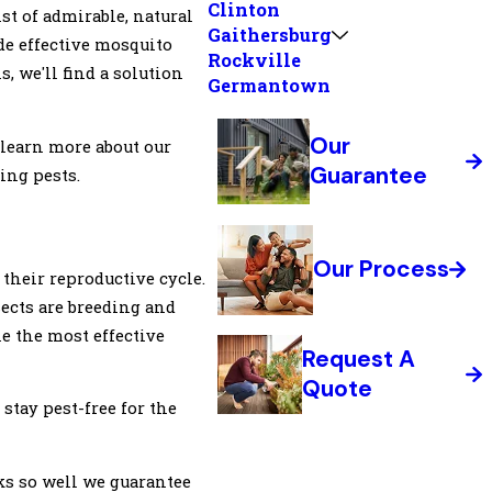
Clinton
st of admirable, natural
Gaithersburg
de effective mosquito
Rockville
 we'll find a solution
Germantown
Our
o learn more about our
Guarantee
ing pests.
Our Process
their reproductive cycle.
sects are breeding and
ne the most effective
Request A
Quote
 stay pest-free for the
s so well we guarantee