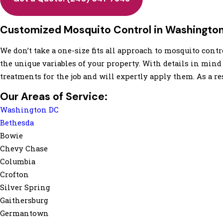
Customized Mosquito Control in Washingto
We don’t take a one-size fits all approach to mosquito con
the unique variables of your property. With details in mind
treatments for the job and will expertly apply them. As a re
Our Areas of Service:
Washington DC
Bethesda
Bowie
Chevy Chase
Columbia
Crofton
Silver Spring
Gaithersburg
Germantown