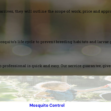
arrives, they will outline the scope of work, price and appr
squito's life cycle to prevent breeding habitats and larvae 
 professional is quick and easy. Our service guarantee, giv
Mosquito Control