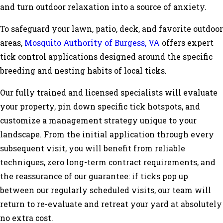
and turn outdoor relaxation into a source of anxiety.
To safeguard your lawn, patio, deck, and favorite outdoor
areas,
Mosquito Authority of Burgess, VA
offers expert
tick control applications designed around the specific
breeding and nesting habits of local ticks.
Our fully trained and licensed specialists will evaluate
your property, pin down specific tick hotspots, and
customize a management strategy unique to your
landscape. From the initial application through every
subsequent visit, you will benefit from reliable
techniques, zero long-term contract requirements, and
the reassurance of our guarantee: if ticks pop up
between our regularly scheduled visits, our team will
return to re-evaluate and retreat your yard at absolutely
no extra cost.