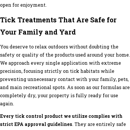
open for enjoyment.
Tick Treatments That Are Safe for
Your Family and Yard
You deserve to relax outdoors without doubting the
safety or quality of the products used around your home.
We approach every single application with extreme
precision, focusing strictly on tick habitats while
preventing unnecessary contact with your family, pets,
and main recreational spots. As soon as our formulas are
completely dry, your property is fully ready for use
again.
Every tick control product we utilize complies with
strict EPA approval guidelines
. They are entirely safe