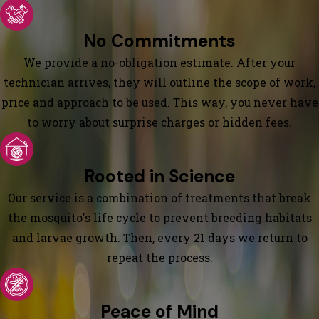
No Commitments
We provide a no-obligation estimate. After your
technician arrives, they will outline the scope of work,
price and approach to be used. This way, you never have
to worry about surprise charges or hidden fees.
Rooted in Science
Our service is a combination of treatments that break
the mosquito's life cycle to prevent breeding habitats
and larvae growth. Then, every 21 days we return to
repeat the process.
Peace of Mind