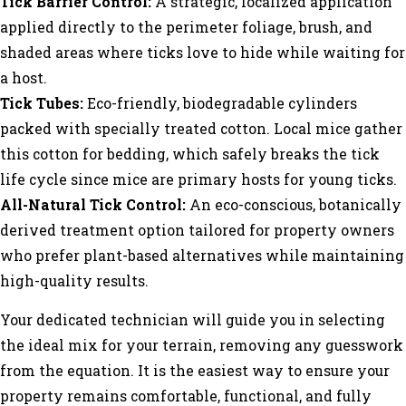
Tick Barrier Control:
A strategic, localized application
applied directly to the perimeter foliage, brush, and
shaded areas where ticks love to hide while waiting for
a host.
Tick Tubes:
Eco-friendly, biodegradable cylinders
packed with specially treated cotton. Local mice gather
this cotton for bedding, which safely breaks the tick
life cycle since mice are primary hosts for young ticks.
All-Natural Tick Control:
An eco-conscious, botanically
derived treatment option tailored for property owners
who prefer plant-based alternatives while maintaining
high-quality results.
Your dedicated technician will guide you in selecting
the ideal mix for your terrain, removing any guesswork
from the equation. It is the easiest way to ensure your
property remains comfortable, functional, and fully