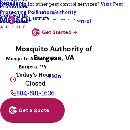
Repellent
Looking for other pest control services?
Visit Pest
Promotions
Protecting Pollinators
Authority
Contact Us
Your Resource Guide To Tick Control
Get Started
Mosquito Authority of
Burgess, VA
Mosquito Authority of
Burgess, VA
Change Location
Today's Hours
Closed
804-581-1636
Get a Quote