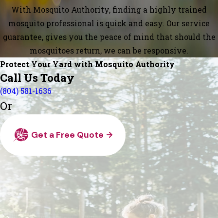
With Mosquito Authority, finding a highly trained
mosquito professional is quick and easy. Our service
guarantee, gives you the peace of mind that should the
mosquitoes return, we can be responsive.
Protect Your Yard with Mosquito Authority
Call Us Today
(804) 581-1636
Or
Get a Free Quote