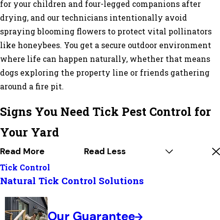
for your children and four-legged companions after
drying, and our technicians intentionally avoid
spraying blooming flowers to protect vital pollinators
like honeybees. You get a secure outdoor environment
where life can happen naturally, whether that means
dogs exploring the property line or friends gathering
around a fire pit.
Signs You Need Tick Pest Control for
Your Yard
Read More
Read Less
Tick Control
Natural Tick Control Solutions
Our Guarantee