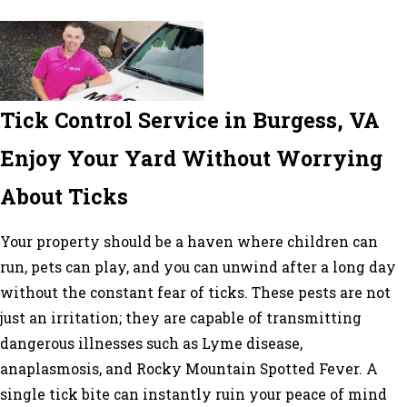
Tick Control Service in Burgess, VA
Enjoy Your Yard Without Worrying
About Ticks
Your property should be a haven where children can
run, pets can play, and you can unwind after a long day
without the constant fear of ticks. These pests are not
just an irritation; they are capable of transmitting
dangerous illnesses such as Lyme disease,
anaplasmosis, and Rocky Mountain Spotted Fever. A
single tick bite can instantly ruin your peace of mind