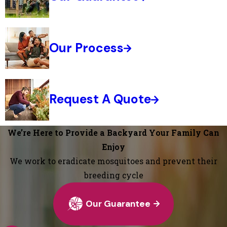
Our Process
Request A Quote
We’re Here to Provide a Backyard Your Family Can
Enjoy
We work to eradicate mosquitoes and prevent their
breeding cycle
Our Guarantee