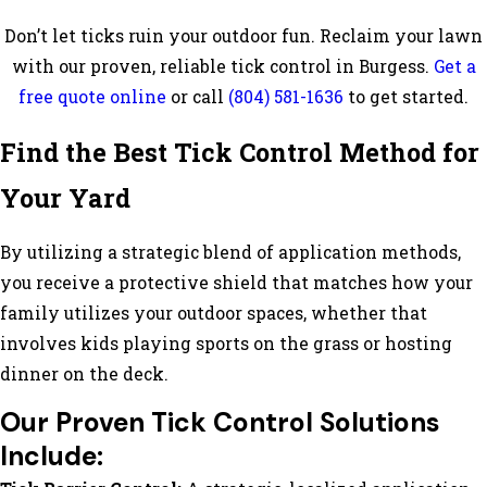
Don’t let ticks ruin your outdoor fun. Reclaim your lawn
with our proven, reliable tick control in Burgess.
Get a
free quote online
or call
(804) 581-1636
to get started.
Find the Best Tick Control Method for
Your Yard
By utilizing a strategic blend of application methods,
you receive a protective shield that matches how your
family utilizes your outdoor spaces, whether that
involves kids playing sports on the grass or hosting
dinner on the deck.
Our Proven Tick Control Solutions
Include: