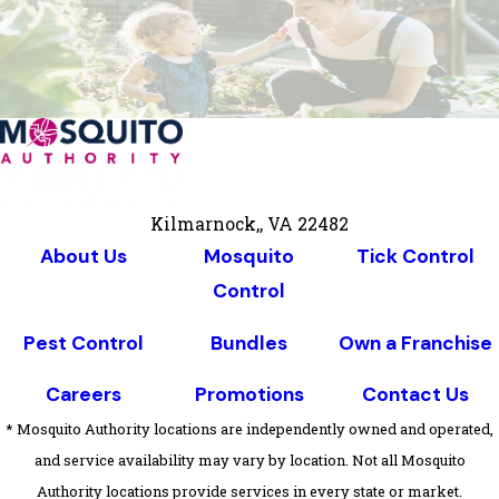
Kilmarnock,, VA 22482
About Us
Mosquito
Tick Control
Control
Pest Control
Bundles
Own a Franchise
Careers
Promotions
Contact Us
* Mosquito Authority locations are independently owned and operated,
and service availability may vary by location. Not all Mosquito
Authority locations provide services in every state or market.