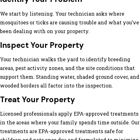
We start by listening. Your technician asks where
mosquitoes or ticks are causing trouble and what you’ve
been dealing with on your property.
Inspect Your Property
Your technician walks the yard to identify breeding
areas, pest activity zones, and the site conditions that
support them. Standing water, shaded ground cover, and
wooded borders all factor into the inspection.
Treat Your Property
Licensed professionals apply EPA-approved treatments
in the areas where your family spends time outside. Our
treatments are EPA-approved treatments safe for