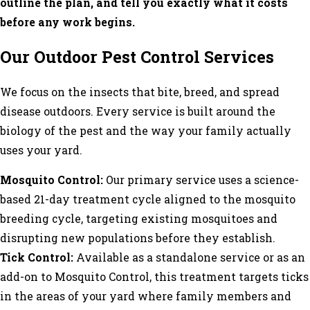
outline the plan, and tell you exactly what it costs
before any work begins.
Our Outdoor Pest Control Services
We focus on the insects that bite, breed, and spread
disease outdoors. Every service is built around the
biology of the pest and the way your family actually
uses your yard.
Mosquito Control:
Our primary service uses a science-
based 21-day treatment cycle aligned to the mosquito
breeding cycle, targeting existing mosquitoes and
disrupting new populations before they establish.
Tick Control:
Available as a standalone service or as an
add-on to Mosquito Control, this treatment targets ticks
in the areas of your yard where family members and