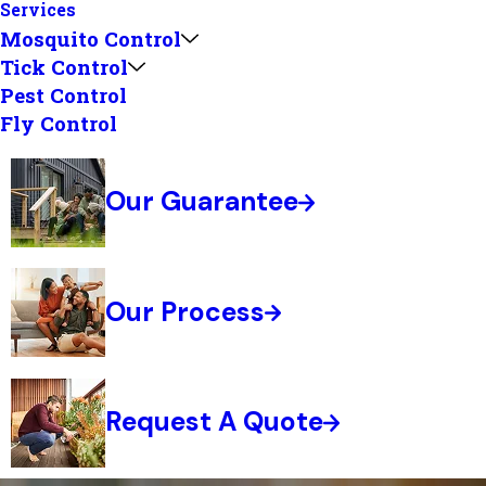
Services
Mosquito Control
Tick Control
Pest Control
Fly Control
Our Guarantee
Our Process
Request A Quote