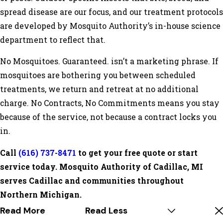
spread disease are our focus, and our treatment protocols
are developed by Mosquito Authority’s in-house science
department to reflect that.
No Mosquitoes. Guaranteed. isn’t a marketing phrase. If
mosquitoes are bothering you between scheduled
treatments, we return and retreat at no additional
charge. No Contracts, No Commitments means you stay
because of the service, not because a contract locks you
in.
Call
(616) 737-8471
to get your free quote or start
service today. Mosquito Authority of Cadillac, MI
serves Cadillac and communities throughout
Northern Michigan.
Read More
Read Less