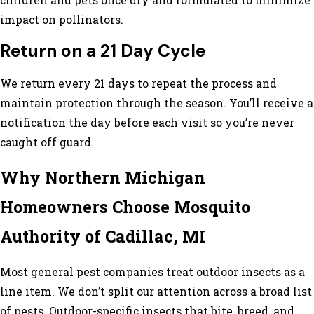
children and pets once dry and formulated to minimize
impact on pollinators.
Return on a 21 Day Cycle
We return every 21 days to repeat the process and
maintain protection through the season. You’ll receive a
notification the day before each visit so you’re never
caught off guard.
Why Northern Michigan
Homeowners Choose Mosquito
Authority of Cadillac, MI
Most general pest companies treat outdoor insects as a
line item. We don’t split our attention across a broad list
of pests. Outdoor-specific insects that bite, breed, and