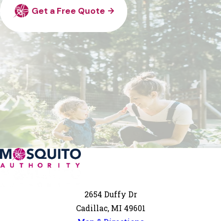
Get a Free Quote
2654 Duffy Dr
Cadillac, MI 49601