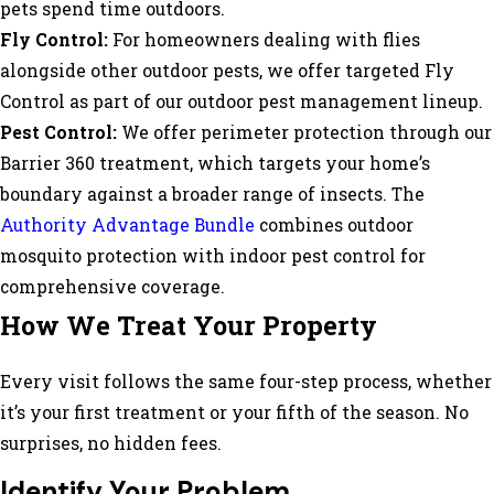
pets spend time outdoors.
Fly Control:
For homeowners dealing with flies
alongside other outdoor pests, we offer targeted Fly
Control as part of our outdoor pest management lineup.
Pest Control:
We offer perimeter protection through our
Barrier 360 treatment, which targets your home’s
boundary against a broader range of insects. The
Authority Advantage Bundle
combines outdoor
mosquito protection with indoor pest control for
comprehensive coverage.
How We Treat Your Property
Every visit follows the same four-step process, whether
it’s your first treatment or your fifth of the season. No
surprises, no hidden fees.
Identify Your Problem