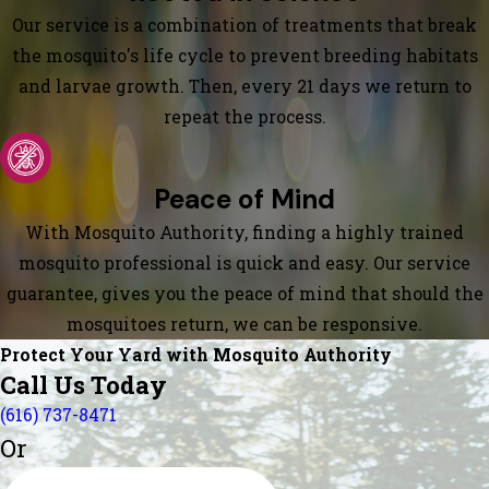
Our service is a combination of treatments that break
the mosquito's life cycle to prevent breeding habitats
and larvae growth. Then, every 21 days we return to
repeat the process.
Peace of Mind
With Mosquito Authority, finding a highly trained
mosquito professional is quick and easy. Our service
guarantee, gives you the peace of mind that should the
mosquitoes return, we can be responsive.
Protect Your Yard with Mosquito Authority
Call Us Today
(616) 737-8471
Or