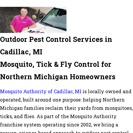
Outdoor Pest Control Services in
Cadillac, MI
Mosquito, Tick & Fly Control for
Northern Michigan Homeowners
Mosquito Authority of Cadillac, MI
is locally owned and
operated, built around one purpose: helping Northern
Michigan families reclaim their yards from mosquitoes,
ticks, and flies. As part of the Mosquito Authority
franchise system operating since 2002, we bring a