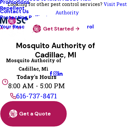
Promotions
Looking for other pest control services?
Visit Pest
Repellent
Contact Us
Authority
Protecting Pollinators
Your Resource Guide To Tick Control
Get Started
Mosquito Authority of
Cadillac, MI
Mosquito Authority of
Change Location
Cadillac, MI
Today's Hours
8:00 AM - 5:00 PM
616-737-8471
Get a Quote