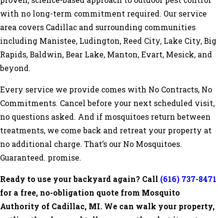
proven, science-based approach to outdoor pest control
with no long-term commitment required. Our service
area covers Cadillac and surrounding communities
including Manistee, Ludington, Reed City, Lake City, Big
Rapids, Baldwin, Bear Lake, Manton, Evart, Mesick, and
beyond.
Every service we provide comes with No Contracts, No
Commitments. Cancel before your next scheduled visit,
no questions asked. And if mosquitoes return between
treatments, we come back and retreat your property at
no additional charge. That’s our No Mosquitoes.
Guaranteed. promise.
Ready to use your backyard again? Call
(616) 737-8471
for a free, no-obligation quote from Mosquito
Authority of Cadillac, MI. We can walk your property,