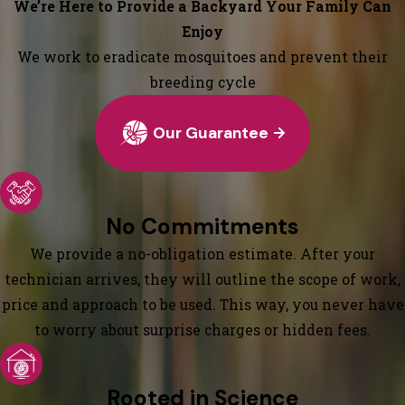
We’re Here to Provide a Backyard Your Family Can
Enjoy
We work to eradicate mosquitoes and prevent their
breeding cycle
Our Guarantee
No Commitments
We provide a no-obligation estimate. After your
technician arrives, they will outline the scope of work,
price and approach to be used. This way, you never have
to worry about surprise charges or hidden fees.
Rooted in Science