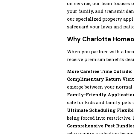
on service, our team focuses o
your family, and transmit da
our specialized property app
safeguard your lawn and patio
Why Charlotte Homeow
When you partner with a local
receive premium benefits desi
More Carefree Time Outside:
Complimentary Return Visit
emerge between your normal s
Family-Friendly Applicatio
safe for kids and family pets 
Ultimate Scheduling Flexibi
being forced into restrictiv
Comprehensive Pest Bundles
who require protection beyon