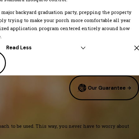
 major backyard graduation party, prepping the property
ply trying to make your porch more comfortable all year
lized application program centered entirely around how
.
Read Less
Our Guarantee
oach to be used. This way, you never have to worry about