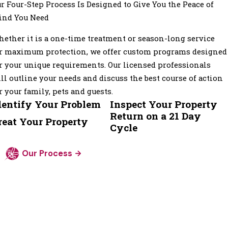
r Four-Step Process Is Designed to Give You the Peace of
ind You Need
ether it is a one-time treatment or season-long service
r maximum protection, we offer custom programs designed
r your unique requirements. Our licensed professionals
ll outline your needs and discuss the best course of action
r your family, pets and guests.
dentify Your Problem
Inspect Your Property
Return on a 21 Day
reat Your Property
Cycle
Our Process