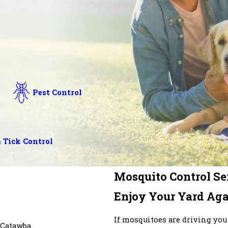
Pest Control
 Tick Control
Mosquito Control Ser
Enjoy Your Yard Aga
If mosquitoes are driving you
Catawba