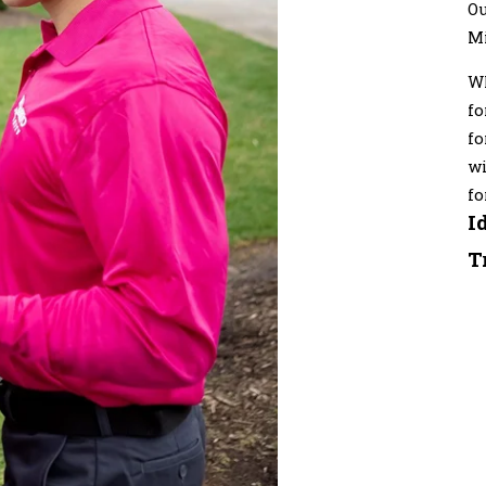
Ou
M
Wh
fo
fo
wi
fo
I
T