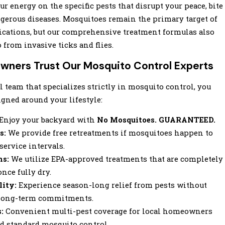
ur energy on the specific pests that disrupt your peace, bite
ngerous diseases. Mosquitoes remain the primary target of
lications, but our comprehensive treatment formulas also
 from invasive ticks and flies.
ners Trust Our Mosquito Control Experts
 team that specializes strictly in mosquito control, you
gned around your lifestyle:
Enjoy your backyard with
No Mosquitoes. GUARANTEED.
s:
We provide free retreatments if mosquitoes happen to
ervice intervals.
ns:
We utilize EPA-approved treatments that are completely
once fully dry.
lity:
Experience season-long relief from pests without
e, long-term commitments.
:
Convenient multi-pest coverage for local homeowners
d standard mosquito control.