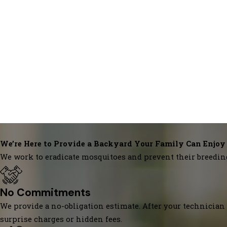
We’re Here to Provide a Backyard Your Family Can Enjoy
We work to eradicate mosquitoes and prevent their breedin
No Commitments
We provide a no-obligation estimate. After your technician 
surprise charges or hidden fees.