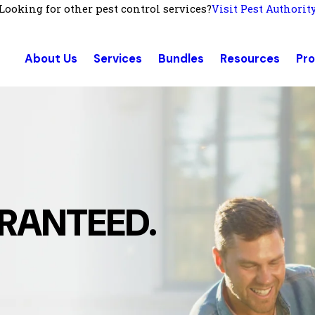
Looking for other pest control services?
Visit Pest Authorit
About Us
Services
Bundles
Resources
Pr
RANTEED.