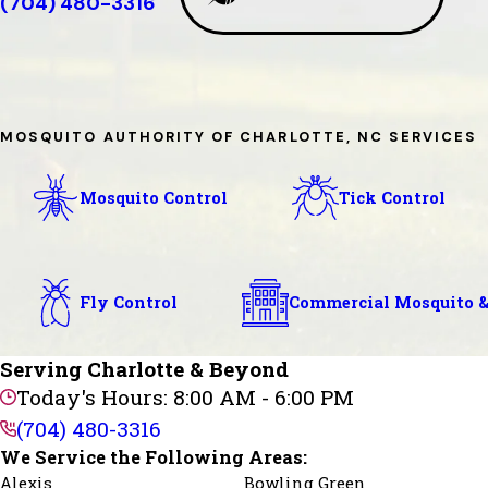
(704) 480-3316
MOSQUITO AUTHORITY OF CHARLOTTE, NC SERVICES
Mosquito Control
Tick Control
Fly Control
Commercial Mosquito &
Serving Charlotte & Beyond
Today's Hours: 8:00 AM - 6:00 PM
(704) 480-3316
We Service the Following Areas:
Alexis
Bowling Green