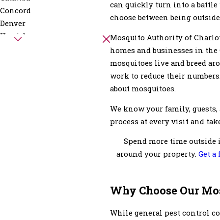
can quickly turn into a battle
Concord
choose between being outside
Denver
Harrisburg
Mosquito Authority of Charlot
Kannapolis
homes and businesses in the 
Mineral Springs
mosquitoes live and breed aro
Mount Mourne
work to reduce their numbers.
Pineville
about mosquitoes.
Stanley
We know your family, guests, 
Wingate
process at every visit and take
Spend more time outside i
around your property.
Get a
Why Choose Our Mo
While general pest control c