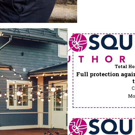
Total Ho
Full protection again
C
Mos