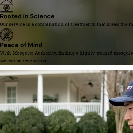
Rooted in Science
Our service is a combination of treatments that break the mo
Peace of Mind
With Mosquito Authority, finding a highly trained mosquito
we can be responsive.