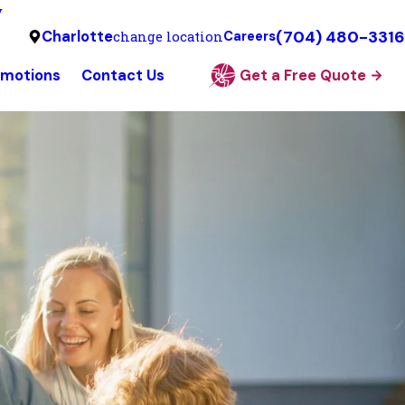
y
(704) 480-3316
Charlotte
change location
Careers
omotions
Contact Us
Get a Free Quote