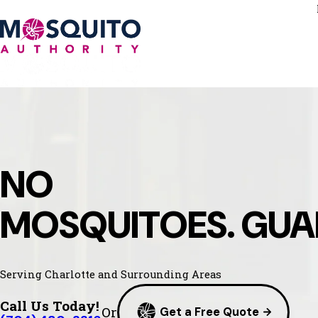
NO
MOSQUITOES. GUA
Serving Charlotte and Surrounding Areas
Call Us Today!
Or
Get a Free Quote