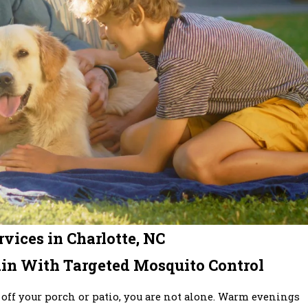
vices in Charlotte, NC
in With Targeted Mosquito Control
 off your porch or patio, you are not alone. Warm evenings