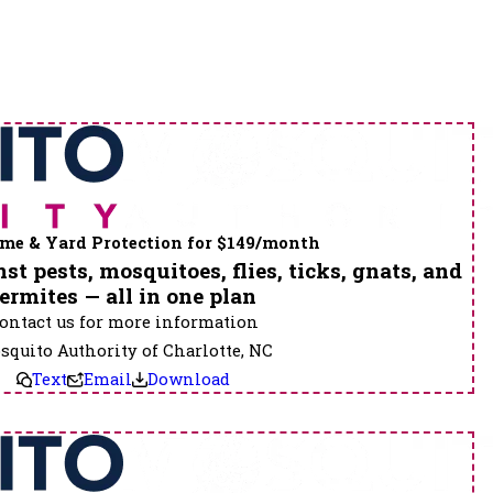
me & Yard Protection for $149/month
st pests, mosquitoes, flies, ticks, gnats, and
termites — all in one plan
ontact us for more information
quito Authority of Charlotte, NC
Text
Email
Download