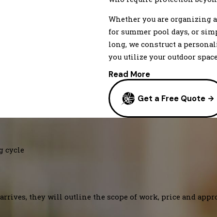
Whether you are organizing a
for summer pool days, or sim
long, we construct a persona
you utilize your outdoor space
Read More
Get a Free Quote
g cycle
arrives, they will outline the scope of work, price and appr