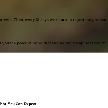
growth. Then, every 21 days we return to repeat the process.
es you the peace of mind that should the mosquitoes return,
hat You Can Expect