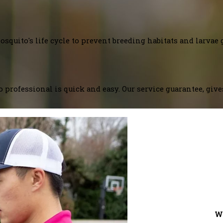
squito's life cycle to prevent breeding habitats and larvae 
 professional is quick and easy. Our service guarantee, giv
W