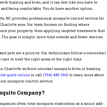
 with buzzing and bites, and it can feel like you have to
 and being comfortable. You do have another option.
te, NC provides professional mosquito control service for
Charlotte area. Our team focuses on finding where
und your property, then applying targeted treatments that
 The goal is simple: more time outside and fewer worries
and pets are a priority. Our technicians follow a consistent
 care to treat the right areas at the right time.
n Charlotte without constant mosquito bites or buzzing
 free quote online
or call
(704) 480-3316
to learn more about
our mosquito control service.
squito Company?
ompanies often treat mosquito eradication as a minor add-