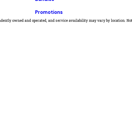
Promotions
dently owned and operated, and service availability may vary by location. Not 