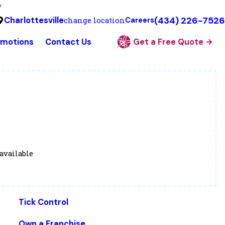
y
(434) 226-7526
Charlottesville
change location
Careers
omotions
Contact Us
Get a Free Quote
available
Tick Control
Own a Franchise