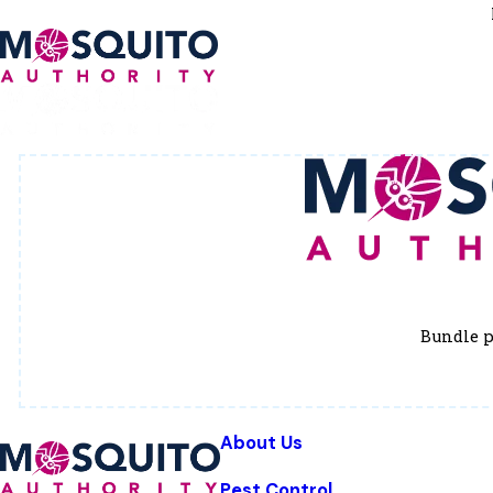
Bundle p
About Us
Pest Control