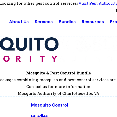
Looking for other pest control services?
Visit Pest Authorit
About Us
Services
Bundles
Resources
Pr
Mosquito & Pest Control Bundle
ackages combining mosquito and pest control services are 
Contact us for more information
Mosquito Authority of Charlottesville, VA
Mosquito Control
Bundles