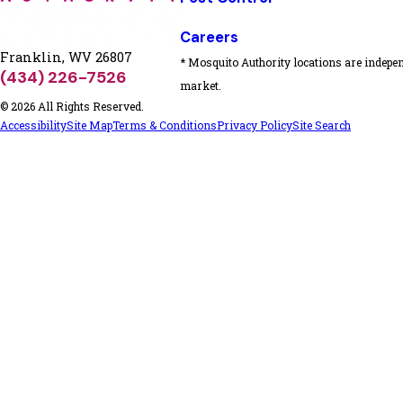
Careers
Franklin, WV 26807
* Mosquito Authority locations are indepen
(434) 226-7526
market.
© 2026 All Rights Reserved.
Accessibility
Site Map
Terms & Conditions
Privacy Policy
Site Search