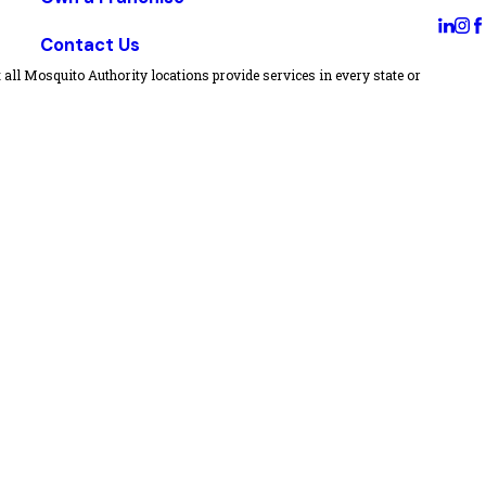
Contact Us
all Mosquito Authority locations provide services in every state or