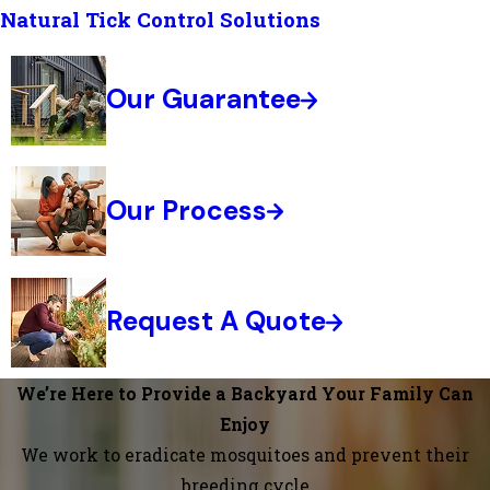
Natural Tick Control Solutions
Our Guarantee
Our Process
Request A Quote
We’re Here to Provide a Backyard Your Family Can
Enjoy
We work to eradicate mosquitoes and prevent their
breeding cycle