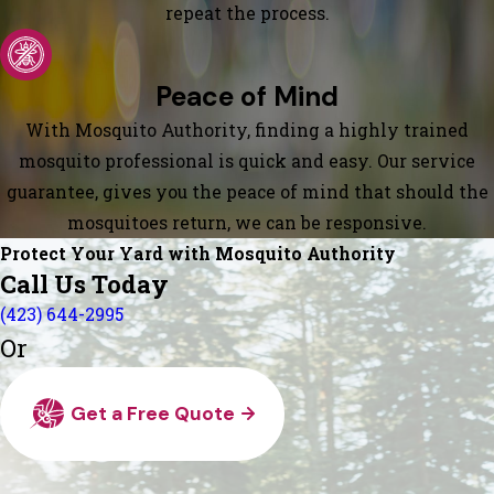
repeat the process.
Peace of Mind
With Mosquito Authority, finding a highly trained
mosquito professional is quick and easy. Our service
guarantee, gives you the peace of mind that should the
mosquitoes return, we can be responsive.
Protect Your Yard with Mosquito Authority
Call Us Today
(423) 644-2995
Or
Get a Free Quote