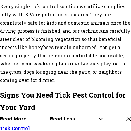
Every single tick control solution we utilize complies
fully with EPA registration standards. They are
completely safe for kids and domestic animals once the
drying process is finished, and our technicians carefully
steer clear of blooming vegetation so that beneficial
insects like honeybees remain unharmed. You get a
secure property that remains comfortable and usable,
whether your weekend plans involve kids playing in
the grass, dogs lounging near the patio, or neighbors
coming over for dinner.
Signs You Need Tick Pest Control for
Your Yard
Read More
Read Less
Tick Control