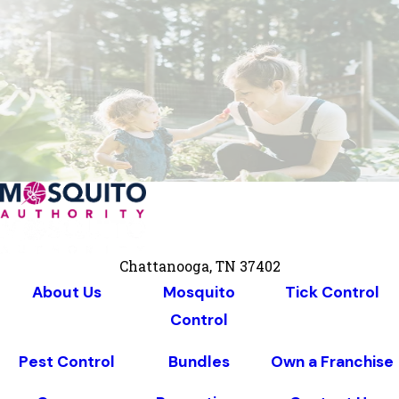
Chattanooga, TN 37402
About Us
Mosquito
Tick Control
Control
Pest Control
Bundles
Own a Franchise