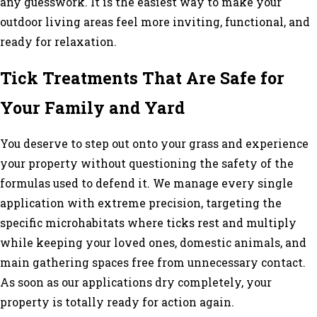
any guesswork. It is the easiest way to make your
outdoor living areas feel more inviting, functional, and
ready for relaxation.
Tick Treatments That Are Safe for
Your Family and Yard
You deserve to step out onto your grass and experience
your property without questioning the safety of the
formulas used to defend it. We manage every single
application with extreme precision, targeting the
specific microhabitats where ticks rest and multiply
while keeping your loved ones, domestic animals, and
main gathering spaces free from unnecessary contact.
As soon as our applications dry completely, your
property is totally ready for action again.