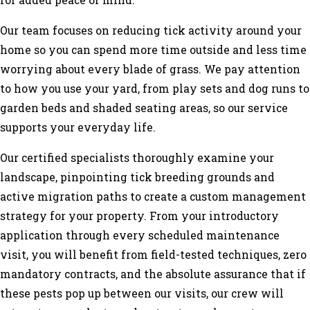
for added peace of mind.
Our team focuses on reducing tick activity around your
home so you can spend more time outside and less time
worrying about every blade of grass. We pay attention
to how you use your yard, from play sets and dog runs to
garden beds and shaded seating areas, so our service
supports your everyday life.
Our certified specialists thoroughly examine your
landscape, pinpointing tick breeding grounds and
active migration paths to create a custom management
strategy for your property. From your introductory
application through every scheduled maintenance
visit, you will benefit from field-tested techniques, zero
mandatory contracts, and the absolute assurance that if
these pests pop up between our visits, our crew will