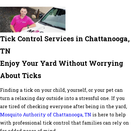
Tick Control Services in Chattanooga,
TN
Enjoy Your Yard Without Worrying
About Ticks
Finding a tick on your child, yourself, or your pet can
turn a relaxing day outside into a stressful one. If you
are tired of checking everyone after being in the yard,
Mosquito Authority of Chattanooga, TN
is here to help
with professional tick control that families can rely on