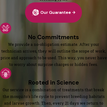
Our Guarantee
No Commitments
We provide a no-obligation estimate. After your
technician arrives, they will outline the scope of work,
price and approach to be used. This way, you never have
to worry about surprise charges or hidden fees.
Rooted in Science
Our service is a combination of treatments that break
the mosquito's life cycle to prevent breeding habitats
and larvae growth. Then, every 21 days we return to