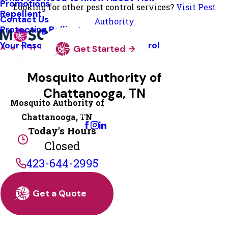
Promotions
Looking for other pest control services?
Visit Pest
Repellent
Contact Us
Authority
Protecting Pollinators
Your Resource Guide To Tick Control
Get Started
Mosquito Authority of
Chattanooga, TN
Mosquito Authority of
Change Location
Chattanooga, TN
Today's Hours
Closed
423-644-2995
Get a Quote