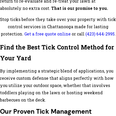
return to re-evaluate and re-treat your lawn at
absolutely no extra cost.
That is our promise to you.
Stop ticks before they take over your property with tick
control services in Chattanooga made for lasting
protection.
Get a free quote online
or call
(423) 644-2995
.
Find the Best Tick Control Method for
Your Yard
By implementing a strategic blend of applications, you
receive custom defense that aligns perfectly with how
you utilize your outdoor space, whether that involves
toddlers playing on the lawn or hosting weekend
barbecues on the deck.
Our Proven Tick Management