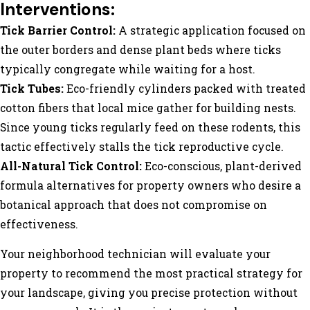
Interventions:
Tick Barrier Control:
A strategic application focused on
the outer borders and dense plant beds where ticks
typically congregate while waiting for a host.
Tick Tubes:
Eco-friendly cylinders packed with treated
cotton fibers that local mice gather for building nests.
Since young ticks regularly feed on these rodents, this
tactic effectively stalls the tick reproductive cycle.
All-Natural Tick Control:
Eco-conscious, plant-derived
formula alternatives for property owners who desire a
botanical approach that does not compromise on
effectiveness.
Your neighborhood technician will evaluate your
property to recommend the most practical strategy for
your landscape, giving you precise protection without