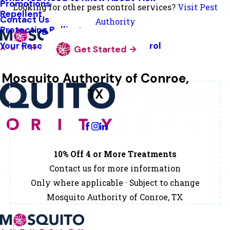
Promotions
Looking for other pest control services?
Visit Pest
Repellent
Contact Us
Authority
Protecting Pollinators
Your Resource Guide To Tick Control
Get Started
Mosquito Authority of Conroe,
TX
Change Location
10% Off 4 or More Treatments
Contact us for more information
Only where applicable · Subject to change
Mosquito Authority of Conroe, TX