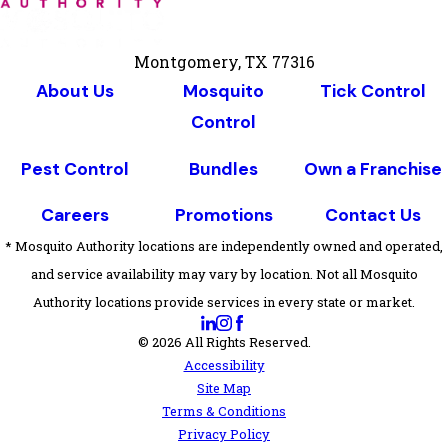
Montgomery, TX 77316
About Us
Mosquito
Tick Control
Control
Pest Control
Bundles
Own a Franchise
Careers
Promotions
Contact Us
* Mosquito Authority locations are independently owned and operated,
and service availability may vary by location. Not all Mosquito
Authority locations provide services in every state or market.
© 2026 All Rights Reserved.
Accessibility
Site Map
Terms & Conditions
Privacy Policy