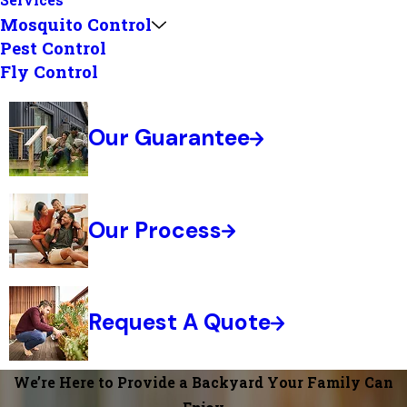
Services
Mosquito Control
Pest Control
Fly Control
Our Guarantee
Our Process
Request A Quote
We’re Here to Provide a Backyard Your Family Can