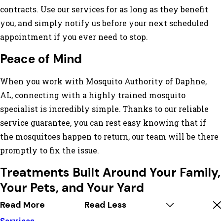
contracts. Use our services for as long as they benefit
you, and simply notify us before your next scheduled
appointment if you ever need to stop.
Peace of Mind
When you work with Mosquito Authority of Daphne,
AL, connecting with a highly trained mosquito
specialist is incredibly simple. Thanks to our reliable
service guarantee, you can rest easy knowing that if
the mosquitoes happen to return, our team will be there
promptly to fix the issue.
Treatments Built Around Your Family,
Your Pets, and Your Yard
Read More
Read Less