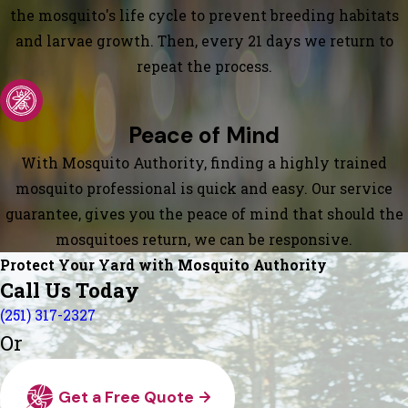
the mosquito's life cycle to prevent breeding habitats
and larvae growth. Then, every 21 days we return to
repeat the process.
Peace of Mind
With Mosquito Authority, finding a highly trained
mosquito professional is quick and easy. Our service
guarantee, gives you the peace of mind that should the
mosquitoes return, we can be responsive.
Protect Your Yard with Mosquito Authority
Call Us Today
(251) 317-2327
Or
Get a Free Quote