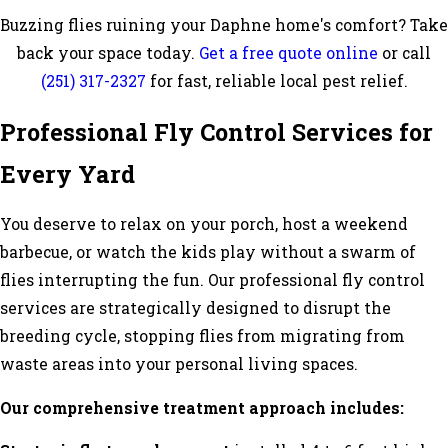
Buzzing flies ruining your Daphne home's comfort? Take
back your space today.
Get a free quote online
or call
(251) 317-2327
for fast, reliable local pest relief.
Professional Fly Control Services for
Every Yard
You deserve to relax on your porch, host a weekend
barbecue, or watch the kids play without a swarm of
flies interrupting the fun. Our professional fly control
services are strategically designed to disrupt the
breeding cycle, stopping flies from migrating from
waste areas into your personal living spaces.
Our comprehensive treatment approach includes: