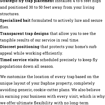
Strategic fly trap placement
installed 4 to 6 feet high
and positioned 30 to 50 feet away from your living
structures.
Specialized bait
formulated to actively lure and secure
flies.
Transparent trap designs
that allow you to see the
tangible results of our service in real time.
Discreet positioning
that protects your home's curb
appeal while working efficiently.
Timed service visits
scheduled precisely to keep fly
populations down all season.
We customize the location of every trap based on the
unique layout of your Daphne property, completely
avoiding generic, cookie-cutter plans. We also believe
in earning your business with every visit, which is why
we offer ultimate flexibility with no long-term