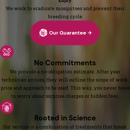
Enjoy
We work to eradicate mosquitoes and prevent their
breeding cycle
Our Guarantee
No Commitments
We provide a no-obligation estimate. After your
technician arrives, they will outline the scope of work,
price and approach to be used. This way, you never have
to worry about surprise charges or hidden fees.
Rooted in Science
Our service is a combination of treatments that break