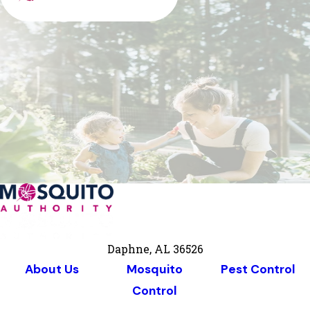
Daphne, AL 36526
About Us
Mosquito
Pest Control
Control