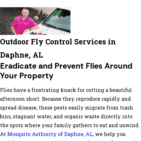
Outdoor Fly Control Services in
Daphne, AL
Eradicate and Prevent Flies Around
Your Property
Flies have a frustrating knack for cutting a beautiful
afternoon short. Because they reproduce rapidly and
spread disease, these pests easily migrate from trash
bins, stagnant water, and organic waste directly into
the spots where your family gathers to eat and unwind.
At
Mosquito Authority of Daphne, AL
, we help you