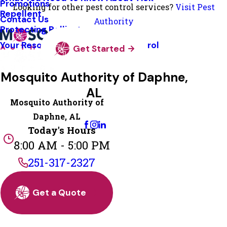
Promotions
Looking for other pest control services?
Visit Pest
Repellent
Contact Us
Authority
Protecting Pollinators
Your Resource Guide To Tick Control
Get Started
Mosquito Authority of Daphne,
AL
Mosquito Authority of
Change Location
Daphne, AL
Today's Hours
8:00 AM - 5:00 PM
251-317-2327
Get a Quote