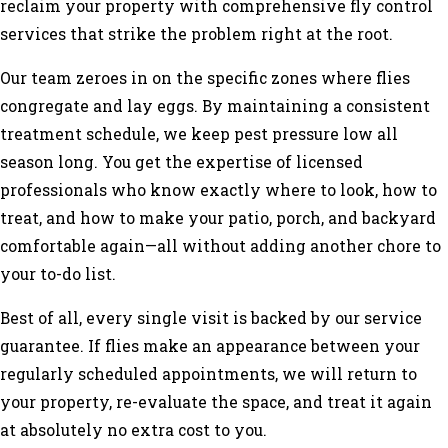
reclaim your property with comprehensive fly control
services that strike the problem right at the root.
Our team zeroes in on the specific zones where flies
congregate and lay eggs. By maintaining a consistent
treatment schedule, we keep pest pressure low all
season long. You get the expertise of licensed
professionals who know exactly where to look, how to
treat, and how to make your patio, porch, and backyard
comfortable again—all without adding another chore to
your to-do list.
Best of all, every single visit is backed by our service
guarantee. If flies make an appearance between your
regularly scheduled appointments, we will return to
your property, re-evaluate the space, and treat it again
at absolutely no extra cost to you.