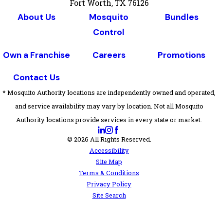
Fort Worth, TX 76126
About Us
Mosquito
Bundles
Control
Own a Franchise
Careers
Promotions
Contact Us
* Mosquito Authority locations are independently owned and operated,
and service availability may vary by location. Not all Mosquito
Authority locations provide services in every state or market.
© 2026 All Rights Reserved.
Accessibility
Site Map
Terms & Conditions
Privacy Policy
Site Search