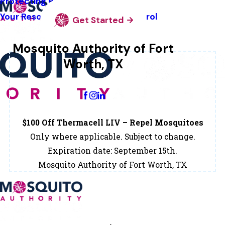
Protecting Pollinators
Your Resource Guide To Tick Control
Get Started
Mosquito Authority of Fort
Worth, TX
Change Location
$100 Off Thermacell LIV – Repel Mosquitoes
Only where applicable. Subject to change.
Expiration date: September 15th.
Mosquito Authority of Fort Worth, TX