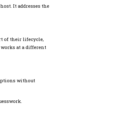
host. It addresses the
 of their lifecycle,
 works at a different
options without
guesswork.