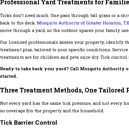
Professional Yard Treatments for Familie
Ticks don’t need much. One pass through tall grass or a shrub 
back to the deck.
Mosquito Authority of Greater Houston, T
move through a yard, so the outdoor spaces your family uses
Our licensed professionals assess your property, identify 
treatment plan tailored to your specific conditions. Service
treatments are for children and pets once dry. Tick control 
Ready to take back your yard? Call Mosquito Authority o
started.
Three Treatment Methods, One Tailored 
Not every yard has the same tick pressure, and not every 
so coverage fits the property and the household.
Tick Barrier Control