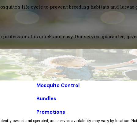
squito's life cycle to prevent breeding habitats and larvae 
 professional is quick and easy. Our service guarantee, giv
Mosquito Control
Bundles
Promotions
dently owned and operated, and service availability may vary by location. Not 