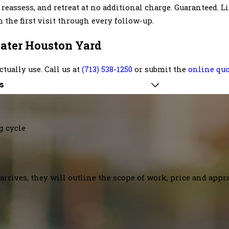
 reassess, and retreat at no additional charge. Guaranteed. 
the first visit through every follow-up.
reater Houston Yard
ctually use. Call us at
(713) 538-1250
or submit the
online qu
s
g cycle
arrives, they will outline the scope of work, price and appr