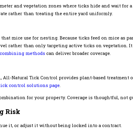
imeter and vegetation zones where ticks hide and wait for a 
ate rather than treating the entire yard uniformly.
 that mice use for nesting. Because ticks feed on mice as part
vel rather than only targeting active ticks on vegetation. It
combining methods
can deliver broader coverage.
 All-Natural Tick Control provides plant-based treatment 
tick control solutions page
.
ombination for your property. Coverage is thoughtful, not 
g Risk
 it, or adjust it without being locked into a contract.