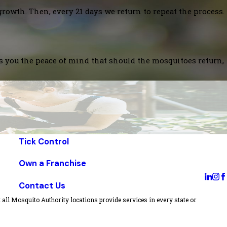
growth. Then, every 21 days we return to repeat the process.
es you the peace of mind that should the mosquitoes return,
Tick Control
Own a Franchise
Contact Us
all Mosquito Authority locations provide services in every state or