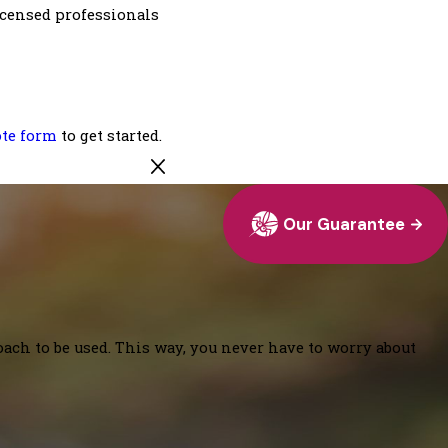
Licensed professionals
ote form
to get started.
Our Guarantee
oach to be used. This way, you never have to worry about