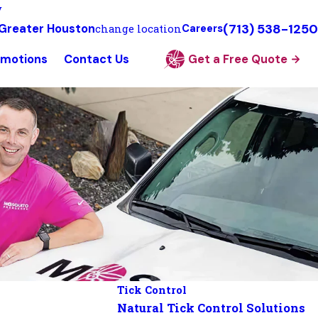
y
(713) 538-1250
Greater Houston
change location
Careers
omotions
Contact Us
Get a Free Quote
Tick Control
Natural Tick Control Solutions