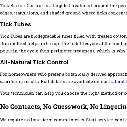
Tick Barrier Control is a targeted treatment around the per
edges, transitions, and shaded ground where ticks concentr
Tick Tubes
Tick Tubes are biodegradable tubes filled with treated cotton
this method helps interrupt the tick lifecycle at the host le
point in the cycle than perimeter treatment, which is why
All-Natural Tick Control
For homeowners who prefer a botanically derived approach,
sacrificing results. Full details are available on our
natural 
Your technician can help you choose the right method or c
No Contracts, No Guesswork, No Lingerin
We require no long-term commitments. Start service, continue