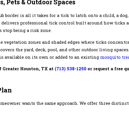
s, Pets & Outdoor Spaces
border is all it takes for a tick to latch onto a child, a dog
X
delivers professional tick control built around how ticks a
 stop being a risk zone.
the vegetation zones and shaded edges where ticks concentra
 covers the yard, deck, pool, and other outdoor living space
is available on its own or added to an existing
mosquito tre
f Greater Houston, TX at
(713) 538-1250
or request a free q
Plan
homeowner wants the same approach. We offer three distinc