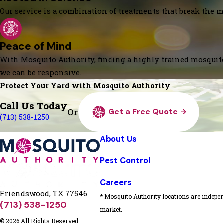
Our service is a combination of treatments that break the mo
Peace of Mind
With Mosquito Authority, finding a highly trained mosquito
we can be responsive.
Protect Your Yard with Mosquito Authority
Call Us Today
Or
Get a Free Quote
(713) 538-1250
About Us
Pest Control
Careers
Friendswood, TX 77546
* Mosquito Authority locations are indepen
(713) 538-1250
market.
© 2026 All Rights Reserved.