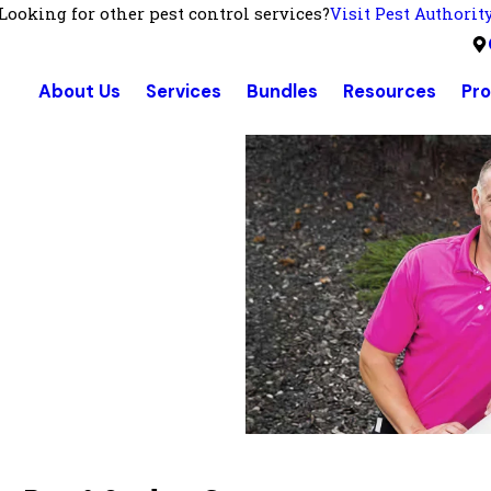
Looking for other pest control services?
Visit Pest Authorit
About Us
Services
Bundles
Resources
Pr