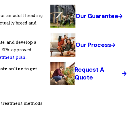
Our Guarantee
, or an adult heading
ctually breed and
te, and develop a
Our Process
s. EPA-approved
atment plan
.
Request A
uote online to get
Quote
t treatment methods