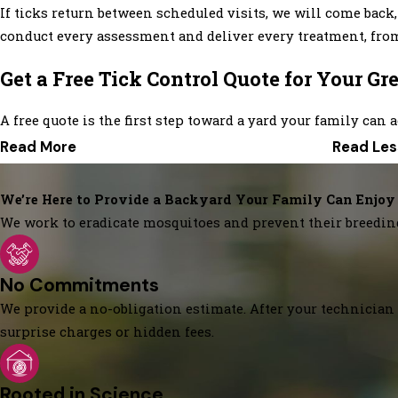
If ticks return between scheduled visits, we will come back,
conduct every assessment and deliver every treatment, from 
Get a Free Tick Control Quote for Your G
A free quote is the first step toward a yard your family can a
Read More
Read Les
We’re Here to Provide a Backyard Your Family Can Enjoy
We work to eradicate mosquitoes and prevent their breedin
No Commitments
We provide a no-obligation estimate. After your technician 
surprise charges or hidden fees.
Rooted in Science