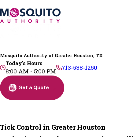
Mosquito Authority of Greater Houston, TX
Today's Hours
713-538-1250
8:00 AM - 5:00 PM
Get a Quote
Tick Control in Greater Houston