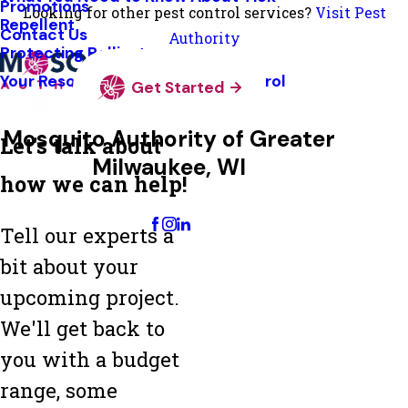
Promotions
Looking for other pest control services?
Visit Pest
Repellent
Contact Us
Authority
Protecting Pollinators
Your Resource Guide To Tick Control
Get Started
Mosquito Authority of Greater
Let's talk about
Milwaukee, WI
how we can help!
Change Location
Tell our experts a
bit about your
upcoming project.
We'll get back to
you with a budget
range, some