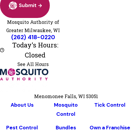
Submit
Mosquito Authority of
Greater Milwaukee, WI
ito Authority of Greater Milwaukee, WI
(262) 418-0220
Monday
8:00 AM - 5:00 PM
Today's Hours:
Tuesday
8:00 AM - 5:00 PM
Closed
Wednesday
8:00 AM - 5:00 PM
Thursday
8:00 AM - 5:00 PM
See All Hours
Friday
8:00 AM - 5:00 PM
Saturday
Closed
Sunday
Closed
Menomonee Falls, WI 53051
About Us
Mosquito
Tick Control
Control
Pest Control
Bundles
Own a Franchise