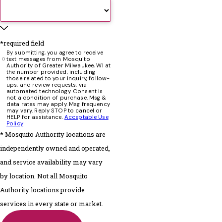
*required field
By submitting, you agree to receive
text messages from Mosquito
Authority of Greater Milwaukee, WI at
the number provided, including
those related to your inquiry, follow-
ups, and review requests, via
automated technology. Consent is
not a condition of purchase. Msg &
data rates may apply. Msg frequency
may vary. Reply STOP to cancel or
HELP for assistance.
Acceptable Use
Policy
* Mosquito Authority locations are
independently owned and operated,
and service availability may vary
by location. Not all Mosquito
Authority locations provide
services in every state or market.