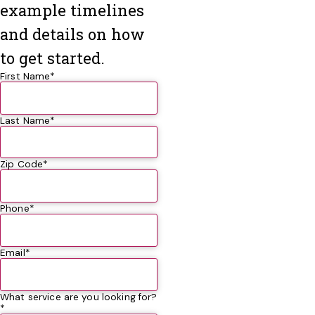
example timelines
and details on how
to get started.
First Name*
Last Name*
Zip Code*
Phone*
Email*
What service are you looking for?
*