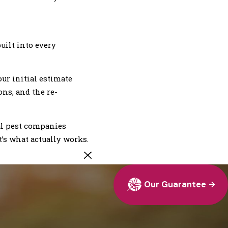
uilt into every
ur initial estimate
ons, and the re-
al pest companies
’s what actually works.
Our Guarantee