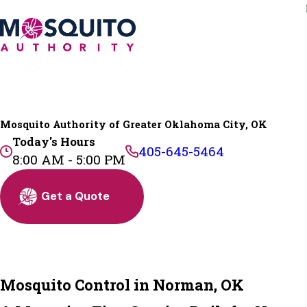
Mosquito Authority of Greater Oklahoma City, OK
Today's Hours
405-645-5464
8:00 AM - 5:00 PM
Get a Quote
Mosquito Control in Norman, OK