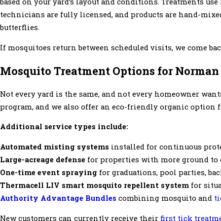
based on your yard’s layout and conditions. Treatments use
technicians are fully licensed, and products are hand-mixed
butterflies.
If mosquitoes return between scheduled visits, we come back
Mosquito Treatment Options for Norman 
Not every yard is the same, and not every homeowner want
program, and we also offer an eco-friendly organic option 
Additional service types include:
Automated misting systems
installed for continuous prot
Large-acreage defense
for properties with more ground to c
One-time event spraying
for graduations, pool parties, ba
Thermacell LIV smart mosquito repellent system
for situ
Authority Advantage Bundles
combining mosquito and
t
New customers can currently receive their
first tick treatm