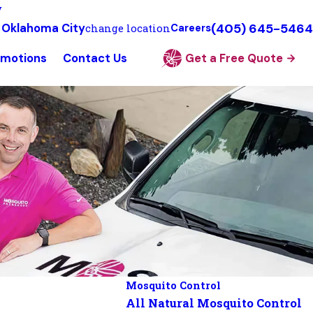
y
(405) 645-5464
 Oklahoma City
change location
Careers
omotions
Contact Us
Get a Free Quote
Mosquito Control
All Natural Mosquito Control