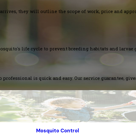
arrives, they will outline the scope of work, price and appr
squito's life cycle to prevent breeding habitats and larvae 
 professional is quick and easy. Our service guarantee, giv
Mosquito Control