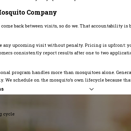
osquito Company
ome back between visits, so do we. That accountability is b
any upcoming visit without penalty. Pricing is upfront: yo
omers consistently report results after one to two applicati
seasonal program handles more than mosquitoes alone. Gener
. We schedule on the mosquito’s own lifecycle because that
ss
g cycle