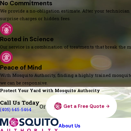
No Commitments
We provide a no-obligation estimate. After your technician 
surprise charges or hidden fees.
Rooted in Science
Our service is a combination of treatments that break the mo
Peace of Mind
With Mosquito Authority, finding a highly trained mosquito
we can be responsive.
Protect Your Yard with Mosquito Authority
Call Us Today
Or
Get a Free Quote
(405) 645-5464
About Us