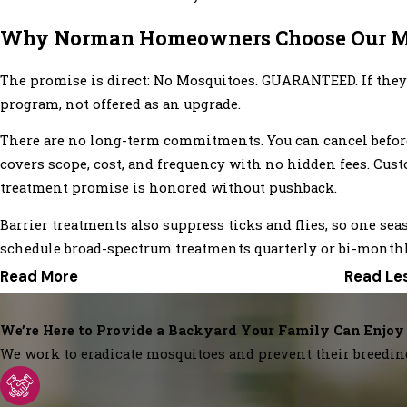
Why Norman Homeowners Choose Our M
The promise is direct: No Mosquitoes. GUARANTEED. If they c
program, not offered as an upgrade.
There are no long-term commitments. You can cancel before 
covers scope, cost, and frequency with no hidden fees. Cust
treatment promise is honored without pushback.
Barrier treatments also suppress ticks and flies, so one 
schedule broad-spectrum treatments quarterly or bi-monthly
Read More
Read Le
We’re Here to Provide a Backyard Your Family Can Enjoy
We work to eradicate mosquitoes and prevent their breedin