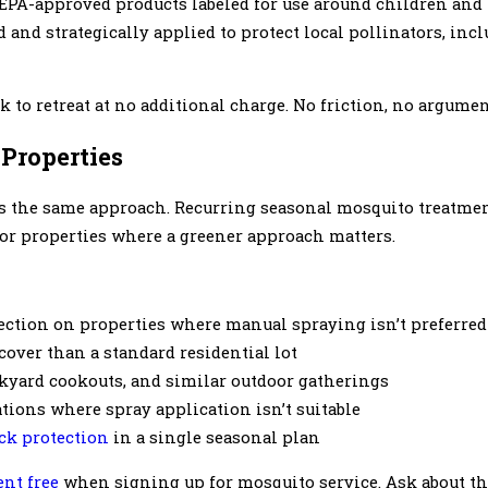
 EPA-approved products labeled for use around children and 
 and strategically applied to protect local pollinators, in
 to retreat at no additional charge. No friction, no argumen
Properties
s the same approach. Recurring seasonal mosquito treatmen
for properties where a greener approach matters.
ection on properties where manual spraying isn’t preferred
over than a standard residential lot
ckyard cookouts, and similar outdoor gatherings
ations where spray application isn’t suitable
ick protection
in a single seasonal plan
ent free
when signing up for mosquito service. Ask about thi