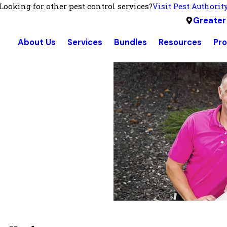
Looking for other pest control services?
Visit Pest Authorit
Greater
About Us
Services
Bundles
Resources
Pr