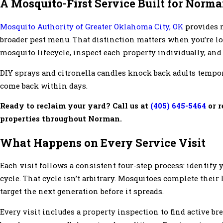
A Mosquito-First Service Built for Norm
Mosquito Authority of Greater Oklahoma City, OK
provides m
broader pest menu. That distinction matters when you’re l
mosquito lifecycle, inspect each property individually, and 
DIY sprays and citronella candles knock back adults tempora
come back within days.
Ready to reclaim your yard? Call us at
(405) 645-5464
or r
properties throughout Norman.
What Happens on Every Service Visit
Each visit follows a consistent four-step process: identify 
cycle. That cycle isn’t arbitrary. Mosquitoes complete their 
target the next generation before it spreads.
Every visit includes a property inspection to find active b