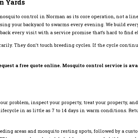
an Yards
osquito control in Norman as its core operation, not a line
osing your backyard to swarms every evening. We build ever
back every visit with a service promise that’s hard to find 
rily. They don’t touch breeding cycles. If the cycle contin
equest a free quote online. Mosquito control service is ava
your problem, inspect your property, treat your property, and
lifecycle in as little as 7 to 14 days in warm conditions. Re
reeding areas and mosquito resting spots, followed by a cus