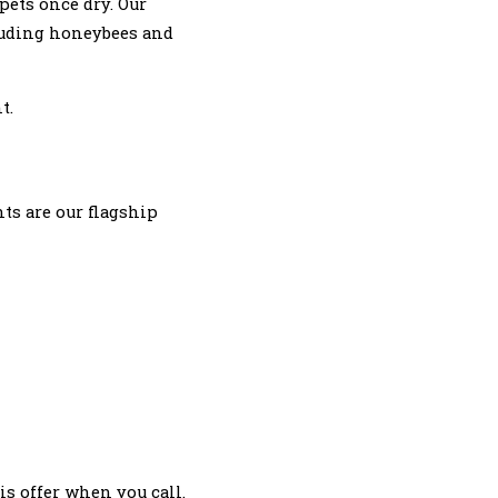
pets once dry. Our
cluding honeybees and
t.
ts are our flagship
s offer when you call.