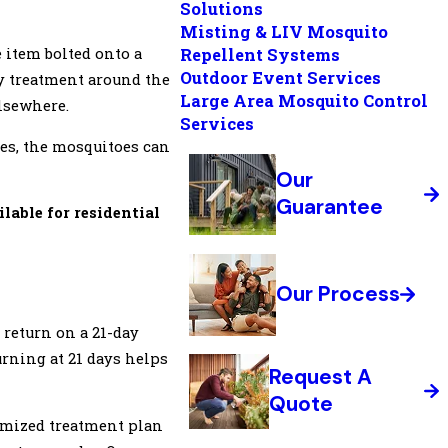
Solutions
Misting & LIV Mosquito
 item bolted onto a
Repellent Systems
Outdoor Event Services
y treatment around the
Large Area Mosquito Control
elsewhere.
Services
ues, the mosquitoes can
Our
Guarantee
ilable for residential
Our Process
 return on a 21-day
turning at 21 days helps
Request A
Quote
tomized treatment plan