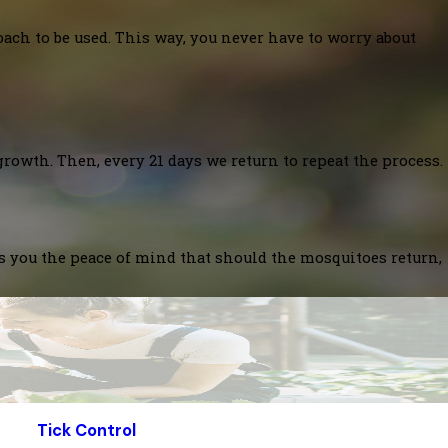
oach to be used. This way, you never have to worry about
growth. Then, every 21 days we return to repeat the process.
es you the peace of mind that should the mosquitoes return,
Tick Control