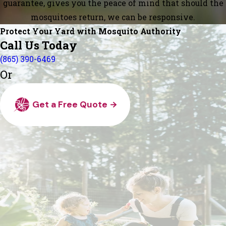
guarantee, gives you the peace of mind that should the
mosquitoes return, we can be responsive.
Protect Your Yard with Mosquito Authority
Call Us Today
(865) 390-6469
Or
Get a Free Quote