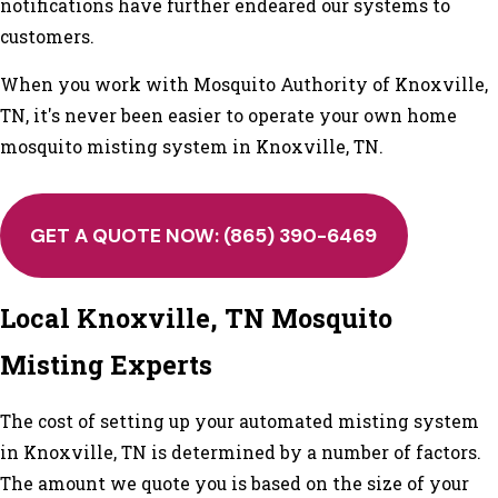
notifications have further endeared our systems to
customers.
When you work with Mosquito Authority of Knoxville,
TN, it's never been easier to operate your own home
mosquito misting system in Knoxville, TN.
GET A QUOTE NOW:
(865) 390-6469
Local Knoxville, TN Mosquito
Misting Experts
The cost of setting up your automated misting system
in Knoxville, TN is determined by a number of factors.
The amount we quote you is based on the size of your