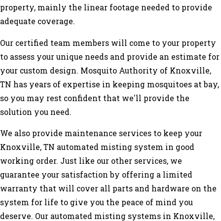
property, mainly the linear footage needed to provide
adequate coverage.
Our certified team members will come to your property
to assess your unique needs and provide an estimate for
your custom design. Mosquito Authority of Knoxville,
TN has years of expertise in keeping mosquitoes at bay,
so you may rest confident that we'll provide the
solution you need.
We also provide maintenance services to keep your
Knoxville, TN automated misting system in good
working order. Just like our other services, we
guarantee your satisfaction by offering a limited
warranty that will cover all parts and hardware on the
system for life to give you the peace of mind you
deserve. Our automated misting systems in Knoxville,