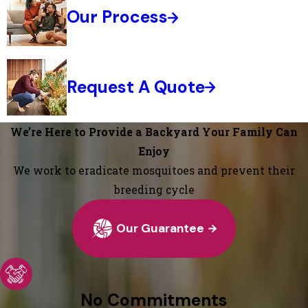
Our Process
Request A Quote
We’re Here to Provide a Backyard Your Family Can
Enjoy
We work to eradicate mosquitoes and prevent their
breeding cycle
Our Guarantee
No Commitments