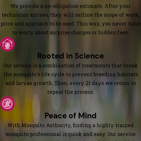
We provide a no-obligation estimate. After your
technician arrives, they will outline the scope of work,
price and approach to be used. This way, you never have
to worry about surprise charges or hidden fees.
Rooted in Science
Our service is a combination of treatments that break
the mosquito's life cycle to prevent breeding habitats
and larvae growth. Then, every 21 days we return to
repeat the process.
Peace of Mind
With Mosquito Authority, finding a highly trained
mosquito professional is quick and easy. Our service