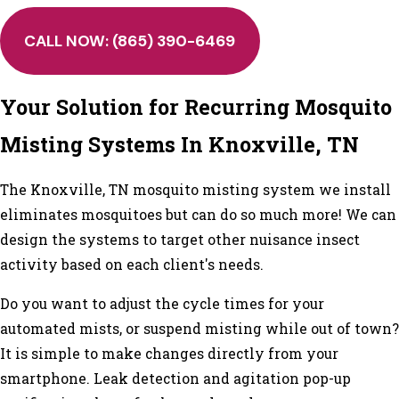
CALL NOW:
(865) 390-6469
Your Solution for Recurring Mosquito
Misting Systems In Knoxville, TN
The Knoxville, TN mosquito misting system we install
eliminates mosquitoes but can do so much more! We can
design the systems to target other nuisance insect
activity based on each client's needs.
Do you want to adjust the cycle times for your
automated mists, or suspend misting while out of town?
It is simple to make changes directly from your
smartphone. Leak detection and agitation pop-up