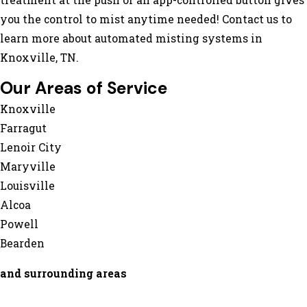
treatment at the push of an app-controlled button gives
you the control to mist anytime needed! Contact us to
learn more about automated misting systems in
Knoxville, TN.
Our Areas of Service
Knoxville
Farragut
Lenoir City
Maryville
Louisville
Alcoa
Powell
Bearden
and surrounding areas