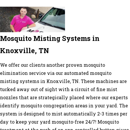
Mosquito Misting Systems in
Knoxville, TN
We offer our clients another proven mosquito
elimination service via our automated mosquito
misting systems in Knoxville, TN. These machines are
tucked away out of sight with a circuit of fine mist
nozzles that are strategically placed where our experts
identify mosquito congregation areas in your yard. The
system is designed to mist automatically 2-3 times per
day to keep your yard mosquito-free 24/7! Mosquito