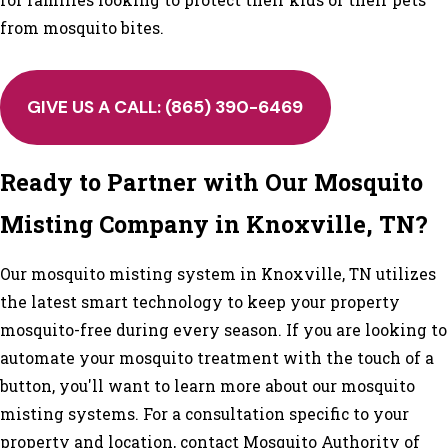
from mosquito bites.
GIVE US A CALL:
(865) 390-6469
Ready to Partner with Our Mosquito
Misting Company in Knoxville, TN?
Our mosquito misting system in Knoxville, TN utilizes
the latest smart technology to keep your property
mosquito-free during every season. If you are looking to
automate your mosquito treatment with the touch of a
button, you'll want to learn more about our mosquito
misting systems. For a consultation specific to your
property and location, contact Mosquito Authority of