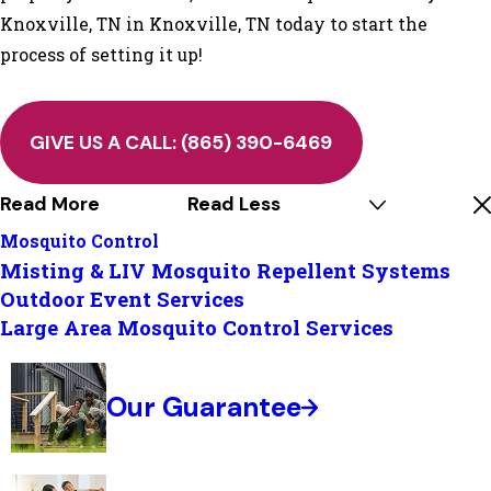
Knoxville, TN in Knoxville, TN today to start the
process of setting it up!
GIVE US A CALL:
(865) 390-6469
Read More
Read Less
Mosquito Control
Misting & LIV Mosquito Repellent Systems
Outdoor Event Services
Large Area Mosquito Control Services
Our Guarantee