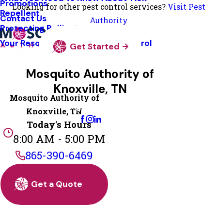
Promotions
Looking for other pest control services?
Visit Pest
Repellent
Contact Us
Authority
Protecting Pollinators
Your Resource Guide To Tick Control
Get Started
Mosquito Authority of
Knoxville, TN
Mosquito Authority of
Change Location
Knoxville, TN
Today's Hours
8:00 AM - 5:00 PM
865-390-6469
Get a Quote