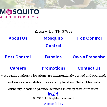
Knoxville, TN 37902
About Us
Mosquito
Tick Control
Control
Pest Control
Bundles
Own a Franchise
Careers
Promotions
Contact Us
* Mosquito Authority locations are independently owned and operated,
and service availability may vary by location. Not all Mosquito
Authority locations provide services in every state or market.
© 2026 All Rights Reserved.
Accessibility