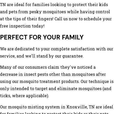
TN are ideal for families looking to protect their kids
and pets from pesky mosquitoes while having control
at the tips of their fingers! Call us now to schedule your
free inspection today!
PERFECT FOR YOUR FAMILY
We are dedicated to your complete satisfaction with our
service, and we'll stand by our guarantee.
Many of our consumers claim they've noticed a
decrease in insect pests other than mosquitoes after
using our mosquito treatment products. Our technique is
only intended to target and eliminate mosquitoes (and
ticks, where applicable).
Our mosquito misting system in Knoxville, TN are ideal
for families looking to protect their kids or their pets