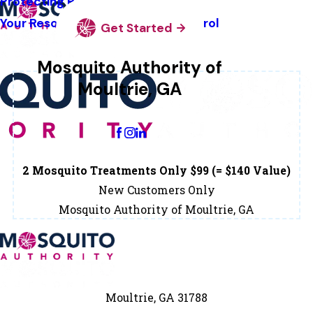
Protecting Pollinators
Your Resource Guide To Tick Control
Get Started
Mosquito Authority of
Moultrie, GA
Change Location
2 Mosquito Treatments Only $99 (= $140 Value)
New Customers Only
Mosquito Authority of Moultrie, GA
Moultrie, GA 31788