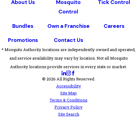
About Us
Mosquito
Tick Control
Control
Bundles
Own a Franchise
Careers
Promotions
Contact Us
* Mosquito Authority locations are independently owned and operated,
and service availability may vary by location. Not all Mosquito
Authority locations provide services in every state or market.
© 2026 All Rights Reserved.
Accessibility
Site Map
Terms & Conditions
Privacy Policy
Site Search