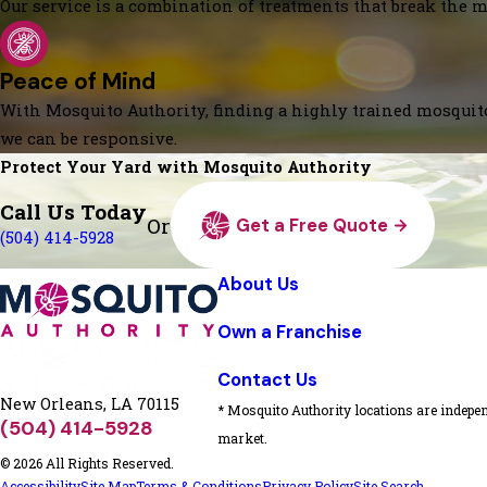
Our service is a combination of treatments that break the mo
Peace of Mind
With Mosquito Authority, finding a highly trained mosquito
we can be responsive.
Protect Your Yard with Mosquito Authority
Call Us Today
Or
Get a Free Quote
(504) 414-5928
About Us
Own a Franchise
Contact Us
New Orleans, LA 70115
* Mosquito Authority locations are indepen
(504) 414-5928
market.
© 2026 All Rights Reserved.
Accessibility
Site Map
Terms & Conditions
Privacy Policy
Site Search