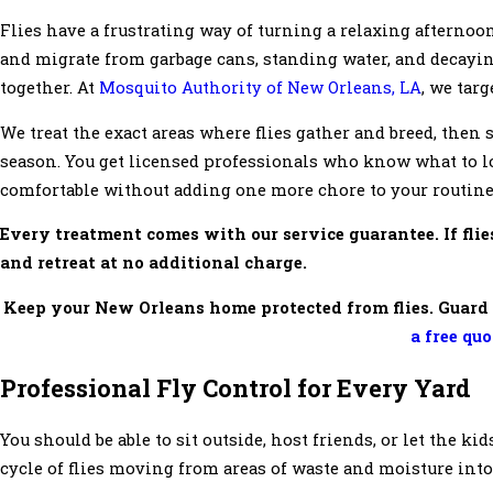
Flies have a frustrating way of turning a relaxing afternoo
and migrate from garbage cans, standing water, and decayin
together. At
Mosquito Authority of New Orleans, LA
, we tar
We treat the exact areas where flies gather and breed, then
season. You get licensed professionals who know what to lo
comfortable without adding one more chore to your routine
Every treatment comes with our service guarantee. If flie
and retreat at no additional charge.
Keep your New Orleans home protected from flies. Guard 
a free qu
Professional Fly Control for Every Yard
You should be able to sit outside, host friends, or let the ki
cycle of flies moving from areas of waste and moisture int