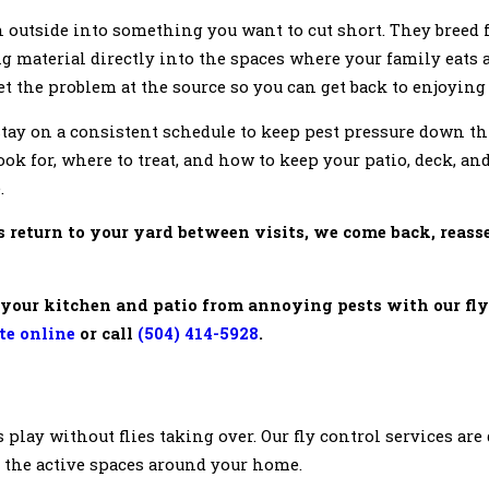
n outside into something you want to cut short. They breed f
g material directly into the spaces where your family eats
get the problem at the source so you can get back to enjoying
 stay on a consistent schedule to keep pest pressure down t
ok for, where to treat, and how to keep your patio, deck, a
.
s return to your yard between visits, we come back, reass
your kitchen and patio from annoying pests with our fly
ote online
or call
(504) 414-5928
.
ds play without flies taking over. Our fly control services ar
o the active spaces around your home.