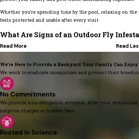
Whether you’re spending time by the pool, relaxing on the p
feels protected and usable after every visit.
What Are Signs of an Outdoor Fly Infest
Read More
Read Les
We’re Here to Provide a Backyard Your Family Can Enjoy
We work to eradicate mosquitoes and prevent their breedin
No Commitments
We provide a no-obligation estimate. After your technician 
surprise charges or hidden fees.
Rooted in Science