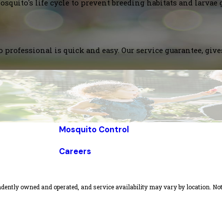
squito's life cycle to prevent breeding habitats and larvae 
 professional is quick and easy. Our service guarantee, giv
Mosquito Control
Careers
dently owned and operated, and service availability may vary by location. Not 