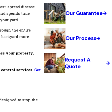
ast, spread disease,
Our Guarantee
 and spends time
 your yard.
hrough the entire
nd backyard more
Our Process
ess your property,
Request A
Quote
 control services.
Get
e designed to stop the