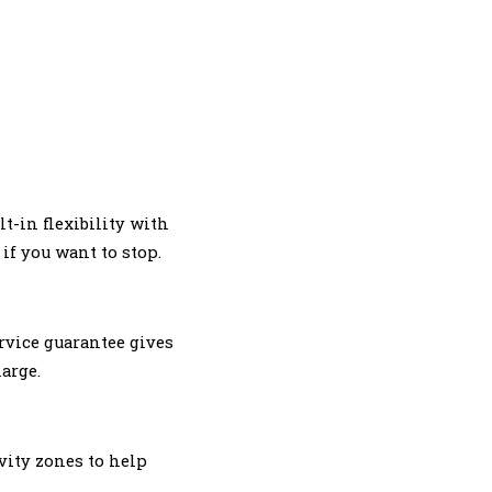
lt-in flexibility with
if you want to stop.
rvice guarantee gives
arge.
vity zones to help