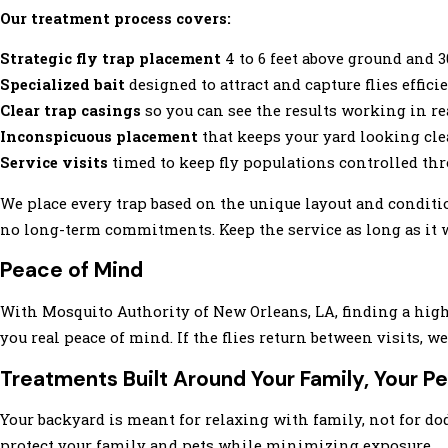
Our treatment process covers:
Strategic fly trap placement
4 to 6 feet above ground and 
Specialized bait
designed to attract and capture flies effici
Clear trap casings
so you can see the results working in re
Inconspicuous placement
that keeps your yard looking cle
Service visits
timed to keep fly populations controlled th
We place every trap based on the unique layout and conditions
no long-term commitments. Keep the service as long as it wo
Peace of Mind
With Mosquito Authority of New Orleans, LA, finding a highl
you real peace of mind. If the flies return between visits, 
Treatments Built Around Your Family, Your Pe
Your backyard is meant for relaxing with family, not for d
protect your family and pets while minimizing exposure.