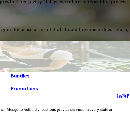
growth. Then, every 21 days we return to repeat the process.
es you the peace of mind that should the mosquitoes return,
Bundles
Promotions
all Mosquito Authority locations provide services in every state or