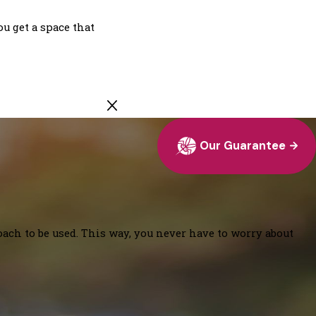
u get a space that
Our Guarantee
oach to be used. This way, you never have to worry about