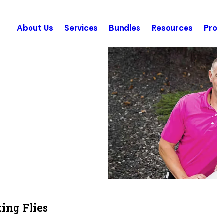
About Us
Services
Bundles
Resources
Pr
ing Flies