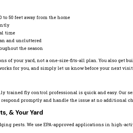
30 to 50 feet away from the home
ently
al time
an and uncluttered
roughout the season
 of your yard, not a one-size-fits-all plan. You also get bui
rks for you, and simply let us know before your next visit 
y trained fly control professional is quick and easy. Our se
we respond promptly and handle the issue at no additional ch
ts, & Your Yard
odging pests. We use EPA-approved applications in high-acti