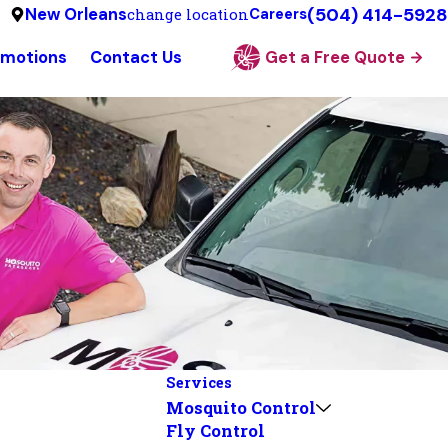
(504) 414-5928
New Orleans
change location
Careers
omotions
Contact Us
Get a Free Quote
Services
Mosquito Control
Fly Control