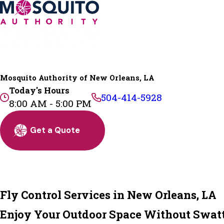
Mosquito Authority of New Orleans, LA
Today's Hours
504-414-5928
8:00 AM - 5:00 PM
Get a Quote
Fly Control Services in New Orleans, LA
Enjoy Your Outdoor Space Without Swatt