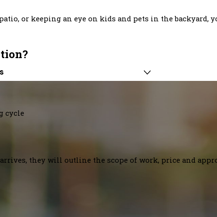
atio, or keeping an eye on kids and pets in the backyard, yo
ation?
s
g cycle
arrives, they will outline the scope of work, price and appr