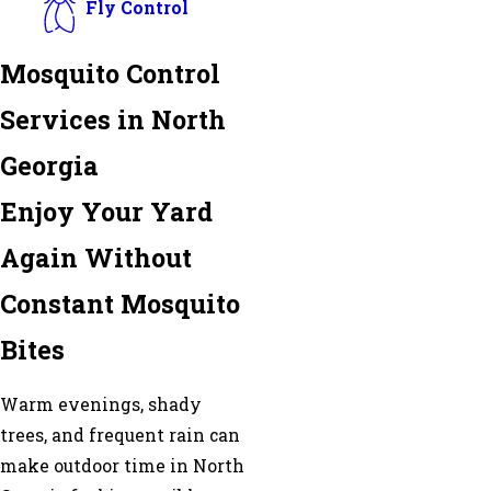
Fly Control
Mosquito Control
Services in North
Georgia
Enjoy Your Yard
Again Without
Constant Mosquito
Bites
Warm evenings, shady
trees, and frequent rain can
make outdoor time in North