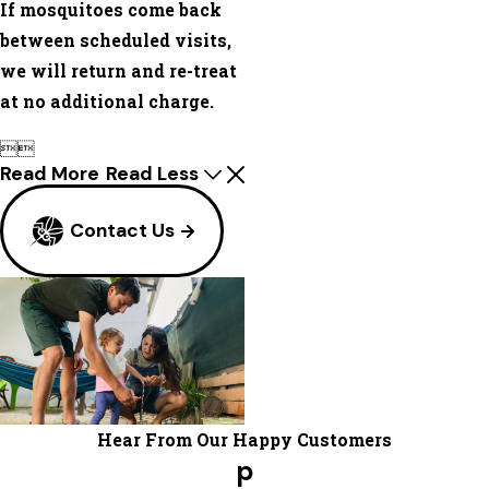
If mosquitoes come back
between scheduled visits,
we will return and re-treat
at no additional charge.


Read More
Read Less
Contact Us
Hear From Our Happy Customers
p