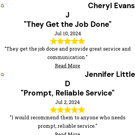
Cheryl Evans
J
"They Get the Job Done"
Jul 10, 2024
"They get the job done and provide great service and
communication."
Read More
Jennifer Little
D
"Prompt, Reliable Service"
Jul 2, 2024
"I would recommend them to anyone who needs
prompt, reliable service."
Read More