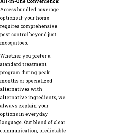
All-in-One Convenience:
Access bundled coverage
options if your home
requires comprehensive
pest control beyond just
mosquitoes.
Whether you prefer a
standard treatment
program during peak
months or specialized
alternatives with
alternative ingredients, we
always explain your
options in everyday
language. Our blend of clear
communication, predictable