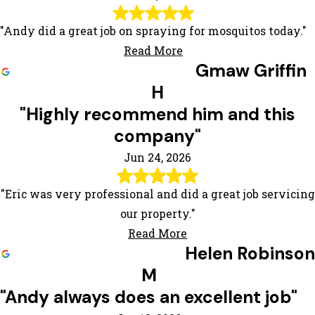
"Andy did a great job on spraying for mosquitos today."
Read More
Gmaw Griffin
H
"Highly recommend him and this
company"
Jun 24, 2026
"Eric was very professional and did a great job servicing
our property."
Read More
Helen Robinson
M
"Andy always does an excellent job"