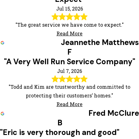
Jul 15, 2026
"The great service we have come to expect."
Read More
Jeannethe Matthews
F
"A Very Well Run Service Company"
Jul 7, 2026
"Todd and Kim are trustworthy and committed to
protecting their customers’ homes."
Read More
Fred McClure
B
"Eric is very thorough and good"