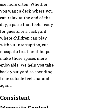
use more often. Whether
you want a deck where you
can relax at the end of the
day, a patio that feels ready
for guests, or a backyard
where children can play
without interruption, our
mosquito treatment helps
make those spaces more
enjoyable. We help you take
back your yard so spending
time outside feels natural
again.
Consistent
Mosquito Control