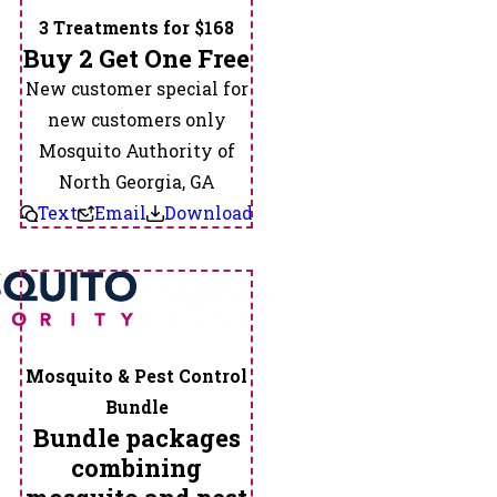
3 Treatments for $168
Buy 2 Get One Free
New customer special for
new customers only
Mosquito Authority of
North Georgia, GA
Text
Email
Download
Mosquito & Pest Control
Bundle
Bundle packages
combining