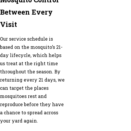
Between Every
Visit
Our service schedule is
based on the mosquito’s 21-
day lifecycle, which helps
us treat at the right time
throughout the season. By
returning every 21 days, we
can target the places
mosquitoes rest and
reproduce before they have
a chance to spread across
your yard again.