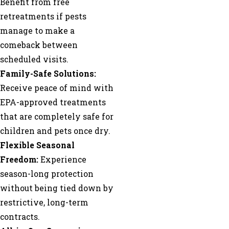
Benefit from free
retreatments if pests
manage to make a
comeback between
scheduled visits.
Family-Safe Solutions:
Receive peace of mind with
EPA-approved treatments
that are completely safe for
children and pets once dry.
Flexible Seasonal
Freedom:
Experience
season-long protection
without being tied down by
restrictive, long-term
contracts.