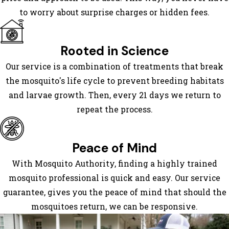
Cumming
to worry about surprise charges or hidden fees.
Dahlonega
Dalton
Dawsonville
Rooted in Science
East
Our service is a combination of treatments that break
Ellijay
the mosquito's life cycle to prevent breeding habitats
Ellijay
and larvae growth. Then, every 21 days we return to
Epworth
repeat the process.
Fairmount
Flintstone
Fort
Peace of Mind
Oglethorpe
With Mosquito Authority, finding a highly trained
Gainesville
mosquito professional is quick and easy. Our service
Graysville
guarantee, gives you the peace of mind that should the
Hiawassee
mosquitoes return, we can be responsive.
Jasper