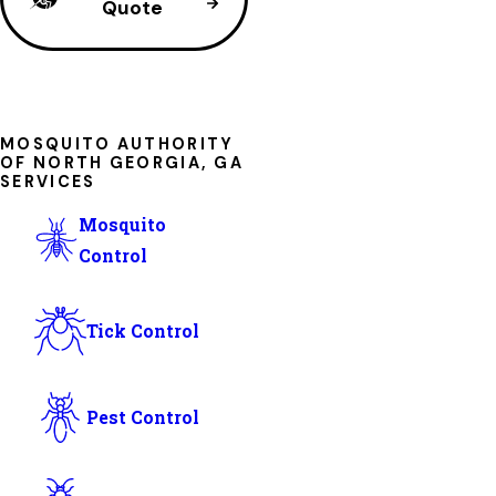
Quote
MOSQUITO AUTHORITY
OF NORTH GEORGIA, GA
SERVICES
Mosquito
Control
Tick Control
Pest Control