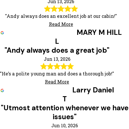
Jun 13, 2026
"Andy always does an excellent job at our cabin!"
Read More
MARY M HILL
L
"Andy always does a great job"
Jun 13, 2026
"He’s a polite young man and does a thorough job!"
Read More
Larry Daniel
T
"Utmost attention whenever we have
issues"
Jun 10, 2026