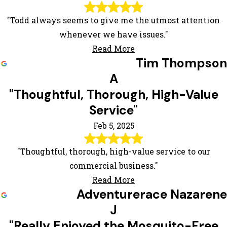
"Todd always seems to give me the utmost attention
whenever we have issues."
Read More
Tim Thompson
A
"Thoughtful, Thorough, High-Value
Service"
Feb 5, 2025
"Thoughtful, thorough, high-value service to our
commercial business."
Read More
Adventurerace Nazarene
J
"Really Enjoyed the Mosquito-Free