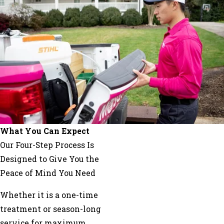
La
Fayette
Lookout
Mountain
Marble
Hill
Mc
Caysville
Menlo
Mineral
What You Can Expect
Bluff
Our Four-Step Process Is
Morganton
Designed to Give You the
Murrayville
Peace of Mind You Need
Nelson
Whether it is a one-time
Oakman
treatment or season-long
Plainville
service for maximum