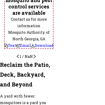
mosquito and pest
control services
are available
Contact us for more
information
Mosquito Authority of
North Georgia, GA
Text
Email
Download
1
/
NaN
Reclaim the Patio,
Deck, Backyard,
and Beyond
A yard with fewer
mosquitoes is a yard you