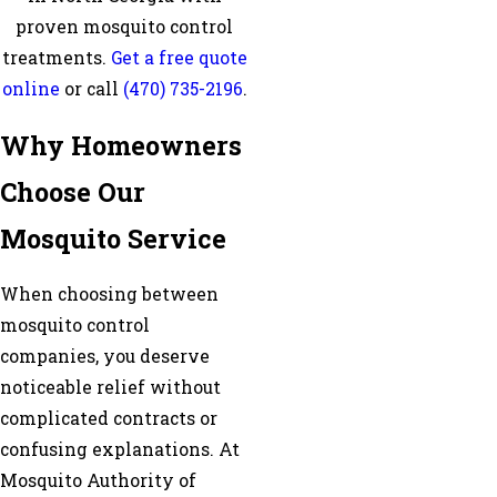
proven mosquito control
treatments.
Get a free quote
online
or call
(470) 735-2196
.
Why Homeowners
Choose Our
Mosquito Service
When choosing between
mosquito control
companies, you deserve
noticeable relief without
complicated contracts or
confusing explanations. At
Mosquito Authority of