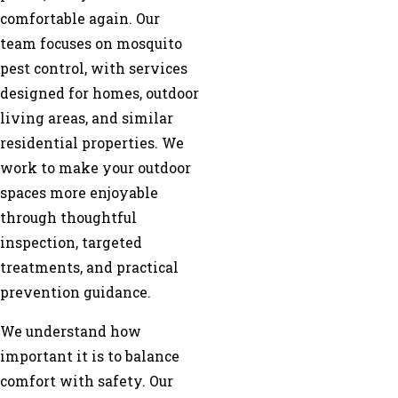
comfortable again. Our
team focuses on mosquito
pest control, with services
designed for homes, outdoor
living areas, and similar
residential properties. We
work to make your outdoor
spaces more enjoyable
through thoughtful
inspection, targeted
treatments, and practical
prevention guidance.
We understand how
important it is to balance
comfort with safety. Our