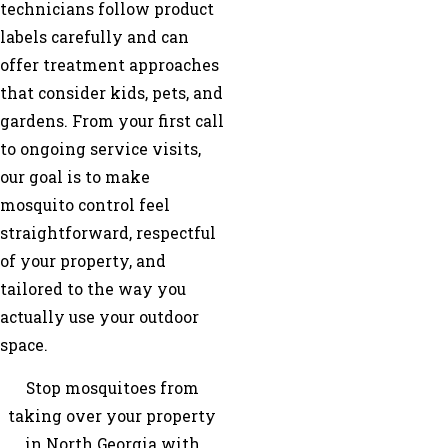
technicians follow product
labels carefully and can
offer treatment approaches
that consider kids, pets, and
gardens. From your first call
to ongoing service visits,
our goal is to make
mosquito control feel
straightforward, respectful
of your property, and
tailored to the way you
actually use your outdoor
space.
Stop mosquitoes from
taking over your property
in North Georgia with