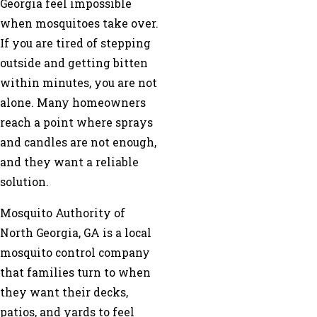
Georgia feel impossible
when mosquitoes take over.
If you are tired of stepping
outside and getting bitten
within minutes, you are not
alone. Many homeowners
reach a point where sprays
and candles are not enough,
and they want a reliable
solution.
Mosquito Authority of
North Georgia, GA is a local
mosquito control company
that families turn to when
they want their decks,
patios, and yards to feel