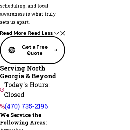
scheduling, and local
awareness is what truly
sets us apart.
Read More
Read Less
Get a Free
Quote
Serving North
Georgia & Beyond
Today's Hours:
Closed
(470) 735-2196
We Service the
Following Areas: