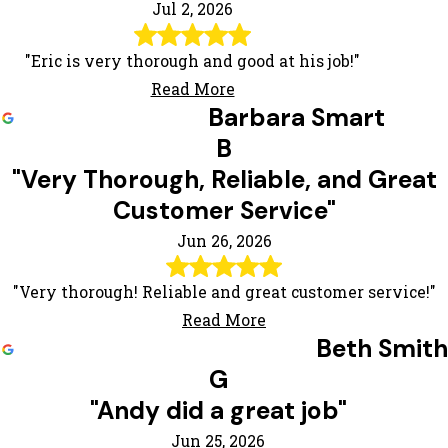
Jul 2, 2026
"Eric is very thorough and good at his job!"
Read More
Barbara Smart
B
"Very Thorough, Reliable, and Great
Customer Service"
Jun 26, 2026
"Very thorough! Reliable and great customer service!"
Read More
Beth Smith
G
"Andy did a great job"
Jun 25, 2026