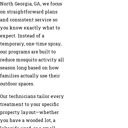
North Georgia, GA, we focus
on straightforward plans
and consistent service so
you know exactly what to
expect. Instead of a
temporary, one-time spray,
our programs are built to
reduce mosquito activity all
season long based on how
families actually use their
outdoor spaces.
Our technicians tailor every
treatment to your specific
property layout—whether
you have a wooded lot, a