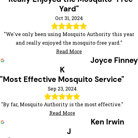
Yard"
Oct 31, 2024
"We've only been using Mosquito Authority this year
and really enjoyed the mosquito-free yard."
Read More
Joyce Finney
K
"Most Effective Mosquito Service"
Sep 23, 2024
"By far, Mosquito Authority is the most effective."
Read More
Ken Irwin
J