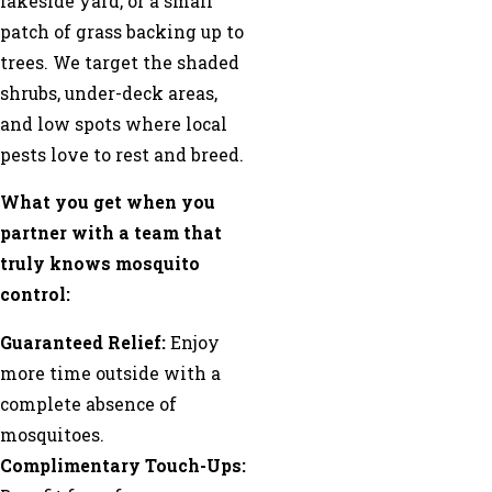
lakeside yard, or a small
patch of grass backing up to
trees. We target the shaded
shrubs, under-deck areas,
and low spots where local
pests love to rest and breed.
What you get when you
partner with a team that
truly knows mosquito
control:
Guaranteed Relief:
Enjoy
more time outside with a
complete absence of
mosquitoes.
Complimentary Touch-Ups: