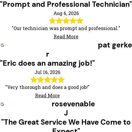
"Prompt and Professional Technician"
Aug 6, 2026
"Our technician was prompt and professional."
Read More
pat gerke
r
"Eric does an amazing job!"
Jul 16, 2026
"Very thorough and does a good job!"
Read More
rosevenable
J
"The Great Service We Have Come to
Expect"