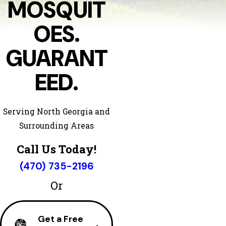
MOSQUIT
OES.
GUARANT
EED.
Serving North Georgia and
Surrounding Areas
Call Us Today!
(470) 735-2196
Or
Get a Free