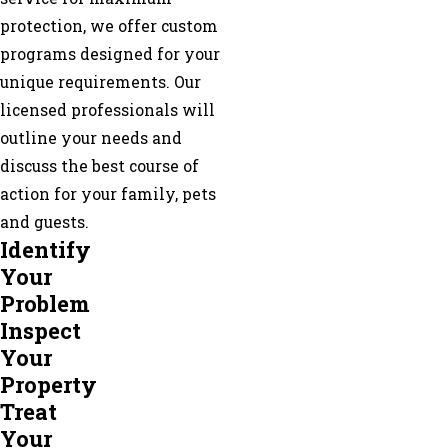
Ranger
protection, we offer custom
Resaca
programs designed for your
Ringgold
unique requirements. Our
Rising
licensed professionals will
Fawn
outline your needs and
Rock
discuss the best course of
Spring
action for your family, pets
Rocky
and guests.
Face
Identify
Rossville
Your
Suches
Problem
Sugar
Inspect
Valley
Your
Summerville
Property
Talking
Treat
Rock
Your