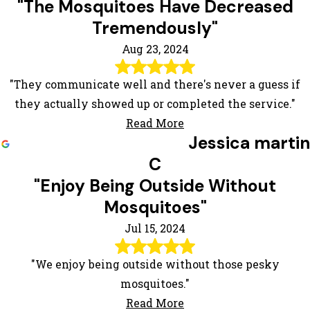
"The Mosquitoes Have Decreased
Tremendously"
Aug 23, 2024
"They communicate well and there's never a guess if
they actually showed up or completed the service."
Read More
Jessica martin
C
"Enjoy Being Outside Without
Mosquitoes"
Jul 15, 2024
"We enjoy being outside without those pesky
mosquitoes."
Read More