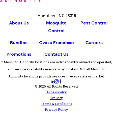
Aberdeen, NC 28315
About Us
Mosquito
Pest Control
Control
Bundles
Own a Franchise
Careers
Promotions
Contact Us
* Mosquito Authority locations are independently owned and operated,
and service availability may vary by location. Not all Mosquito
Authority locations provide services in every state or market.
© 2026 All Rights Reserved.
Accessibility
Site Map
Terms & Conditions
Privacy Policy