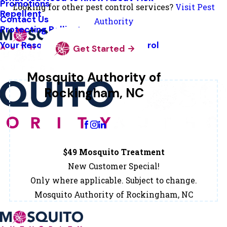
Promotions
Looking for other pest control services?
Visit Pest
Repellent
Contact Us
Authority
Protecting Pollinators
Your Resource Guide To Tick Control
Get Started
Mosquito Authority of
Rockingham, NC
Change Location
$49 Mosquito Treatment
New Customer Special!
Only where applicable. Subject to change.
Mosquito Authority of Rockingham, NC