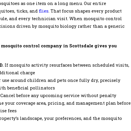
squitoes as one item on a long menu. Our entire
uitoes, ticks, and
flies
. That focus shapes every product
ule, and every technician visit. When mosquito control
decisions driven by mosquito biology rather than a generic
 mosquito control company in Scottsdale gives you
D.
If mosquito activity resurfaces between scheduled visits,
additional charge
 use around children and pets once fully dry, precisely
th beneficial pollinators
. Cancel before any upcoming service without penalty
ne your coverage area, pricing, and management plan before
ise fees
roperty’s landscape, your preferences, and the mosquito