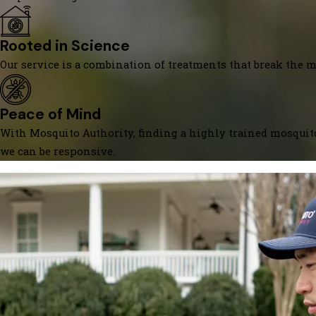
Rooted in Science
Our service is a combination of treatments that break the mo
Peace of Mind
With Mosquito Authority, finding a highly trained mosquito
we can be responsive.