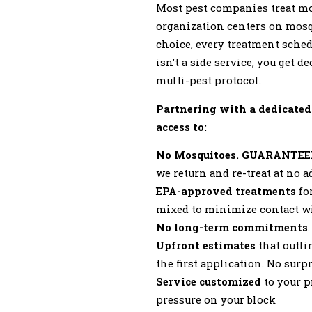
Most pest companies treat mo
organization centers on mosq
choice, every treatment sched
isn’t a side service, you get 
multi-pest protocol.
Partnering with a dedicated
access to:
No Mosquitoes. GUARANTEE
we return and re-treat at no 
EPA-approved treatments
for
mixed to minimize contact wi
No long-term commitments
Upfront estimates
that outli
the first application. No surpr
Service customized
to your p
pressure on your block