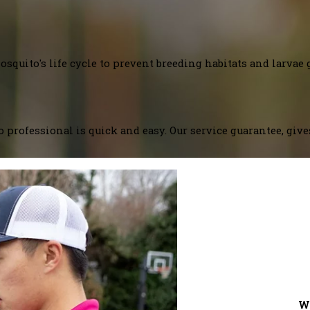
squito's life cycle to prevent breeding habitats and larvae 
 professional is quick and easy. Our service guarantee, giv
W