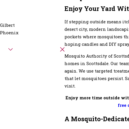
Enjoy Your Yard Wit
If stepping outside means itch
Gilbert
desert city, modern landscapi
Phoenix
pockets where mosquitoes thri
hoping candles and DIY sprays 
Mosquito Authority of Scotts
homes in Scottsdale. Our tea
again. We use targeted treatm
that let mosquitoes persist. 
visit.
Enjoy more time outside wit
free 
A Mosquito-Dedicate