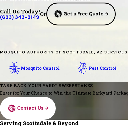
Call Us Today!
Or
Get a Free Quote
(623) 343-2149
MOSQUITO AUTHORITY OF SCOTTSDALE, AZ SERVICES
Mosquito Control
Pest Control
TAKE BACK YOUR YARD™ SWEEPSTAKES
Enter for Your Chance to Win the Ultimate Backyard Packag
Contact Us
Serving Scottsdale & Beyond