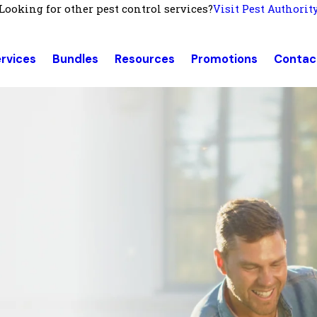
Looking for other pest control services?
Visit Pest Authorit
rvices
Bundles
Resources
Promotions
Contac