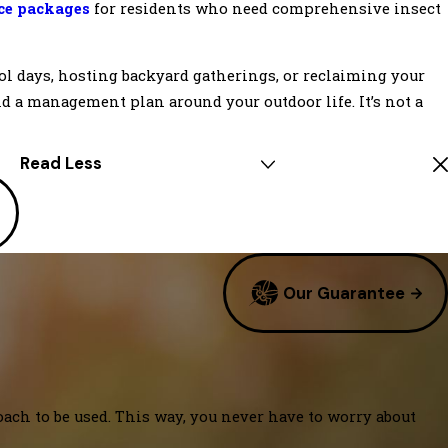
ice packages
for residents who need comprehensive insect
ol days, hosting backyard gatherings, or reclaiming your
ld a management plan around your outdoor life. It’s not a
Read Less
Our Guarantee
oach to be used. This way, you never have to worry about