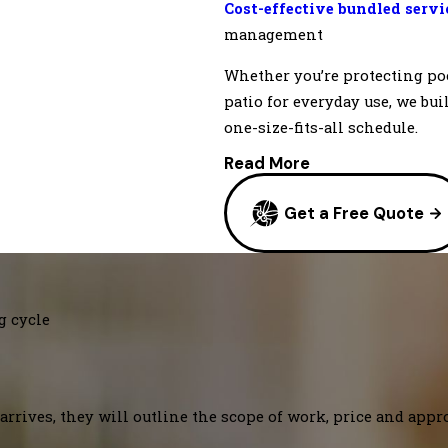
Cost-effective bundled serv
management
Whether you’re protecting po
patio for everyday use, we bui
one-size-fits-all schedule.
Read More
Get a Free Quote
g cycle
arrives, they will outline the scope of work, price and appr