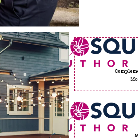
Compleme
Mos
M