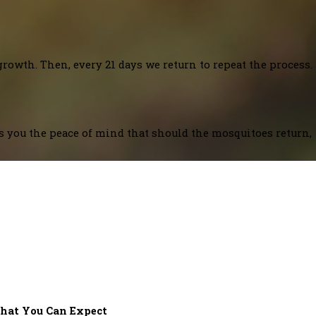
growth. Then, every 21 days we return to repeat the process.
es you the peace of mind that should the mosquitoes return,
hat You Can Expect