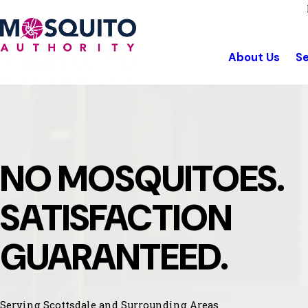
About Us
Se
NO MOSQUITOES.
SATISFACTION
GUARANTEED.
Serving Scottsdale and Surrounding Areas