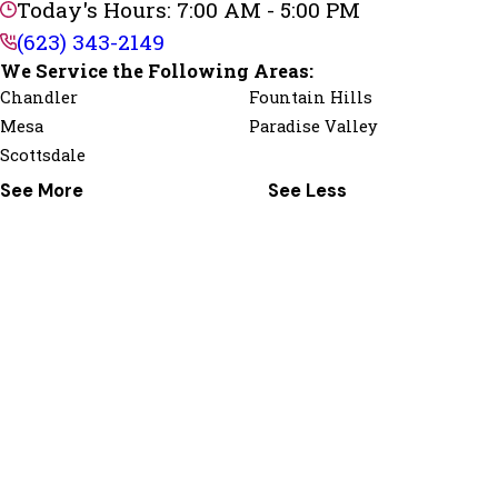
Today's Hours: 7:00 AM - 5:00 PM
(623) 343-2149
We Service the Following Areas:
Chandler
Fountain Hills
Mesa
Paradise Valley
Scottsdale
See More
See Less