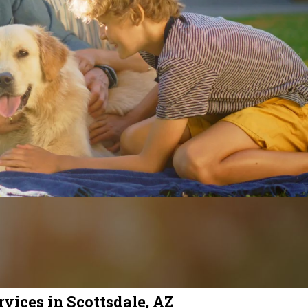
vices in Scottsdale, AZ