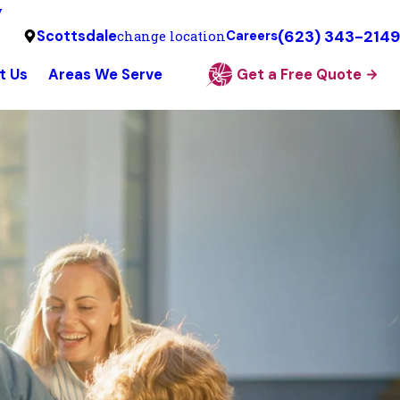
y
(623) 343-2149
Scottsdale
change location
Careers
t Us
Areas We Serve
Get a Free Quote