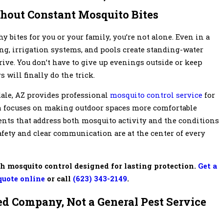
hout Constant Mosquito Bites
y bites for you or your family, you’re not alone. Even in a
ng, irrigation systems, and pools create standing-water
ve. You don’t have to give up evenings outside or keep
will finally do the trick.
dale, AZ provides professional
mosquito control service
for
m focuses on making outdoor spaces more comfortable
ents that address both mosquito activity and the conditions
Safety and clear communication are at the center of every
h mosquito control designed for lasting protection.
Get a
quote online
or call
(623) 343-2149
.
d Company, Not a General Pest Service