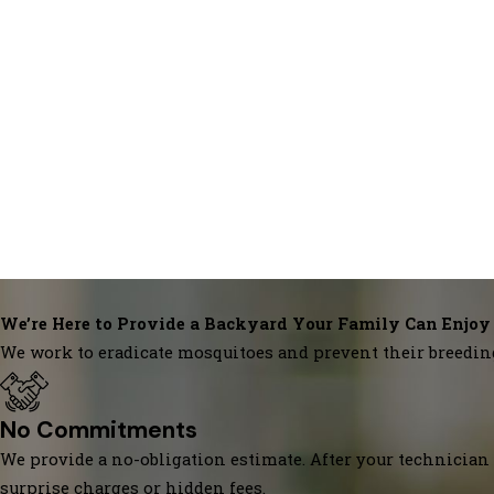
We’re Here to Provide a Backyard Your Family Can Enjoy
We work to eradicate mosquitoes and prevent their breedin
No Commitments
We provide a no-obligation estimate. After your technician 
surprise charges or hidden fees.