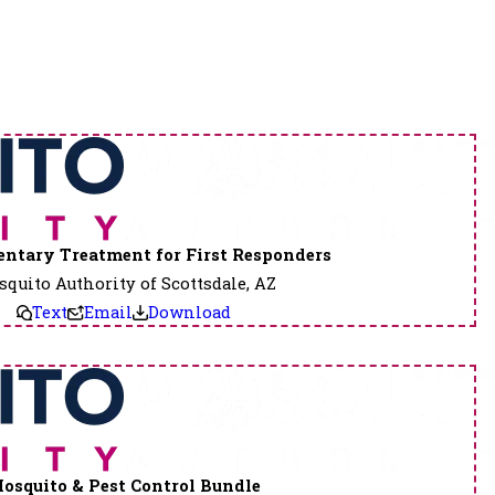
ntary Treatment for First Responders
quito Authority of Scottsdale, AZ
Text
Email
Download
osquito & Pest Control Bundle