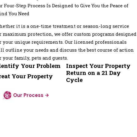
r Four-Step Process Is Designed to Give You the Peace of
ind You Need
ether it is a one-time treatment or season-long service
r maximum protection, we offer custom programs designed
r your unique requirements. Our licensed professionals
ll outline your needs and discuss the best course of action
r your family, pets and guests.
dentify Your Problem
Inspect Your Property
Return on a 21 Day
reat Your Property
Cycle
Our Process