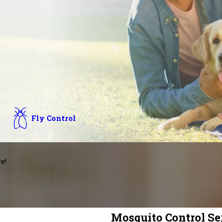
Fly Control
e!
Mosquito Control Ser