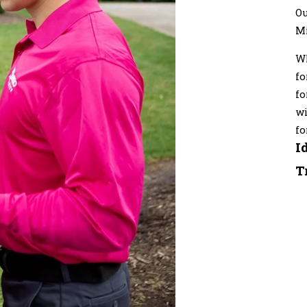
Ou
M
Wh
fo
fo
wi
fo
I
T