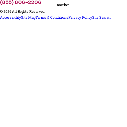
(855) 806-2206
market.
© 2026 All Rights Reserved.
Accessibility
Site Map
Terms & Conditions
Privacy Policy
Site Search