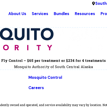
South
About Us
Services
Bundles
Resources
Pr
Fly Control – $65 per treatment or $234 for 4 treatments
Mosquito Authority of South Central Alaska
Mosquito Control
Careers
dently owned and operated, and service availability may vary by location. Not 