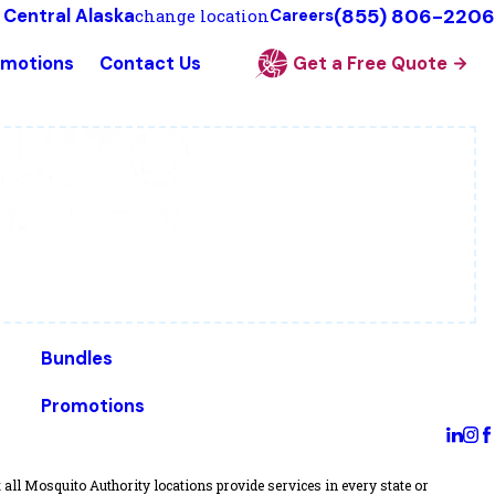
(855) 806-2206
 Central Alaska
change location
Careers
omotions
Contact Us
Get a Free Quote
Bundles
Promotions
all Mosquito Authority locations provide services in every state or