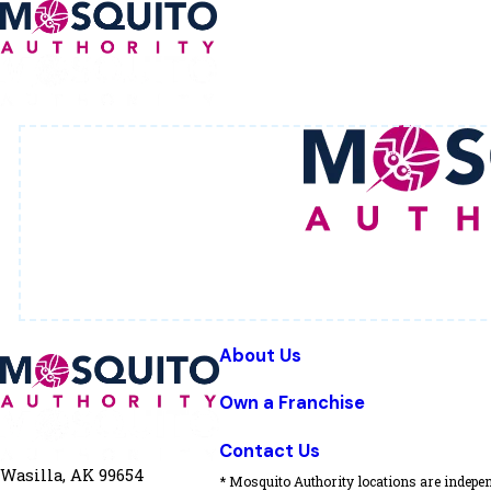
About Us
Own a Franchise
Contact Us
Wasilla, AK 99654
* Mosquito Authority locations are indepen