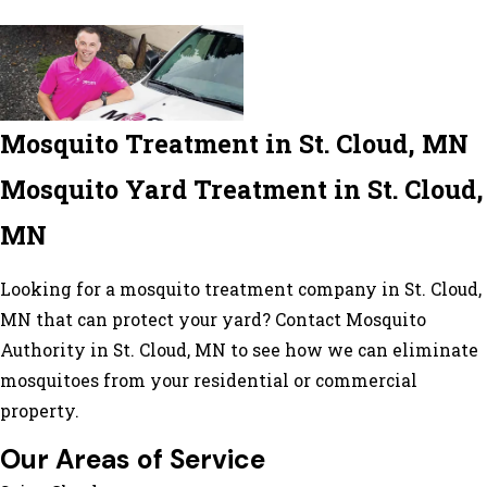
Mosquito Treatment in St. Cloud, MN
Mosquito Yard Treatment in St. Cloud,
MN
Looking for a mosquito treatment company in St. Cloud,
MN that can protect your yard? Contact Mosquito
Authority in St. Cloud, MN to see how we can eliminate
mosquitoes from your residential or commercial
property.
Our Areas of Service