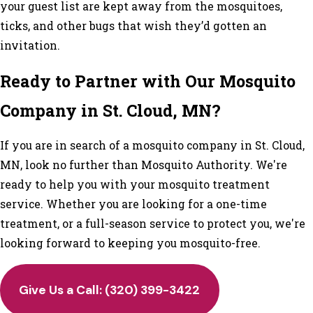
your guest list are kept away from the mosquitoes,
ticks, and other bugs that wish they’d gotten an
invitation.
Ready to Partner with Our Mosquito
Company in St. Cloud, MN?
If you are in search of a mosquito company in St. Cloud,
MN, look no further than Mosquito Authority. We're
ready to help you with your mosquito treatment
service. Whether you are looking for a one-time
treatment, or a full-season service to protect you, we're
looking forward to keeping you mosquito-free.
Give Us a Call: (320) 399-3422