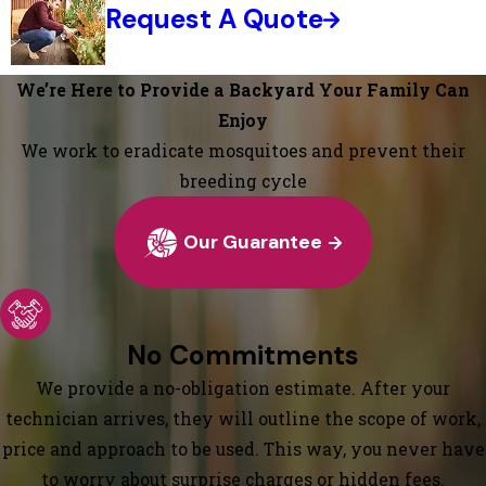
Request A Quote
We’re Here to Provide a Backyard Your Family Can
Enjoy
We work to eradicate mosquitoes and prevent their
breeding cycle
Our Guarantee
No Commitments
We provide a no-obligation estimate. After your
technician arrives, they will outline the scope of work,
price and approach to be used. This way, you never have
to worry about surprise charges or hidden fees.