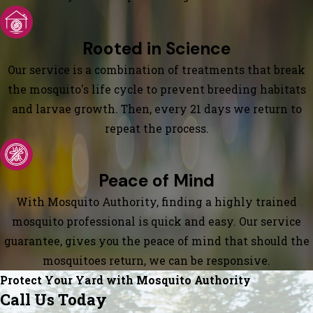
Rooted in Science
Our service is a combination of treatments that break
the mosquito's life cycle to prevent breeding habitats
and larvae growth. Then, every 21 days we return to
repeat the process.
Peace of Mind
With Mosquito Authority, finding a highly trained
mosquito professional is quick and easy. Our service
guarantee, gives you the peace of mind that should the
mosquitoes return, we can be responsive.
Protect Your Yard with Mosquito Authority
Call Us Today