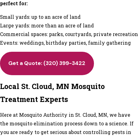
perfect for:
Small yards: up to an acre of land
Large yards: more than an acre of land
Commercial spaces: parks, courtyards, private recreation
Events: weddings, birthday parties, family gathering
Get a Quote: (320) 399-3422
Local St. Cloud, MN Mosquito
Treatment Experts
Here at Mosquito Authority in St. Cloud, MN, we have
the mosquito elimination process down to a science. If
you are ready to get serious about controlling pests in