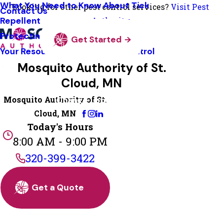
What You Need to Know About Tick
Looking for other pest control services?
Visit Pest
Contact Us
Repellent
Authority
Protecting Pollinators
Get Started
Your Resource Guide To Tick Control
Mosquito Authority of St.
Cloud, MN
Mosquito Authority of St.
Change Location
Cloud, MN
Today's Hours
8:00 AM - 9:00 PM
320-399-3422
Get a Quote