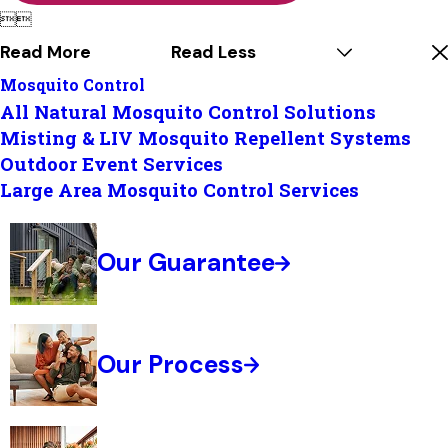


Read More
Read Less
Mosquito Control
All Natural Mosquito Control Solutions
Misting & LIV Mosquito Repellent Systems
Outdoor Event Services
Large Area Mosquito Control Services
Our Guarantee
Our Process