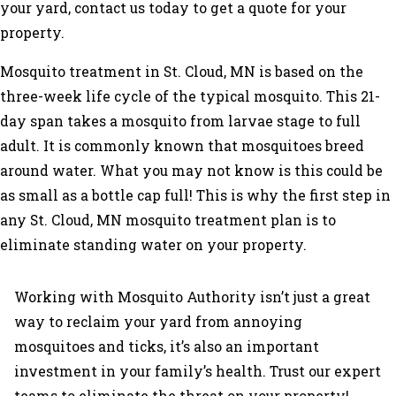
your yard, contact us today to get a quote for your
property.
Mosquito treatment in St. Cloud, MN is based on the
three-week life cycle of the typical mosquito. This 21-
day span takes a mosquito from larvae stage to full
adult. It is commonly known that mosquitoes breed
around water. What you may not know is this could be
as small as a bottle cap full! This is why the first step in
any St. Cloud, MN mosquito treatment plan is to
eliminate standing water on your property.
Working with Mosquito Authority isn’t just a great
way to reclaim your yard from annoying
mosquitoes and ticks, it’s also an important
investment in your family’s health. Trust our expert
teams to eliminate the threat on your property!