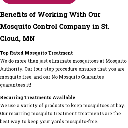
Benefits of Working With Our
Mosquito Control Company in St.
Cloud, MN
Top Rated Mosquito Treatment
We do more than just eliminate mosquitoes at Mosquito
Authority. Our four-step procedure ensures that you are
mosquito free, and our No Mosquito Guarantee
guarantees it!
Recurring Treatments Available
We use a variety of products to keep mosquitoes at bay.
Our recurring mosquito treatment treatments are the
best way to keep your yards mosquito-free.