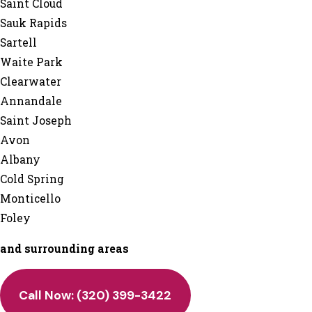
Saint Cloud
Sauk Rapids
Sartell
Waite Park
Clearwater
Annandale
Saint Joseph
Avon
Albany
Cold Spring
Monticello
Foley
and surrounding areas
Call Now: (320) 399-3422