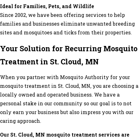
Ideal for Families, Pets, and Wildlife
Since 2002, we have been offering services to help
families and businesses eliminate unwanted breeding
sites and mosquitoes and ticks from their properties.
Your Solution for Recurring Mosquito
Treatment in St. Cloud, MN
When you partner with Mosquito Authority for your
mosquito treatment in St. Cloud, MN, you are choosing a
locally owned and operated business. We have a
personal stake in our community so our goal is to not
only earn your business but also impress you with our
caring approach.
Our St. Cloud, MN mosquito treatment services are