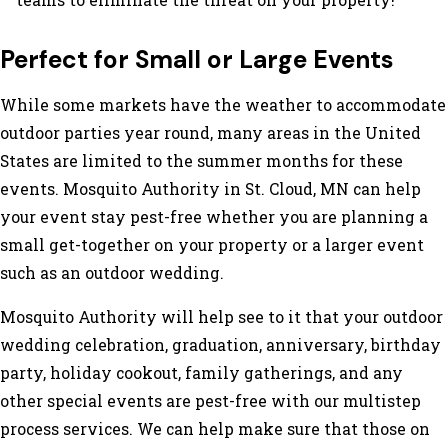
Perfect for Small or Large Events
While some markets have the weather to accommodate
outdoor parties year round, many areas in the United
States are limited to the summer months for these
events. Mosquito Authority in St. Cloud, MN can help
your event stay pest-free whether you are planning a
small get-together on your property or a larger event
such as an outdoor wedding.
Mosquito Authority will help see to it that your outdoor
wedding celebration, graduation, anniversary, birthday
party, holiday cookout, family gatherings, and any
other special events are pest-free with our multistep
process services. We can help make sure that those on