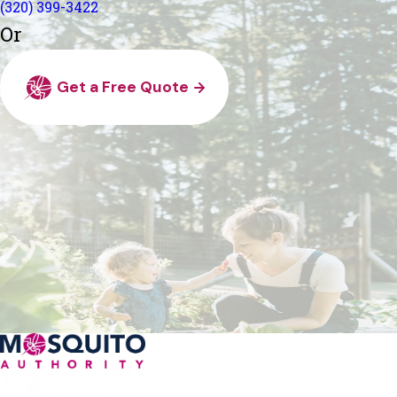
(320) 399-3422
Or
Get a Free Quote