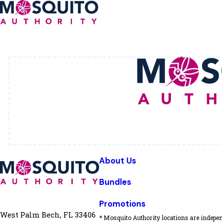
About Us
Bundles
Promotions
West Palm Bech, FL 33406
* Mosquito Authority locations are indepen