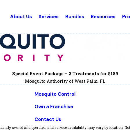
About Us
Services
Bundles
Resources
Pr
Special Event Package – 3 Treatments for $189
Mosquito Authority of West Palm, FL
Mosquito Control
Own a Franchise
Contact Us
dently owned and operated, and service availability may vary by location. Not 