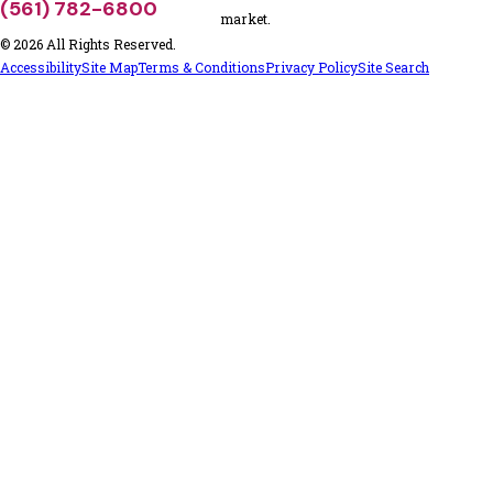
(561) 782-6800
market.
© 2026 All Rights Reserved.
Accessibility
Site Map
Terms & Conditions
Privacy Policy
Site Search