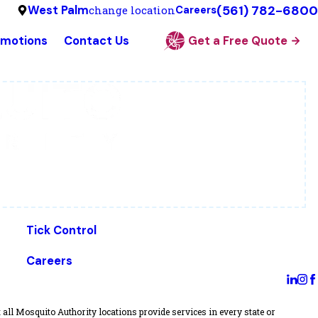
(561) 782-6800
West Palm
change location
Careers
omotions
Contact Us
Get a Free Quote
Tick Control
Careers
all Mosquito Authority locations provide services in every state or