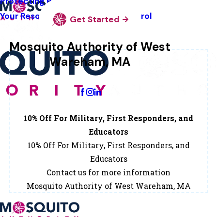
Protecting Pollinators
Your Resource Guide To Tick Control
Get Started
Mosquito Authority of West
Wareham, MA
Change Location
10% Off For Military, First Responders, and
Educators
10% Off For Military, First Responders, and
Educators
Contact us for more information
Mosquito Authority of West Wareham, MA