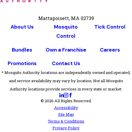
Mattapoisett, MA 02739
About Us
Mosquito
Tick Control
Control
Bundles
Own a Franchise
Careers
Promotions
Contact Us
* Mosquito Authority locations are independently owned and operated,
and service availability may vary by location. Not all Mosquito
Authority locations provide services in every state or market.
© 2026 All Rights Reserved.
Accessibility
Site Map
Terms & Conditions
Privacy Policy