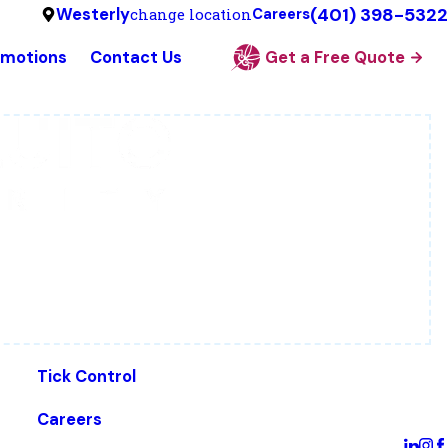
(401) 398-5322
Westerly
change location
Careers
omotions
Contact Us
Get a Free Quote
Tick Control
Careers