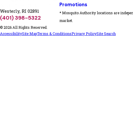
Promotions
Westerly, RI 02891
* Mosquito Authority locations are indepen
(401) 398-5322
market.
© 2026 All Rights Reserved.
Accessibility
Site Map
Terms & Conditions
Privacy Policy
Site Search