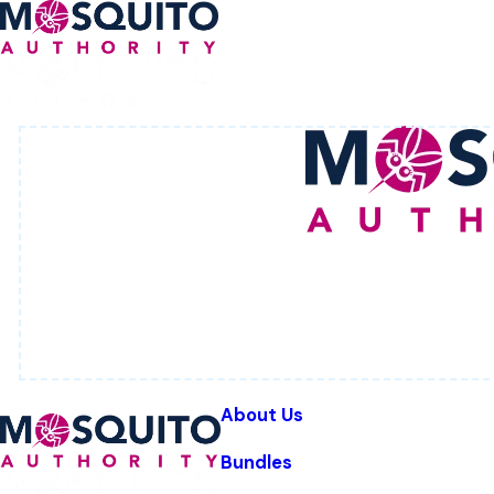
About Us
Bundles