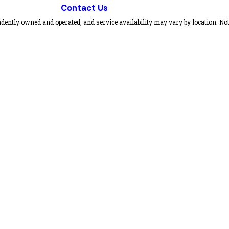
Contact Us
dently owned and operated, and service availability may vary by location. Not 