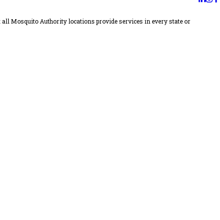
all Mosquito Authority locations provide services in every state or