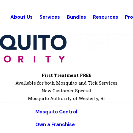
About Us
Services
Bundles
Resources
Pr
First Treatment FREE
Available for both Mosquito and Tick Services
New Customer Special
Mosquito Authority of Westerly, RI
Mosquito Control
Own a Franchise