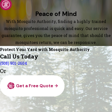
Peace of Mind
With Mosquito Authority, finding a highly trained
mosquito professional is quick and easy. Our service
guarantee, gives you the peace of mind that should the
mosquitoes return, we can be responsive.
Protect Your Yard with Mosquito Authority
Call Us Today
(508) 901-2604
Or
Get a Free Quote