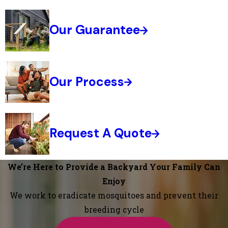
Our Guarantee
Our Process
Request A Quote
We’re Here to Provide a Backyard Your Family Can
Enjoy
We work to eradicate mosquitoes and prevent their
breeding cycle