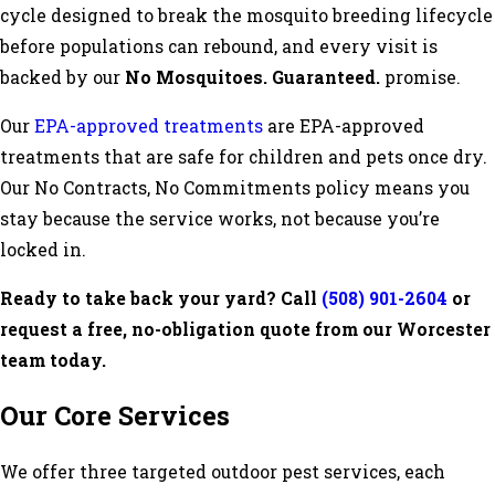
cycle designed to break the mosquito breeding lifecycle
before populations can rebound, and every visit is
backed by our
No Mosquitoes. Guaranteed.
promise.
Our
EPA-approved treatments
are EPA-approved
treatments that are safe for children and pets once dry.
Our No Contracts, No Commitments policy means you
stay because the service works, not because you’re
locked in.
Ready to take back your yard? Call
(508) 901-2604
or
request a free, no-obligation quote from our Worcester
team today.
Our Core Services
We offer three targeted outdoor pest services, each