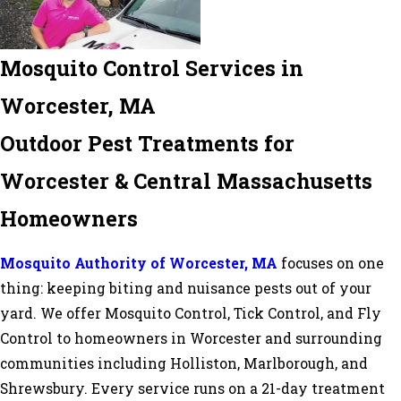
Mosquito Control Services in
Worcester, MA
Outdoor Pest Treatments for
Worcester & Central Massachusetts
Homeowners
Mosquito Authority of Worcester, MA
focuses on one
thing: keeping biting and nuisance pests out of your
yard. We offer Mosquito Control, Tick Control, and Fly
Control to homeowners in Worcester and surrounding
communities including Holliston, Marlborough, and
Shrewsbury. Every service runs on a 21-day treatment