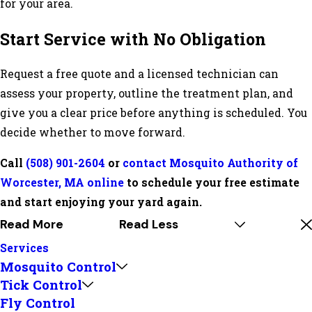
for your area.
Start Service with No Obligation
Request a free quote and a licensed technician can
assess your property, outline the treatment plan, and
give you a clear price before anything is scheduled. You
decide whether to move forward.
Call
(508) 901-2604
or
contact Mosquito Authority of
Worcester, MA online
to schedule your free estimate
and start enjoying your yard again.
Read More
Read Less
Services
Mosquito Control
Tick Control
Fly Control