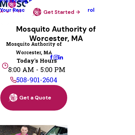
Protecting Pollinators
Your Resource Guide To Tick Control
Get Started
Mosquito Authority of
Worcester, MA
Mosquito Authority of
Change Location
Worcester, MA
Today's Hours
8:00 AM - 5:00 PM
508-901-2604
Get a Quote