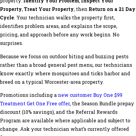
property:
Identify Your Problem
,
Inspect Your
Property
,
Treat Your Property
, then
Return on a 21 Day
Cycle
. Your technician walks the property first,
identifies problem areas, and explains the scope,
pricing, and approach before any work begins. No
surprises.
Because we focus on outdoor biting and buzzing pests
rather than a broad general pest menu, our technicians
know exactly where mosquitoes and ticks harbor and
breed on a typical Worcester-area property.
Promotions including a
new customer Buy One $99
Treatment Get One Free offer
, the Season Bundle prepay
discount (10% savings), and the Referral Rewards
Program are available where applicable and subject to
change. Ask your technician what’s currently offered