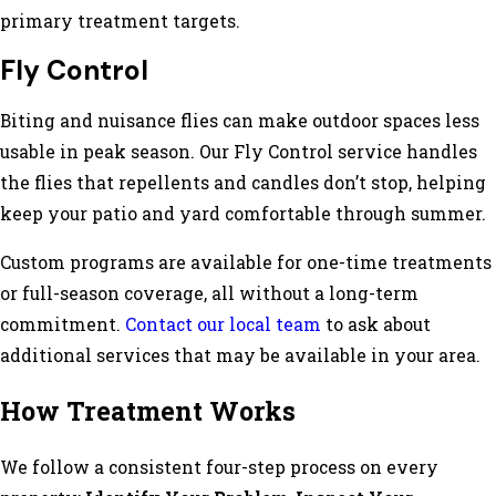
primary treatment targets.
Fly Control
Biting and nuisance flies can make outdoor spaces less
usable in peak season. Our Fly Control service handles
the flies that repellents and candles don’t stop, helping
keep your patio and yard comfortable through summer.
Custom programs are available for one-time treatments
or full-season coverage, all without a long-term
commitment.
Contact our local team
to ask about
additional services that may be available in your area.
How Treatment Works
We follow a consistent four-step process on every