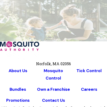
Norfolk, MA 02056
About Us
Mosquito
Tick Control
Control
Bundles
Own a Franchise
Careers
Promotions
Contact Us