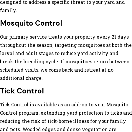
designed to address a specific threat to your yard and
family.
Mosquito Control
Our primary service treats your property every 21 days
throughout the season, targeting mosquitoes at both the
larval and adult stages to reduce yard activity and
break the breeding cycle. If mosquitoes return between
scheduled visits, we come back and retreat at no
additional charge.
Tick Control
Tick Control is available as an add-on to your Mosquito
Control program, extending yard protection to ticks and
reducing the risk of tick-borne illness for your family
and pets. Wooded edges and dense vegetation are