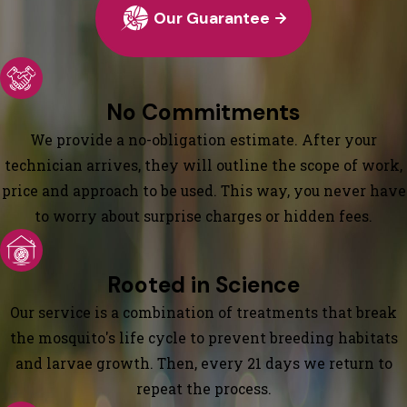
Our Guarantee
No Commitments
We provide a no-obligation estimate. After your
technician arrives, they will outline the scope of work,
price and approach to be used. This way, you never have
to worry about surprise charges or hidden fees.
Rooted in Science
Our service is a combination of treatments that break
the mosquito's life cycle to prevent breeding habitats
and larvae growth. Then, every 21 days we return to
repeat the process.