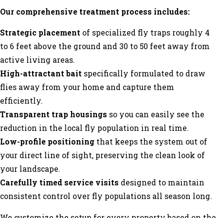
Our comprehensive treatment process includes:
Strategic placement
of specialized fly traps roughly 4
to 6 feet above the ground and 30 to 50 feet away from
active living areas.
High-attractant bait
specifically formulated to draw
flies away from your home and capture them
efficiently.
Transparent trap housings
so you can easily see the
reduction in the local fly population in real time.
Low-profile positioning
that keeps the system out of
your direct line of sight, preserving the clean look of
your landscape.
Carefully timed service visits
designed to maintain
consistent control over fly populations all season long.
We customize the setup for every property based on the