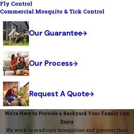
Fly Control
Commercial Mosquito & Tick Control
Our Guarantee
Our Process
Request A Quote
We’re Here to Provide a Backyard Your Family Can
Enjoy
We work to eradicate mosquitoes and prevent their