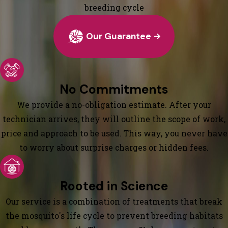
breeding cycle
Our Guarantee
No Commitments
We provide a no-obligation estimate. After your
technician arrives, they will outline the scope of work,
price and approach to be used. This way, you never have
to worry about surprise charges or hidden fees.
Rooted in Science
Our service is a combination of treatments that break
the mosquito's life cycle to prevent breeding habitats