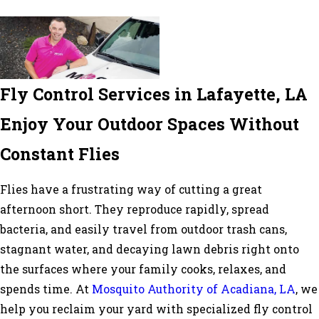
Fly Control Services in Lafayette, LA
Enjoy Your Outdoor Spaces Without
Constant Flies
Flies have a frustrating way of cutting a great
afternoon short. They reproduce rapidly, spread
bacteria, and easily travel from outdoor trash cans,
stagnant water, and decaying lawn debris right onto
the surfaces where your family cooks, relaxes, and
spends time. At
Mosquito Authority of Acadiana, LA
, we
help you reclaim your yard with specialized fly control