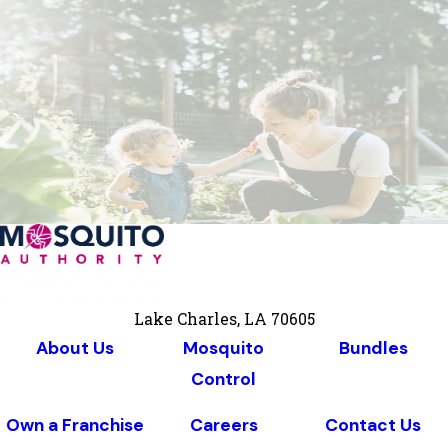
Lake Charles, LA 70605
About Us
Mosquito
Bundles
Control
Own a Franchise
Careers
Contact Us