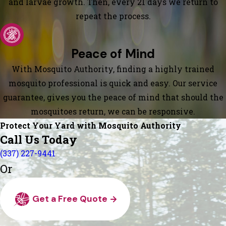
and larvae growth. Then, every 21 days we return to
repeat the process.
Peace of Mind
With Mosquito Authority, finding a highly trained
mosquito professional is quick and easy. Our service
guarantee, gives you the peace of mind that should the
mosquitoes return, we can be responsive.
Protect Your Yard with Mosquito Authority
Call Us Today
(337) 227-9441
Or
Get a Free Quote