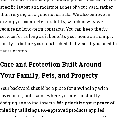
specific layout and moisture zones of your yard, rather
than relying on a generic formula. We also believe in
giving you complete flexibility, which is why we
require no long-term contracts. You can keep the fly
service for as long as it benefits your home and simply
notify us before your next scheduled visit if you need to
pause or stop.
Care and Protection Built Around
Your Family, Pets, and Property
Your backyard should be a place for unwinding with
loved ones, not a zone where you are constantly
dodging annoying insects.
We prioritize your peace of
mind by utilizing EPA-approved products
applied