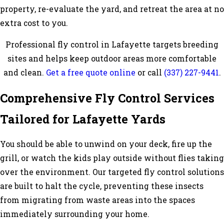
property, re-evaluate the yard, and retreat the area at no
extra cost to you.
Professional fly control in Lafayette targets breeding
sites and helps keep outdoor areas more comfortable
and clean.
Get a free quote online
or call
(337) 227-9441
.
Comprehensive Fly Control Services
Tailored for Lafayette Yards
You should be able to unwind on your deck, fire up the
grill, or watch the kids play outside without flies taking
over the environment. Our targeted fly control solutions
are built to halt the cycle, preventing these insects
from migrating from waste areas into the spaces
immediately surrounding your home.