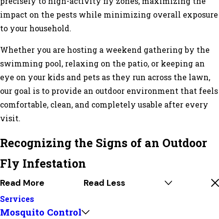
precisely to high-activity fly zones, maximizing the
impact on the pests while minimizing overall exposure
to your household.
Whether you are hosting a weekend gathering by the
swimming pool, relaxing on the patio, or keeping an
eye on your kids and pets as they run across the lawn,
our goal is to provide an outdoor environment that feels
comfortable, clean, and completely usable after every
visit.
Recognizing the Signs of an Outdoor
Fly Infestation
Read More
Read Less
Services
Mosquito Control