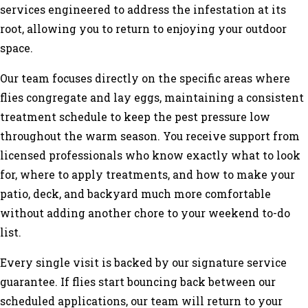
services engineered to address the infestation at its
root, allowing you to return to enjoying your outdoor
space.
Our team focuses directly on the specific areas where
flies congregate and lay eggs, maintaining a consistent
treatment schedule to keep the pest pressure low
throughout the warm season. You receive support from
licensed professionals who know exactly what to look
for, where to apply treatments, and how to make your
patio, deck, and backyard much more comfortable
without adding another chore to your weekend to-do
list.
Every single visit is backed by our signature service
guarantee. If flies start bouncing back between our
scheduled applications, our team will return to your