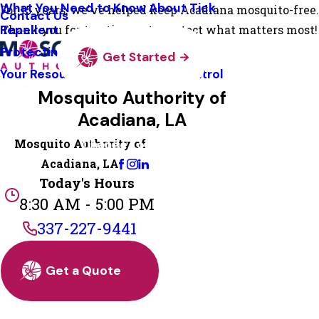
What You Need to Know About Tick
For 15 years, we've helped keep Acadiana mosquito-free.
Contact Us
Repellent
Thank you for trusting us to protect what matters most!
Protecting Pollinators
Get Started
Your Resource Guide To Tick Control
Mosquito Authority of
Acadiana, LA
Mosquito Authority of
Change Location
Acadiana, LA
Today's Hours
8:30 AM - 5:00 PM
337-227-9441
Get a Quote