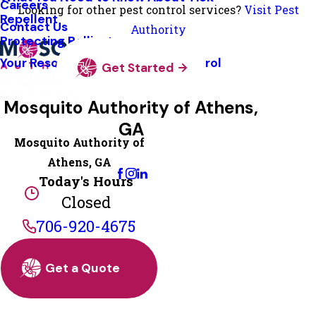
Careers
Looking for other pest control services?
Visit Pest
Repellent
Contact Us
Authority
Protecting Pollinators
Your Resource Guide To Tick Control
Get Started
Mosquito Authority of Athens,
GA
Mosquito Authority of
Change Location
Athens, GA
Today's Hours
Closed
706-920-4675
Get a Quote