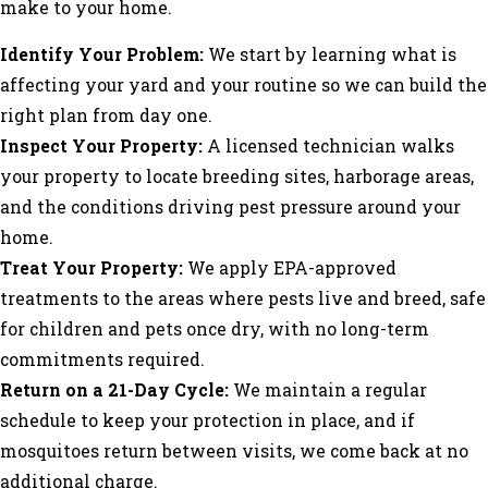
make to your home.
Identify Your Problem:
We start by learning what is
affecting your yard and your routine so we can build the
right plan from day one.
Inspect Your Property:
A licensed technician walks
your property to locate breeding sites, harborage areas,
and the conditions driving pest pressure around your
home.
Treat Your Property:
We apply EPA-approved
treatments to the areas where pests live and breed, safe
for children and pets once dry, with no long-term
commitments required.
Return on a 21-Day Cycle:
We maintain a regular
schedule to keep your protection in place, and if
mosquitoes return between visits, we come back at no
additional charge.