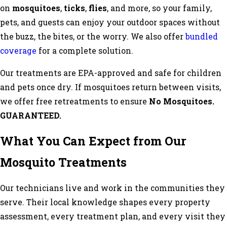
on
mosquitoes
,
ticks
,
flies
, and more, so your family,
pets, and guests can enjoy your outdoor spaces without
the buzz, the bites, or the worry. We also offer
bundled
coverage
for a complete solution.
Our treatments are EPA-approved and safe for children
and pets once dry. If mosquitoes return between visits,
we offer free retreatments to ensure
No Mosquitoes.
GUARANTEED.
What You Can Expect from Our
Mosquito Treatments
Our technicians live and work in the communities they
serve. Their local knowledge shapes every property
assessment, every treatment plan, and every visit they