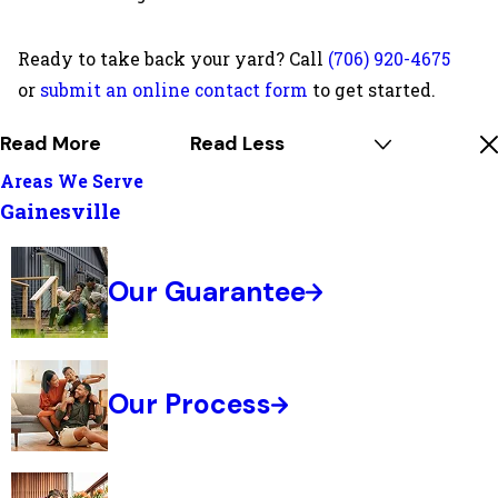
Ready to take back your yard? Call
(706) 920-4675
or
submit an online contact form
to get started.
Read More
Read Less
Areas We Serve
Gainesville
Our Guarantee
Our Process