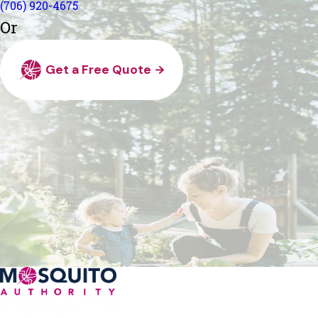
(706) 920-4675
Or
Get a Free Quote