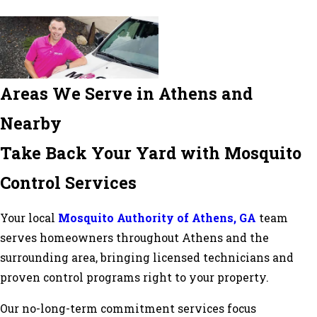
Areas We Serve in Athens and
Nearby
Take Back Your Yard with Mosquito
Control Services
Your local
Mosquito Authority of Athens, GA
team
serves homeowners throughout Athens and the
surrounding area, bringing licensed technicians and
proven control programs right to your property.
Our no-long-term commitment services focus