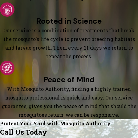
Rooted in Science
Our service is a combination of treatments that break
the mosquito's life cycle to prevent breeding habitats
and larvae growth. Then, every 21 days we return to
repeat the process.
Peace of Mind
With Mosquito Authority, finding a highly trained
mosquito professional is quick and easy. Our service
guarantee, gives you the peace of mind that should the
mosquitoes return, we can be responsive.
Protect Your Yard with Mosquito Authority
Call Us Today