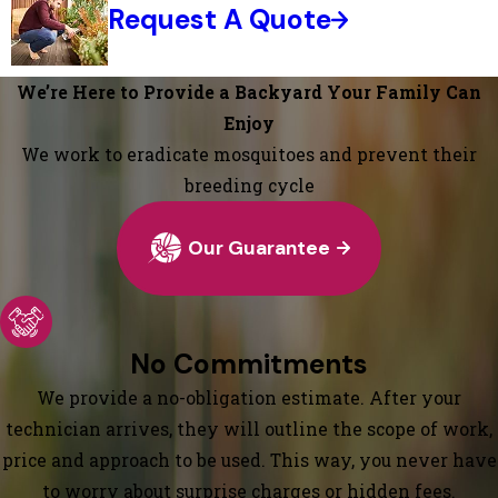
Request A Quote
We’re Here to Provide a Backyard Your Family Can
Enjoy
We work to eradicate mosquitoes and prevent their
breeding cycle
Our Guarantee
No Commitments
We provide a no-obligation estimate. After your
technician arrives, they will outline the scope of work,
price and approach to be used. This way, you never have
to worry about surprise charges or hidden fees.