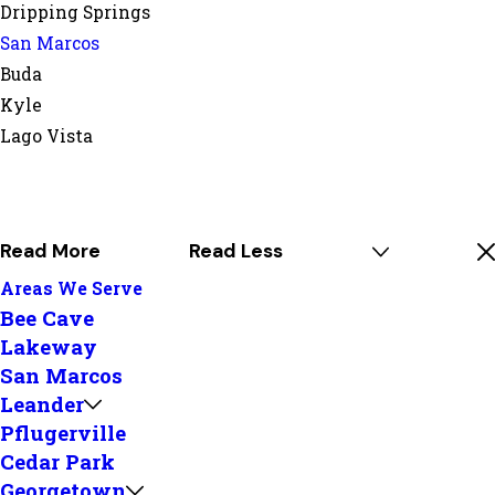
Dripping Springs
San Marcos
Buda
Kyle
Lago Vista
Read More
Read Less
Areas We Serve
Bee Cave
Lakeway
San Marcos
Leander
Pflugerville
Cedar Park
Georgetown