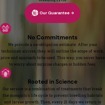
Our Guarantee
No Commitments
We provide a no-obligation estimate. After your
technician arrives, they will outline the scope of work,
price and approach to be used. This way, you never have
to worry about surprise charges or hidden fees.
Rooted in Science
Our service is a combination of treatments that break
the mosquito's life cycle to prevent breeding habitats
and larvae growth. Then, every 21 days we return to