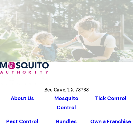
Bee Cave, TX 78738
About Us
Mosquito
Tick Control
Control
Pest Control
Bundles
Own a Franchise