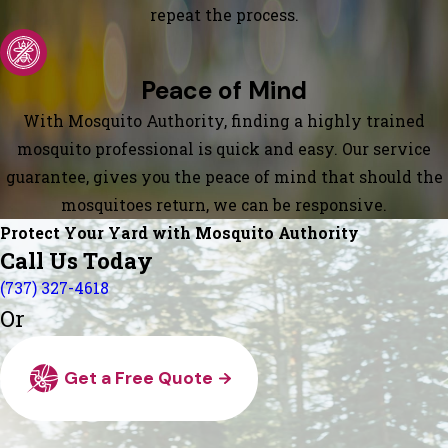
repeat the process.
Peace of Mind
With Mosquito Authority, finding a highly trained
mosquito professional is quick and easy. Our service
guarantee, gives you the peace of mind that should the
mosquitoes return, we can be responsive.
Protect Your Yard with Mosquito Authority
Call Us Today
(737) 327-4618
Or
Get a Free Quote