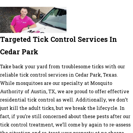
Targeted Tick Control Services In
Cedar Park
Take back your yard from troublesome ticks with our
reliable
tick control services in Cedar Park
, Texas.
While mosquitoes are our specialty at Mosquito
Authority of Austin, TX, we are proud to offer effective
residential tick control as well. Additionally, we don’t
just kill the adult ticks, but we break the lifecycle. In
fact, if you’re still concerned about these pests after our
tick control treatment, we’ll come by again to re-assess