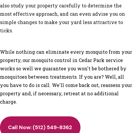
also study your property carefully to determine the
most effective approach, and can even advise you on
simple changes to make your yard less attractive to
ticks.
While nothing can eliminate every mosquito from your
property, our mosquito control in Cedar Park service
works so well we guarantee you won't be bothered by
mosquitoes between treatments. If you are? Well, all
you have to do is call. We'll come back out, reassess your
property and, if necessary, retreat at no additional
charge.
Call Now: (512) 549-8362