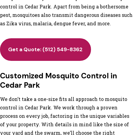
control in Cedar Park. Apart from being a bothersome
pest, mosquitoes also transmit dangerous diseases such
as Zika virus, malaria, dengue fever, and more.
Get a Quote: (512) 549-8362
Customized Mosquito Control in
Cedar Park
We don’t take a one-size fits all approach to mosquito
control in Cedar Park. We work through a proven
process on every job, factoring in the unique variables
of your property. With details in mind like the size of
your yard and the swarm, we’ll choose the right