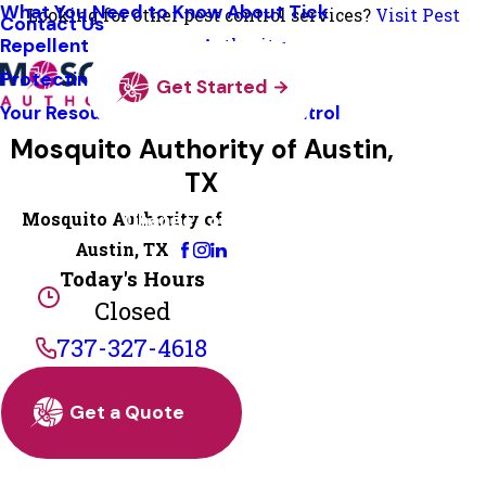
What You Need to Know About Tick
Looking for other pest control services?
Visit Pest
Contact Us
Repellent
Authority
Protecting Pollinators
Get Started
Your Resource Guide To Tick Control
Mosquito Authority of Austin,
TX
Mosquito Authority of
Change Location
Austin, TX
Today's Hours
Closed
737-327-4618
Get a Quote