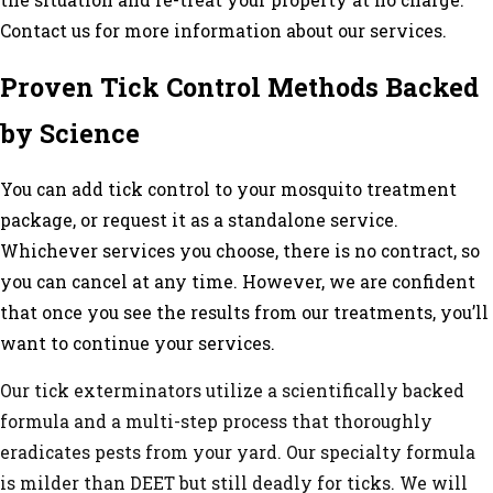
the situation and re-treat your property at no charge.
Contact us for more information about our services.
Proven Tick Control Methods Backed
by Science
You can add tick control to your
mosquito treatment
package, or request it as a standalone service.
Whichever services you choose, there is no contract, so
you can cancel at any time. However, we are confident
that once you see the results from our treatments, you’ll
want to continue your services.
Our tick exterminators utilize a scientifically backed
formula and a multi-step process that thoroughly
eradicates pests from your yard. Our specialty formula
is milder than DEET but still deadly for ticks. We will