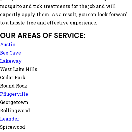
mosquito and tick treatments for the job and will
expertly apply them. As a result, you can look forward
to a hassle-free and effective experience.
OUR AREAS OF SERVICE:
Austin
Bee Cave
Lakeway
West Lake Hills
Cedar Park
Round Rock
Pflugerville
Georgetown
Rollingwood
Leander
Spicewood