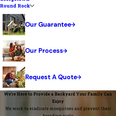
Round Rock
Our Guarantee
Our Process
Request A Quote
We’re Here to Provide a Backyard Your Family Can
Enjoy
We work to eradicate mosquitoes and prevent their
breeding cycle