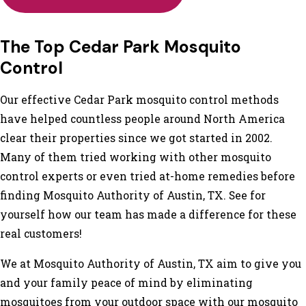
The Top Cedar Park Mosquito
Control
Our effective Cedar Park mosquito control methods
have helped countless people around North America
clear their properties since we got started in 2002.
Many of them tried working with other mosquito
control experts or even tried at-home remedies before
finding Mosquito Authority of Austin, TX. See for
yourself how our team has made a difference for these
real customers!
We at Mosquito Authority of Austin, TX aim to give you
and your family peace of mind by eliminating
mosquitoes from your outdoor space with our mosquito