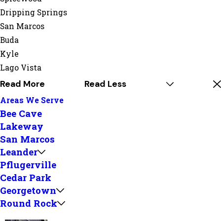
Dripping Springs
San Marcos
Buda
Kyle
Lago Vista
Read More
Read Less
Areas We Serve
Bee Cave
Lakeway
San Marcos
Leander
Pflugerville
Cedar Park
Georgetown
Round Rock