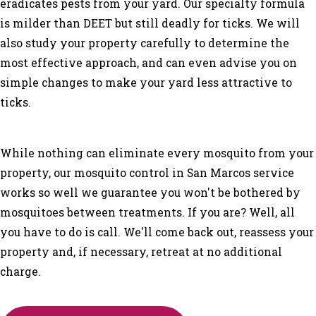
eradicates pests from your yard. Our specialty formula
is milder than DEET but still deadly for ticks. We will
also study your property carefully to determine the
most effective approach, and can even advise you on
simple changes to make your yard less attractive to
ticks.
While nothing can eliminate every mosquito from your
property, our mosquito control in San Marcos service
works so well we guarantee you won't be bothered by
mosquitoes between treatments. If you are? Well, all
you have to do is call. We'll come back out, reassess your
property and, if necessary, retreat at no additional
charge.