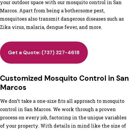
your outdoor space with our mosquito control in San
Marcos. Apart from being a bothersome pest,
mosquitoes also transmit dangerous diseases such as
Zika virus, malaria, dengue fever, and more.
Get a Quote:
(737) 327-4618
Customized Mosquito Control in San
Marcos
We don’t take a one-size fits all approach to mosquito
control in San Marcos. We work through a proven
process on every job, factoring in the unique variables
of your property. With details in mind like the size of