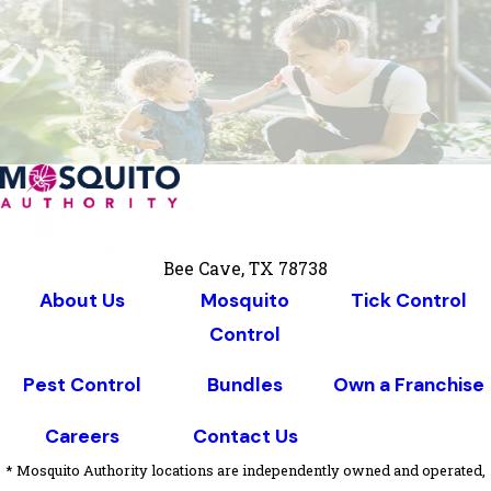
Bee Cave, TX 78738
About Us
Mosquito
Tick Control
Control
Pest Control
Bundles
Own a Franchise
Careers
Contact Us
* Mosquito Authority locations are independently owned and operated,