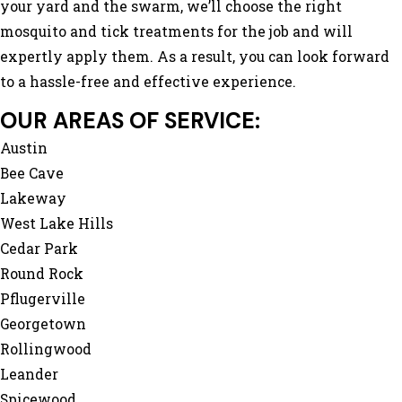
your yard and the swarm, we’ll choose the right
mosquito and tick treatments for the job and will
expertly apply them. As a result, you can look forward
to a hassle-free and effective experience.
OUR AREAS OF SERVICE:
Austin
Bee Cave
Lakeway
West Lake Hills
Cedar Park
Round Rock
Pflugerville
Georgetown
Rollingwood
Leander
Spicewood