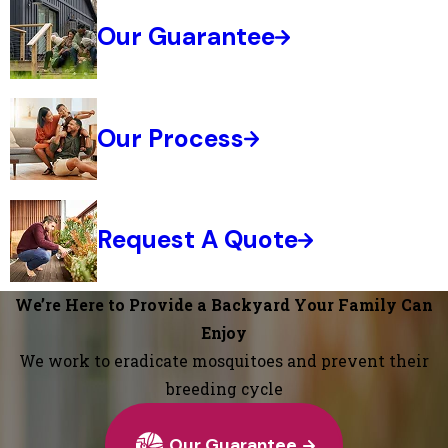
Our Guarantee
Our Process
Request A Quote
We’re Here to Provide a Backyard Your Family Can
Enjoy
We work to eradicate mosquitoes and prevent their
breeding cycle
Our Guarantee