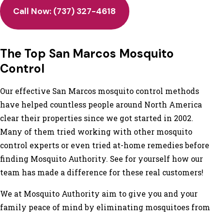
Call Now:
(737) 327-4618
The Top San Marcos Mosquito
Control
Our effective San Marcos mosquito control methods
have helped countless people around North America
clear their properties since we got started in 2002.
Many of them tried working with other mosquito
control experts or even tried at-home remedies before
finding Mosquito Authority. See for yourself how our
team has made a difference for these real customers!
We at Mosquito Authority aim to give you and your
family peace of mind by eliminating mosquitoes from