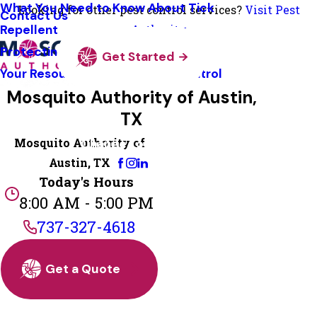
What You Need to Know About Tick
Looking for other pest control services?
Visit Pest
Contact Us
Repellent
Authority
Protecting Pollinators
Get Started
Your Resource Guide To Tick Control
Mosquito Authority of Austin,
TX
Mosquito Authority of
Change Location
Austin, TX
Today's Hours
8:00 AM - 5:00 PM
737-327-4618
Get a Quote