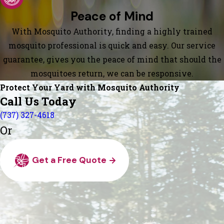
Peace of Mind
With Mosquito Authority, finding a highly trained
mosquito professional is quick and easy. Our service
guarantee, gives you the peace of mind that should the
mosquitoes return, we can be responsive.
Protect Your Yard with Mosquito Authority
Call Us Today
(737) 327-4618
Or
Get a Free Quote