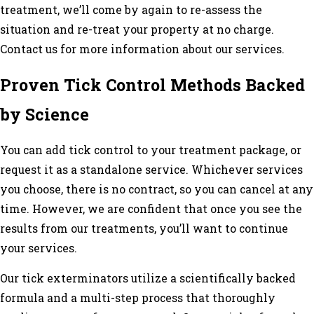
treatment, we’ll come by again to re-assess the
situation and re-treat your property at no charge.
Contact us for more information about our services.
Proven Tick Control Methods Backed
by Science
You can add tick control to your
treatment
package, or
request it as a standalone service. Whichever services
you choose, there is no contract, so you can cancel at any
time. However, we are confident that once you see the
results from our treatments, you’ll want to continue
your services.
Our tick exterminators utilize a scientifically backed
formula and a multi-step process that thoroughly