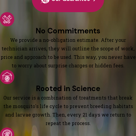
No Commitments
We provide a no-obligation estimate. After your
technician arrives, they will outline the scope of work,
price and approach to be used. This way, you never have
to worry about surprise charges or hidden fees.
Rooted in Science
Our service is a combination of treatments that break
the mosquito's life cycle to prevent breeding habitats
and larvae growth. Then, every 21 days we return to
repeat the process.