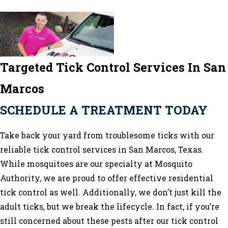
Targeted Tick Control Services In San
Marcos
SCHEDULE A TREATMENT TODAY
Take back your yard from troublesome ticks with our
reliable
tick control services in San Marcos
, Texas.
While mosquitoes are our specialty at Mosquito
Authority, we are proud to offer effective residential
tick control as well. Additionally, we don’t just kill the
adult ticks, but we break the lifecycle. In fact, if you’re
still concerned about these pests after our tick control