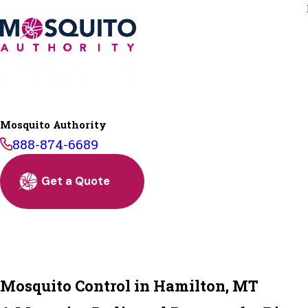
Mosquito Authority
888-874-6689
Get a Quote
Mosquito Control in Hamilton, MT