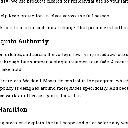
 dry:
We use products cleared for residential use so your fa
elp keep protection in place across the full season.
 to retreat at no additional charge. That promise is built i
uito Authority
tion ditches, and across the valley’s low-lying meadows face
g through late summer. A single treatment can fade. A recu
 take hold.
 services. We don’t. Mosquito control is the program, whi
t policy is designed around mosquitoes specifically. And bec
e works, not because you’re locked in.
 Hamilton
ng areas, and explain the full scope and price before any wo