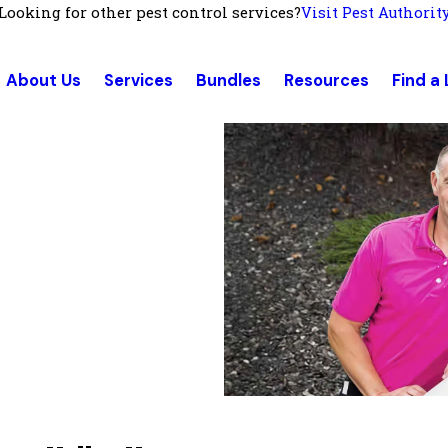
Looking for other pest control services?
Visit Pest Authorit
About Us
Services
Bundles
Resources
Find a