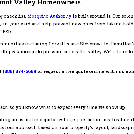
rroot Valley Homeowners
g checklist.
Mosquito Authority
is built around it. Our scie
dy in your yard and help prevent new ones from taking hold
TEED.
mmunities including Corvallis and Stevensville. Hamilton’
th peak mosquito pressure across the valley. We’re here to
at
(888) 874-6689
or request a free quote online with no ob
oach so you know what to expect every time we show up.
eding areas and mosquito resting spots before any treatment
just our approach based on your property’s layout, landscapi