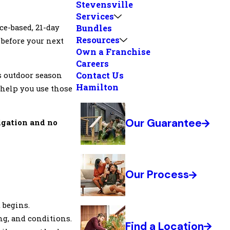
Stevensville
Services
nce-based, 21-day
Bundles
Resources
 before your next
Own a Franchise
Careers
Contact Us
s outdoor season
Hamilton
 help you use those
Our Guarantee
ligation and no
Our Process
 begins.
ng, and conditions.
Find a Location