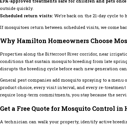
EPA-approved treatments safe for children and pets once
outside quickly.
Scheduled return visits:
We’re back on the 21-day cycle to h
If mosquitoes return between scheduled visits, we come back
Why Hamilton Homeowners Choose Mosq
Properties along the Bitterroot River corridor, near irriga
conditions that sustain mosquito breeding from late sprin
disrupts the breeding cycle before each new generation can
General pest companies add mosquito spraying to a menu of
product choice, every visit interval, and every re-treatmen
require long-term commitments, you stay because the servic
Get a Free Quote for Mosquito Control in
A technician can walk your property, identify active breedi