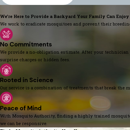
We’re Here to Provide a Backyard Your Family Can Enjoy
We work to eradicate mosquitoes and prevent their breedin
No Commitments
We provide a no-obligation estimate. After your technician 
surprise charges or hidden fees.
Rooted in Science
Our service is a combination of treatments that break the mo
Peace of Mind
With Mosquito Authority, finding a highly trained mosquito
we can be responsive.