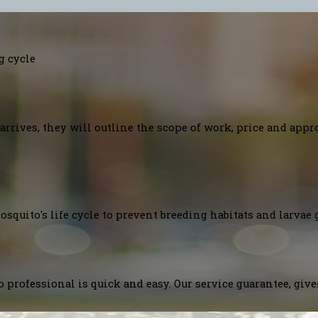
g cycle
arrives, they will outline the scope of work, price and appr
squito's life cycle to prevent breeding habitats and larvae 
 professional is quick and easy. Our service guarantee, giv