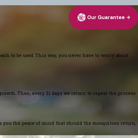
Our Guarantee
oach to be used. This way, you never have to worry about
growth. Then, every 21 days we return to repeat the process.
es you the peace of mind that should the mosquitoes return,