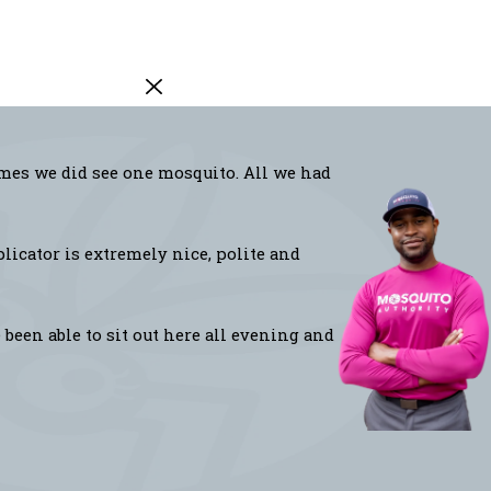
imes we did see one mosquito. All we had
licator is extremely nice, polite and
been able to sit out here all evening and