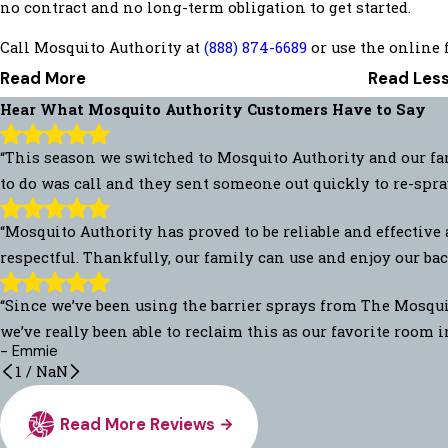
no contract and no long-term obligation to get started.
Call Mosquito Authority at
(888) 874-6689
or use the online f
Read More
Read Les
Hear What Mosquito Authority Customers Have to Say
“This season we switched to Mosquito Authority and our fam
to do was call and they sent someone out quickly to re-spra
“Mosquito Authority has proved to be reliable and effective 
respectful. Thankfully, our family can use and enjoy our back
“Since we’ve been using the barrier sprays from The Mosquit
we’ve really been able to reclaim this as our favorite room 
- Emmie
1
/
NaN
Read More Reviews