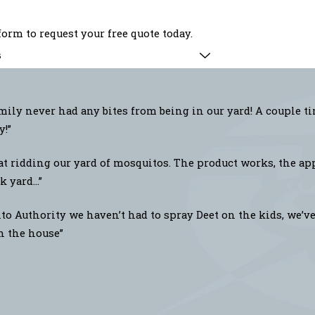
orm to request your free quote today.
s
ily never had any bites from being in our yard! A couple t
y!”
at ridding our yard of mosquitos. The product works, the app
 yard...”
o Authority we haven’t had to spray Deet on the kids, we’ve 
in the house”