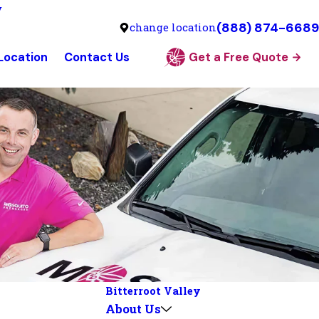
y
(888) 874-6689
change location
 Location
Contact Us
Get a Free Quote
Bitterroot Valley
About Us