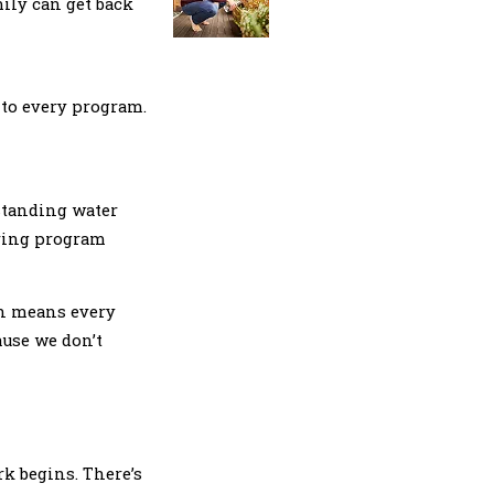
mily can get back
nto every program.
 standing water
rring program
ch means every
ause we don’t
rk begins. There’s