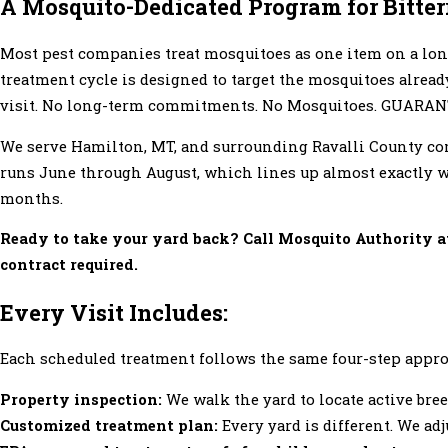
A Mosquito-Dedicated Program for Bitte
Most pest companies treat mosquitoes as one item on a lon
treatment cycle is designed to target the mosquitoes alrea
visit. No long-term commitments. No Mosquitoes. GUARAN
We serve Hamilton, MT, and surrounding Ravalli County co
runs June through August, which lines up almost exactly wi
months.
Ready to take your yard back? Call Mosquito Authority 
contract required.
Every Visit Includes:
Each scheduled treatment follows the same four-step appr
Property inspection:
We walk the yard to locate active bre
Customized treatment plan:
Every yard is different. We ad