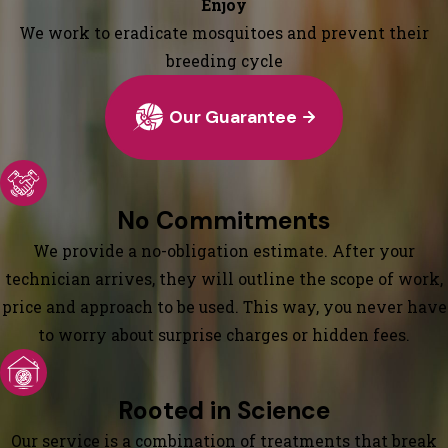
Enjoy
We work to eradicate mosquitoes and prevent their
breeding cycle
Our Guarantee
No Commitments
We provide a no-obligation estimate. After your
technician arrives, they will outline the scope of work,
price and approach to be used. This way, you never have
to worry about surprise charges or hidden fees.
Rooted in Science
Our service is a combination of treatments that break