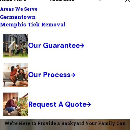
Areas We Serve
Germantown
Memphis Tick Removal
Our Guarantee
Our Process
Request A Quote
We’re Here to Provide a Backyard Your Family Can