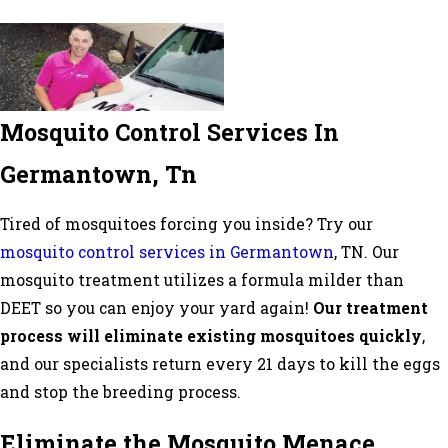
Mosquito Control Services In
Germantown, Tn
Tired of mosquitoes forcing you inside? Try our
mosquito control services in Germantown
, TN. Our
mosquito treatment utilizes a formula milder than
DEET so you can enjoy your yard again!
Our treatment
process will eliminate existing mosquitoes quickly
,
and our specialists return every 21 days to kill the eggs
and stop the breeding process.
Eliminate the Mosquito Menace