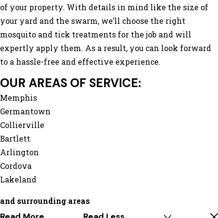
of your property. With details in mind like the size of
your yard and the swarm, we’ll choose the right
mosquito and tick treatments for the job and will
expertly apply them. As a result, you can look forward
to a hassle-free and effective experience.
OUR AREAS OF SERVICE:
Memphis
Germantown
Collierville
Bartlett
Arlington
Cordova
Lakeland
and surrounding areas
Read More
Read Less