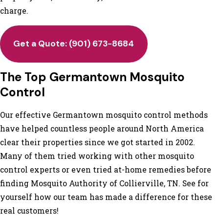
charge.
Get a Quote:
(901) 673-8684
The Top Germantown Mosquito
Control
Our effective Germantown mosquito control methods
have helped countless people around North America
clear their properties since we got started in 2002.
Many of them tried working with other mosquito
control experts or even tried at-home remedies before
finding Mosquito Authority of Collierville, TN. See for
yourself how our team has made a difference for these
real customers!