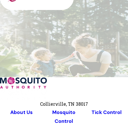
Collierville, TN 38017
About Us
Mosquito
Tick Control
Control