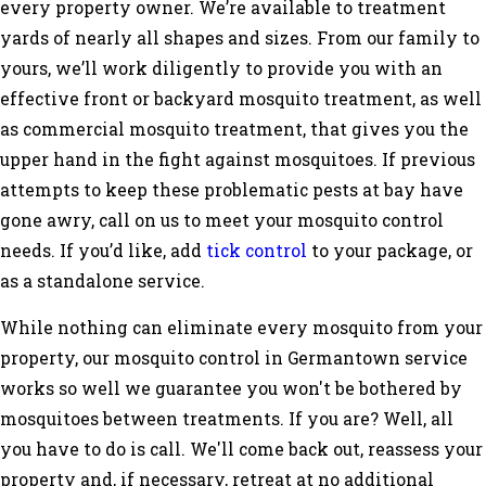
every property owner. We’re available to treatment
yards of nearly all shapes and sizes. From our family to
yours, we’ll work diligently to provide you with an
effective front or backyard mosquito treatment, as well
as commercial mosquito treatment, that gives you the
upper hand in the fight against mosquitoes. If previous
attempts to keep these problematic pests at bay have
gone awry, call on us to meet your mosquito control
needs. If you’d like, add
tick control
to your package, or
as a standalone service.
While nothing can eliminate every mosquito from your
property, our mosquito control in Germantown service
works so well we guarantee you won't be bothered by
mosquitoes between treatments. If you are? Well, all
you have to do is call. We'll come back out, reassess your
property and, if necessary, retreat at no additional