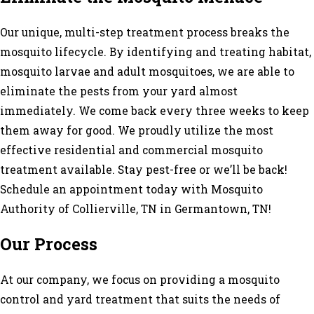
Our unique, multi-step treatment process breaks the
mosquito lifecycle. By identifying and treating habitat,
mosquito larvae and adult mosquitoes, we are able to
eliminate the pests from your yard almost
immediately. We come back every three weeks to keep
them away for good. We proudly utilize the most
effective residential and commercial mosquito
treatment available. Stay pest-free or we’ll be back!
Schedule an appointment today with Mosquito
Authority of Collierville, TN in Germantown, TN!
Our Process
At our company, we focus on providing a mosquito
control and yard treatment that suits the needs of