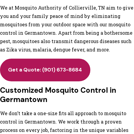
We at Mosquito Authority of Collierville, TN aim to give
you and your family peace of mind by eliminating
mosquitoes from your outdoor space with our mosquito
control in Germantown. Apart from being a bothersome
pest, mosquitoes also transmit dangerous diseases such
as Zika virus, malaria, dengue fever, and more.
Get a Quote:
(901) 673-8684
Customized Mosquito Control in
Germantown
We don’t take a one-size fits all approach to mosquito
control in Germantown. We work through a proven
process on every job, factoring in the unique variables