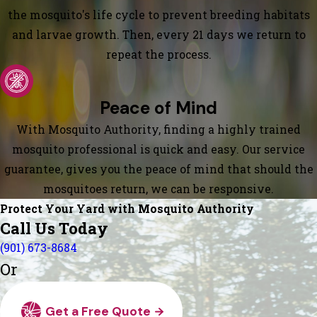
the mosquito's life cycle to prevent breeding habitats
and larvae growth. Then, every 21 days we return to
repeat the process.
Peace of Mind
With Mosquito Authority, finding a highly trained
mosquito professional is quick and easy. Our service
guarantee, gives you the peace of mind that should the
mosquitoes return, we can be responsive.
Protect Your Yard with Mosquito Authority
Call Us Today
(901) 673-8684
Or
Get a Free Quote