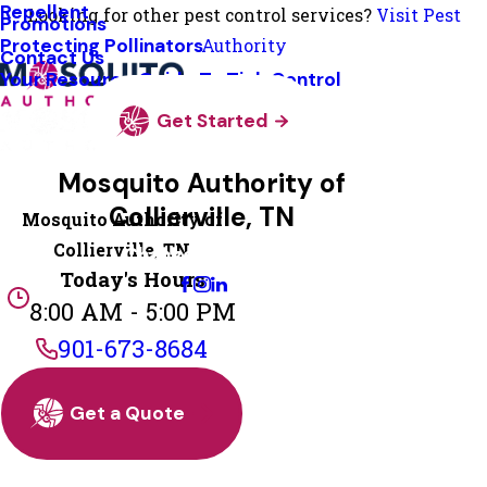
Repellent
Looking for other pest control services?
Visit Pest
Promotions
Protecting Pollinators
Authority
Contact Us
Your Resource Guide To Tick Control
Get Started
Mosquito Authority of
Collierville, TN
Mosquito Authority of
Collierville, TN
Change Location
Today's Hours
8:00 AM - 5:00 PM
901-673-8684
Get a Quote