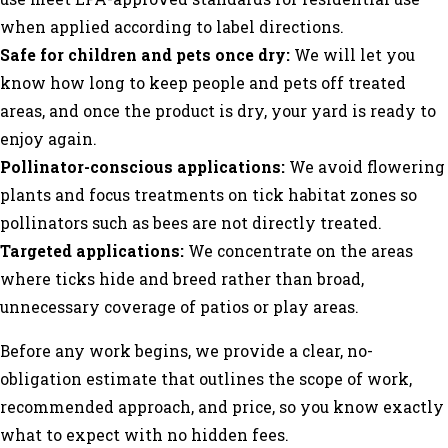
when applied according to label directions.
Safe for children and pets once dry:
We will let you
know how long to keep people and pets off treated
areas, and once the product is dry, your yard is ready to
enjoy again.
Pollinator-conscious applications:
We avoid flowering
plants and focus treatments on tick habitat zones so
pollinators such as bees are not directly treated.
Targeted applications:
We concentrate on the areas
where ticks hide and breed rather than broad,
unnecessary coverage of patios or play areas.
Before any work begins, we provide a clear, no-
obligation estimate that outlines the scope of work,
recommended approach, and price, so you know exactly
what to expect with no hidden fees.