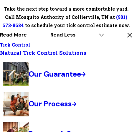
Take the next step toward a more comfortable yard.
Call Mosquito Authority of Collierville, TN at
(901)
673-8684
to schedule your tick control estimate now.
Read More
Read Less
Tick Control
Natural Tick Control Solutions
Our Guarantee
Our Process