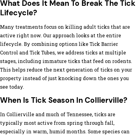
What Does It Mean To Break The Tick
Lifecycle?
Many treatments focus on killing adult ticks that are
active right now. Our approach looks at the entire
lifecycle. By combining options like Tick Barrier
Control and Tick Tubes, we address ticks at multiple
stages, including immature ticks that feed on rodents.
This helps reduce the next generation of ticks on your
property instead of just knocking down the ones you
see today.
When Is Tick Season In Collierville?
In Collierville and much of Tennessee, ticks are
typically most active from spring through fall,
especially in warm, humid months. Some species can