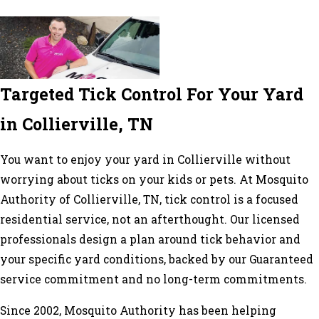
Targeted Tick Control For Your Yard
in Collierville, TN
You want to enjoy your yard in Collierville without
worrying about ticks on your kids or pets. At Mosquito
Authority of Collierville, TN, tick control is a focused
residential service, not an afterthought. Our licensed
professionals design a plan around tick behavior and
your specific yard conditions, backed by our Guaranteed
service commitment and no long-term commitments.
Since 2002, Mosquito Authority has been helping