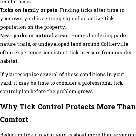
regular basis.
Ticks on family or pets:
Finding ticks after time in
your own yard is a strong sign of an active tick
population on the property.
Near parks or natural areas:
Homes bordering parks,
nature trails, or undeveloped land around Collierville
often experience consistent tick pressure from nearby
habitat.
If you recognize several of these conditions in your
yard, it may be time to consider a professional tick
control plan before the problem grows.
Why Tick Control Protects More Than
Comfort
Reducing ticks in your yard is about more than avoiding