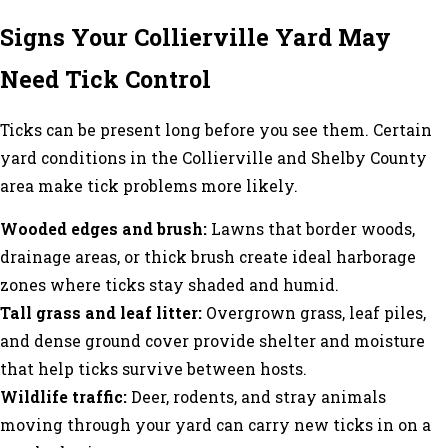
Signs Your Collierville Yard May
Need Tick Control
Ticks can be present long before you see them. Certain
yard conditions in the Collierville and Shelby County
area make tick problems more likely.
Wooded edges and brush:
Lawns that border woods,
drainage areas, or thick brush create ideal harborage
zones where ticks stay shaded and humid.
Tall grass and leaf litter:
Overgrown grass, leaf piles,
and dense ground cover provide shelter and moisture
that help ticks survive between hosts.
Wildlife traffic:
Deer, rodents, and stray animals
moving through your yard can carry new ticks in on a