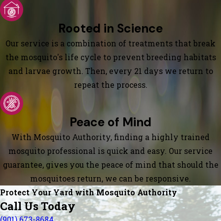
Rooted in Science
Our service is a combination of treatments that break
the mosquito's life cycle to prevent breeding habitats
and larvae growth. Then, every 21 days we return to
repeat the process.
Peace of Mind
With Mosquito Authority, finding a highly trained
mosquito professional is quick and easy. Our service
guarantee, gives you the peace of mind that should the
mosquitoes return, we can be responsive.
Protect Your Yard with Mosquito Authority
Call Us Today
(901) 673-8684