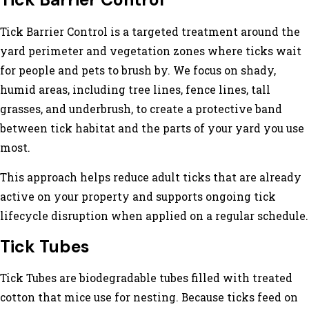
Tick Barrier Control
Tick Barrier Control is a targeted treatment around the
yard perimeter and vegetation zones where ticks wait
for people and pets to brush by. We focus on shady,
humid areas, including tree lines, fence lines, tall
grasses, and underbrush, to create a protective band
between tick habitat and the parts of your yard you use
most.
This approach helps reduce adult ticks that are already
active on your property and supports ongoing tick
lifecycle disruption when applied on a regular schedule.
Tick Tubes
Tick Tubes are biodegradable tubes filled with treated
cotton that mice use for nesting. Because ticks feed on