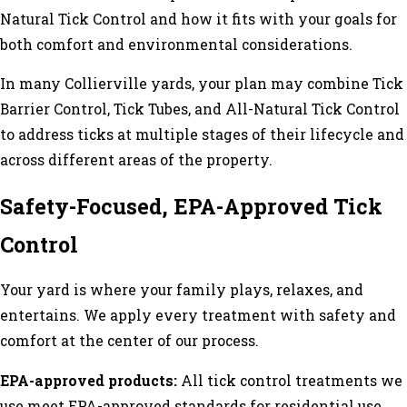
Natural Tick Control and how it fits with your goals for
both comfort and environmental considerations.
In many Collierville yards, your plan may combine Tick
Barrier Control, Tick Tubes, and All-Natural Tick Control
to address ticks at multiple stages of their lifecycle and
across different areas of the property.
Safety-Focused, EPA-Approved Tick
Control
Your yard is where your family plays, relaxes, and
entertains. We apply every treatment with safety and
comfort at the center of our process.
EPA-approved products:
All tick control treatments we
use meet EPA-approved standards for residential use