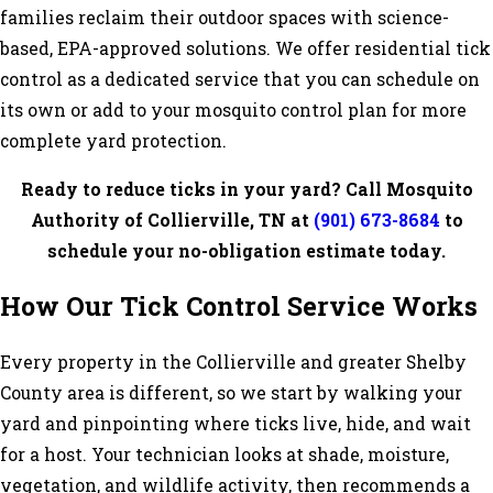
families reclaim their outdoor spaces with science-
based, EPA-approved solutions. We offer residential tick
control as a dedicated service that you can schedule on
its own or add to your mosquito control plan for more
complete yard protection.
Ready to reduce ticks in your yard? Call Mosquito
Authority of Collierville, TN at
(901) 673-8684
to
schedule your no-obligation estimate today.
How Our Tick Control Service Works
Every property in the Collierville and greater Shelby
County area is different, so we start by walking your
yard and pinpointing where ticks live, hide, and wait
for a host. Your technician looks at shade, moisture,
vegetation, and wildlife activity, then recommends a