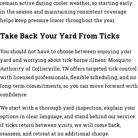
remain active during cooler weather, so starting early
in the season and maintaining consistent coverage
helps keep pressure lower throughout the year.
Take Back Your Yard From Ticks
You should not have to choose between enjoying your
yard and worrying about tick-borne illness. Mosquito
Authority of Collierville, TN offers targeted tick control
with licensed professionals, flexible scheduling, and no
long-term commitments, so you can move forward with
confidence.
We start with a thorough yard inspection, explain your
options in clear language, and stand behind our service:
if ticks return between visits, we will come back,
reassess, and retreat at no additional charge.