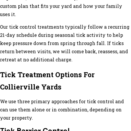
custom plan that fits your yard and how your family
uses it.
Our tick control treatments typically follow a recurring
21-day schedule during seasonal tick activity to help
keep pressure down from spring through fall. If ticks
return between visits, we will come back, reassess, and
retreat at no additional charge.
Tick Treatment Options For
Collierville Yards
We use three primary approaches for tick control and
can use them alone or in combination, depending on
your property.