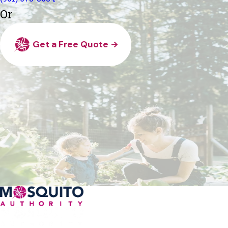
Or
Get a Free Quote