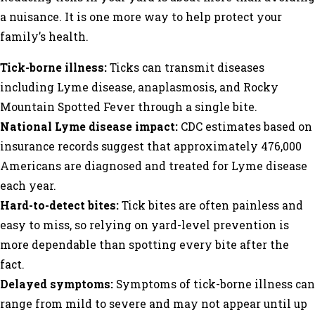
a nuisance. It is one more way to help protect your
family’s health.
Tick-borne illness:
Ticks can transmit diseases
including Lyme disease, anaplasmosis, and Rocky
Mountain Spotted Fever through a single bite.
National Lyme disease impact:
CDC estimates based on
insurance records suggest that approximately 476,000
Americans are diagnosed and treated for Lyme disease
each year.
Hard-to-detect bites:
Tick bites are often painless and
easy to miss, so relying on yard-level prevention is
more dependable than spotting every bite after the
fact.
Delayed symptoms:
Symptoms of tick-borne illness can
range from mild to severe and may not appear until up