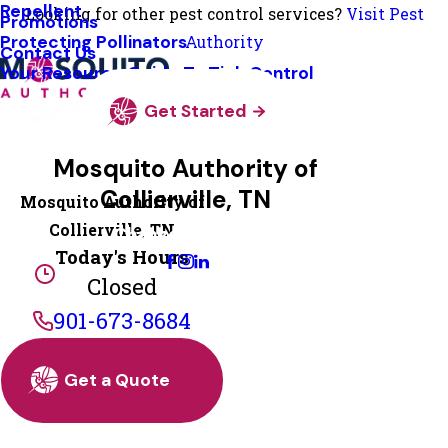
Repellent
Looking for other pest control services?
Visit Pest
Promotions
Protecting Pollinators
Authority
Contact Us
Your Resource Guide To Tick Control
Get Started
Mosquito Authority of
Collierville, TN
Mosquito Authority of
Collierville, TN
Change Location
Today's Hours
Closed
901-673-8684
Get a Quote