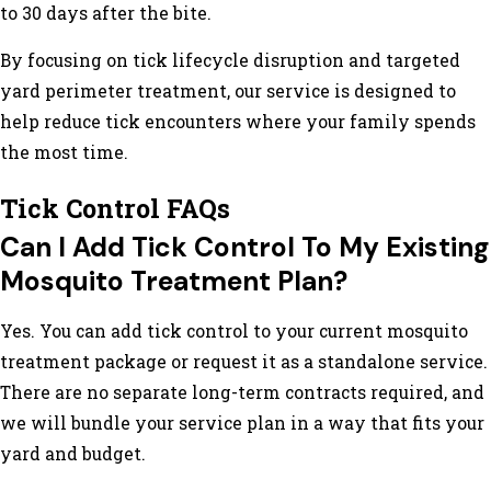
to 30 days after the bite.
By focusing on tick lifecycle disruption and targeted
yard perimeter treatment, our service is designed to
help reduce tick encounters where your family spends
the most time.
Tick Control FAQs
Can I Add Tick Control To My Existing
Mosquito Treatment Plan?
Yes. You can add tick control to your current mosquito
treatment package or request it as a standalone service.
There are no separate long-term contracts required, and
we will bundle your service plan in a way that fits your
yard and budget.