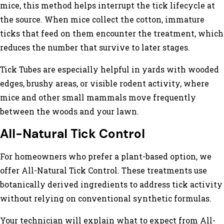
mice, this method helps interrupt the tick lifecycle at
the source. When mice collect the cotton, immature
ticks that feed on them encounter the treatment, which
reduces the number that survive to later stages.
Tick Tubes are especially helpful in yards with wooded
edges, brushy areas, or visible rodent activity, where
mice and other small mammals move frequently
between the woods and your lawn.
All-Natural Tick Control
For homeowners who prefer a plant-based option, we
offer All-Natural Tick Control. These treatments use
botanically derived ingredients to address tick activity
without relying on conventional synthetic formulas.
Your technician will explain what to expect from All-