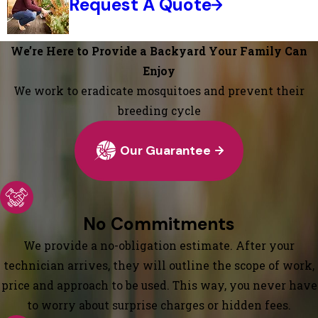
Request A Quote
We’re Here to Provide a Backyard Your Family Can
Enjoy
We work to eradicate mosquitoes and prevent their
breeding cycle
Our Guarantee
No Commitments
We provide a no-obligation estimate. After your
technician arrives, they will outline the scope of work,
price and approach to be used. This way, you never have
to worry about surprise charges or hidden fees.