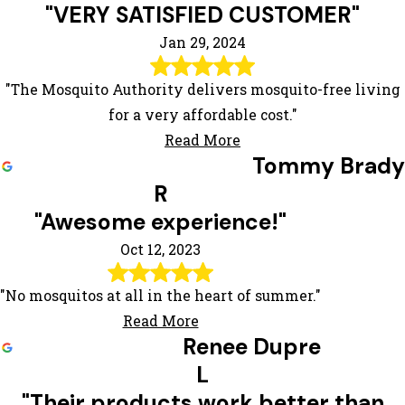
"VERY SATISFIED CUSTOMER"
Jan 29, 2024
"The Mosquito Authority delivers mosquito-free living
for a very affordable cost."
Read More
Tommy Brady
R
"Awesome experience!"
Oct 12, 2023
"No mosquitos at all in the heart of summer."
Read More
Renee Dupre
L
"Their products work better than