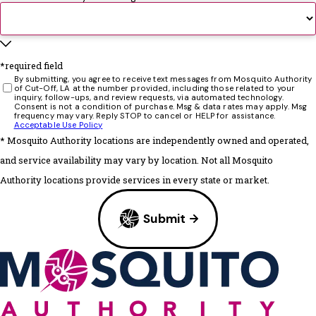
*required field
By submitting, you agree to receive text messages from Mosquito Authority
of Cut-Off, LA at the number provided, including those related to your
inquiry, follow-ups, and review requests, via automated technology.
Consent is not a condition of purchase. Msg & data rates may apply. Msg
frequency may vary. Reply STOP to cancel or HELP for assistance.
Acceptable Use Policy
* Mosquito Authority locations are independently owned and operated,
and service availability may vary by location. Not all Mosquito
Authority locations provide services in every state or market.
Submit