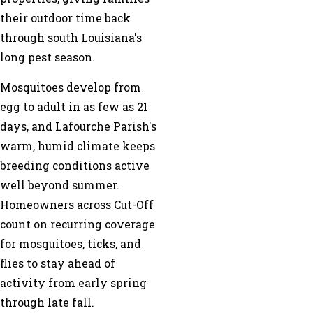
their outdoor time back
through south Louisiana's
long pest season.
Mosquitoes develop from
egg to adult in as few as 21
days, and Lafourche Parish's
warm, humid climate keeps
breeding conditions active
well beyond summer.
Homeowners across Cut-Off
count on recurring coverage
for mosquitoes, ticks, and
flies to stay ahead of
activity from early spring
through late fall.