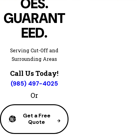
OES.
GUARANT
EED.
Serving Cut-Off and
Surrounding Areas
Call Us Today!
(985) 497-4025
Or
Get a Free
Quote