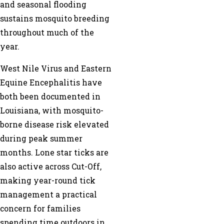
and seasonal flooding
sustains mosquito breeding
throughout much of the
year.
West Nile Virus and Eastern
Equine Encephalitis have
both been documented in
Louisiana, with mosquito-
borne disease risk elevated
during peak summer
months. Lone star ticks are
also active across Cut-Off,
making year-round tick
management a practical
concern for families
spending time outdoors in