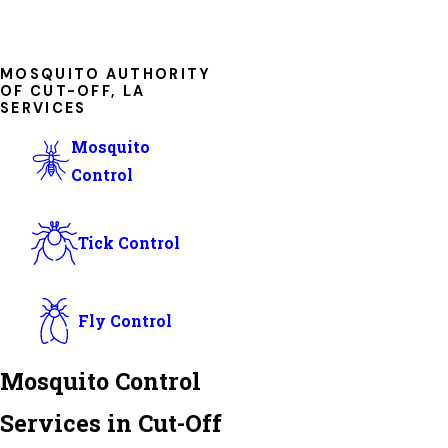
MOSQUITO AUTHORITY
OF CUT-OFF, LA
SERVICES
Mosquito
Control
Tick Control
Fly Control
Mosquito Control
Services in Cut-Off