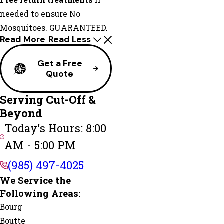
Free return treatments
if
needed to ensure No
Mosquitoes. GUARANTEED.
Read More
Read Less
Get a Free
Quote
Serving Cut-Off &
Beyond
Today's Hours: 8:00
AM - 5:00 PM
(985) 497-4025
We Service the
Following Areas:
Bourg
Boutte