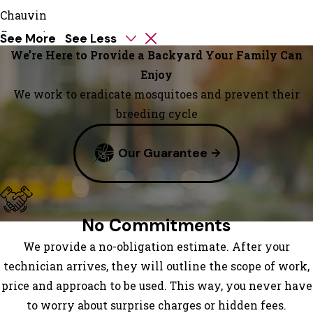
Chauvin
Convent
See More
See Less
Cut Off
We’re Here to Provide a Backyard Your Family Can
Des
Enjoy
Allemands
We work to eradicate mosquitoes and prevent their
Destrehan
breeding cycle
Dulac
Our Guarantee
Edgard
Galliano
Garyville
Gheens
No Commitments
Gibson
We provide a no-obligation estimate. After your
Golden
technician arrives, they will outline the scope of work,
Meadow
price and approach to be used. This way, you never have
Gramercy
to worry about surprise charges or hidden fees.
Grand