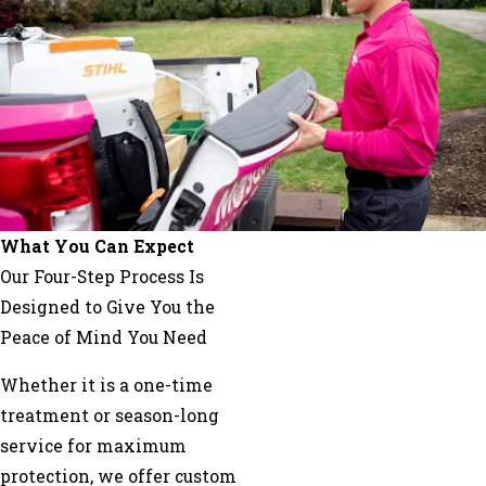
Norco
Paradis
Paulina
Pierre
Part
Raceland
Reserve
Saint
What You Can Expect
James
Our Four-Step Process Is
Schriever
Designed to Give You the
Theriot
Peace of Mind You Need
Thibodaux
Whether it is a one-time
Vacherie
treatment or season-long
service for maximum
protection, we offer custom