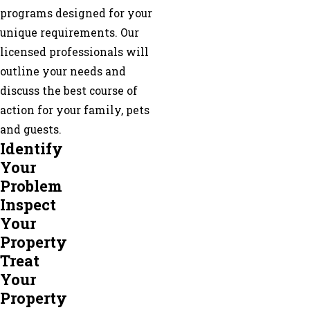
programs designed for your
unique requirements. Our
licensed professionals will
outline your needs and
discuss the best course of
action for your family, pets
and guests.
Identify
Your
Problem
Inspect
Your
Property
Treat
Your
Property