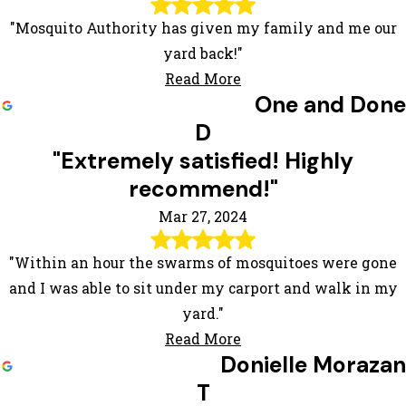
"Mosquito Authority has given my family and me our
yard back!"
Read More
One and Done
D
"Extremely satisfied! Highly
recommend!"
Mar 27, 2024
"Within an hour the swarms of mosquitoes were gone
and I was able to sit under my carport and walk in my
yard."
Read More
Donielle Morazan
T