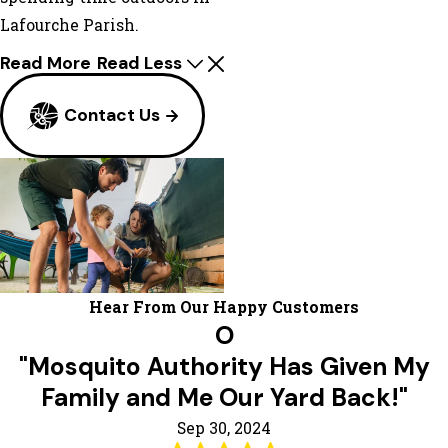
Lafourche Parish.
Read More
Read Less
Contact Us
Hear From Our Happy Customers
O
"Mosquito Authority Has Given My
Family and Me Our Yard Back!"
Sep 30, 2024