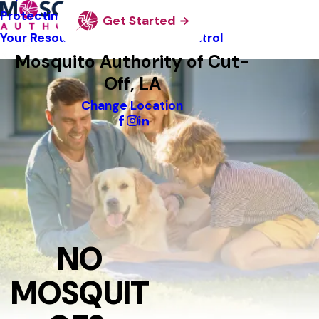
Protecting Pollinators
Get Started
Your Resource Guide To Tick Control
Mosquito Authority of Cut-
Off, LA
Change Location
NO
MOSQUIT