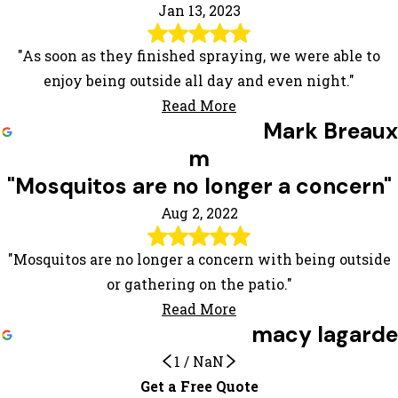
Jan 13, 2023
"As soon as they finished spraying, we were able to
enjoy being outside all day and even night."
Read More
Mark Breaux
m
"Mosquitos are no longer a concern"
Aug 2, 2022
"Mosquitos are no longer a concern with being outside
or gathering on the patio."
Read More
macy lagarde
1
/
NaN
We Are Very Satisfied
Get a Free Quote
Mosquitos are no longer a concern
Awesome experience!
Very satisfied
Extremely satisfied! Highly
Their products work better than