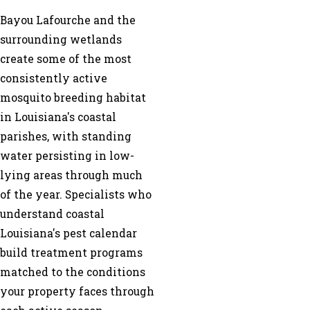
Bayou Lafourche and the
surrounding wetlands
create some of the most
consistently active
mosquito breeding habitat
in Louisiana's coastal
parishes, with standing
water persisting in low-
lying areas through much
of the year. Specialists who
understand coastal
Louisiana's pest calendar
build treatment programs
matched to the conditions
your property faces through