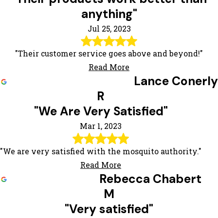
anything"
Jul 25, 2023
"Their customer service goes above and beyond!"
Read More
Lance Conerly
R
"We Are Very Satisfied"
Mar 1, 2023
"We are very satisfied with the mosquito authority."
Read More
Rebecca Chabert
M
"Very satisfied"