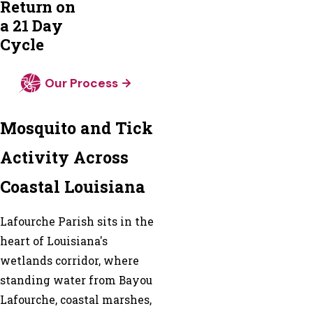
Return on
a 21 Day
Cycle
Our Process
Mosquito and Tick
Activity Across
Coastal Louisiana
Lafourche Parish sits in the
heart of Louisiana's
wetlands corridor, where
standing water from Bayou
Lafourche, coastal marshes,