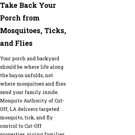
Take Back Your
Porch from
Mosquitoes, Ticks,
and Flies
Your porch and backyard
should be where life along
the bayou unfolds, not
where mosquitoes and flies
send your family inside.
Mosquito Authority of Cut-
Off, LA delivers targeted
mosquito, tick, and fly
control to Cut-Off
properties, giving families