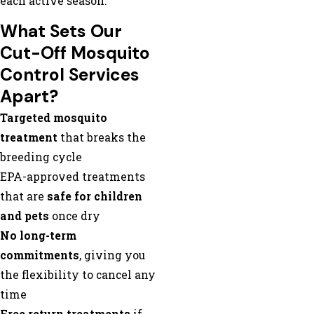
each active season.
What Sets Our
Cut-Off Mosquito
Control Services
Apart?
Targeted mosquito
treatment
that breaks the
breeding cycle
EPA-approved treatments
that are
safe for children
and pets
once dry
No long-term
commitments
, giving you
the flexibility to cancel any
time