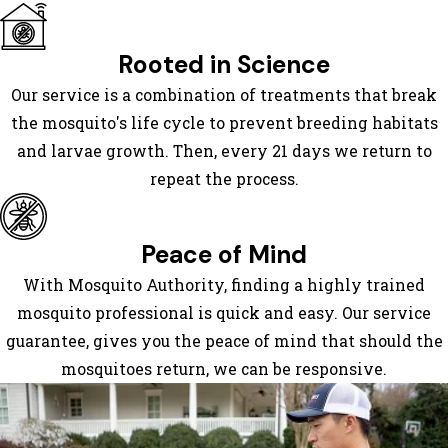
Isle
Gray
Rooted in Science
Hahnville
Our service is a combination of treatments that break
Hester
the mosquito's life cycle to prevent breeding habitats
Houma
and larvae growth. Then, every 21 days we return to
La Place
repeat the process.
Labadieville
Larose
Lockport
Peace of Mind
Luling
With Mosquito Authority, finding a highly trained
Lutcher
mosquito professional is quick and easy. Our service
Mathews
guarantee, gives you the peace of mind that should the
Montegut
mosquitoes return, we can be responsive.
Mount
Airy
Napoleonville