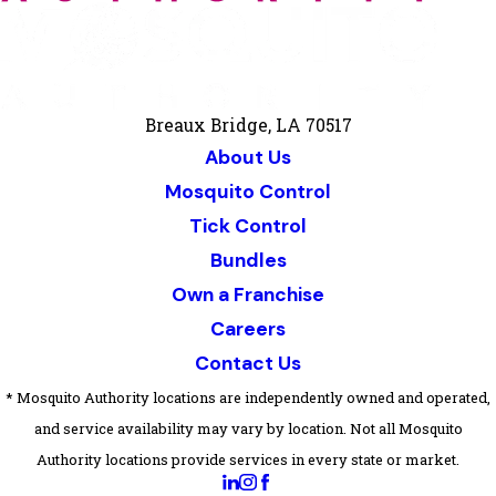
Breaux Bridge, LA 70517
About Us
Mosquito Control
Tick Control
Bundles
Own a Franchise
Careers
Contact Us
* Mosquito Authority locations are independently owned and operated,
and service availability may vary by location. Not all Mosquito
Authority locations provide services in every state or market.