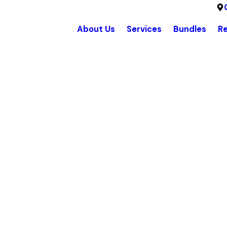
About Us
Services
Bundles
R