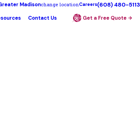
(608) 480-5113
Greater Madison
change location
Careers
esources
Contact Us
Get a Free Quote