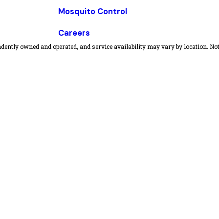
Mosquito Control
Careers
dently owned and operated, and service availability may vary by location. Not 