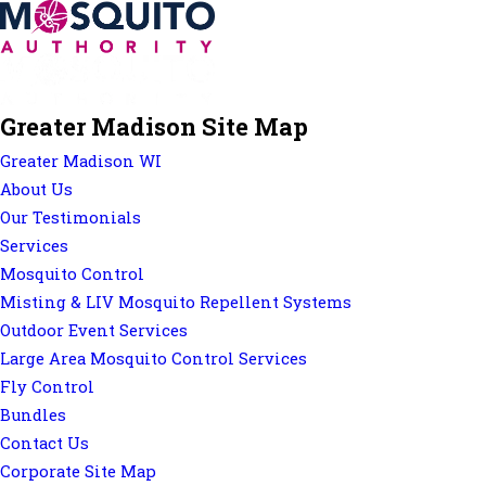
Greater Madison Site Map
Greater Madison WI
About Us
Our Testimonials
Services
Mosquito Control
Misting & LIV Mosquito Repellent Systems
Outdoor Event Services
Large Area Mosquito Control Services
Fly Control
Bundles
Contact Us
Corporate Site Map