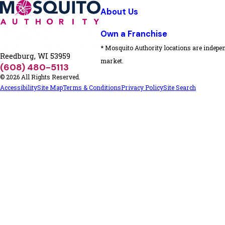
About Us
Own a Franchise
* Mosquito Authority locations are indepen
Reedburg, WI 53959
market.
(608) 480-5113
© 2026 All Rights Reserved.
Accessibility
Site Map
Terms & Conditions
Privacy Policy
Site Search