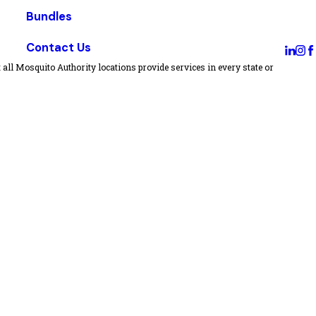
Bundles
Contact Us
all Mosquito Authority locations provide services in every state or