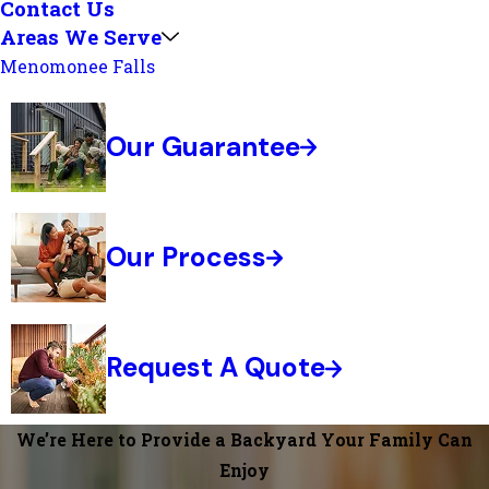
Contact Us
Areas We Serve
Menomonee Falls
Our Guarantee
Our Process
Request A Quote
We’re Here to Provide a Backyard Your Family Can
Enjoy