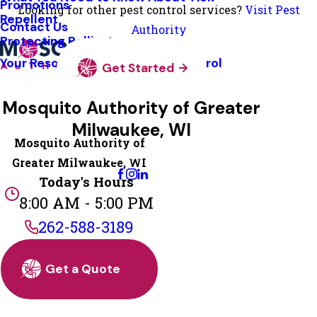
Promotions
Looking for other pest control services?
Visit Pest
Repellent
Contact Us
Authority
Protecting Pollinators
Your Resource Guide To Tick Control
Get Started
Mosquito Authority of Greater
Milwaukee, WI
Mosquito Authority of
Change Location
Greater Milwaukee, WI
Today's Hours
8:00 AM - 5:00 PM
262-588-3189
Get a Quote