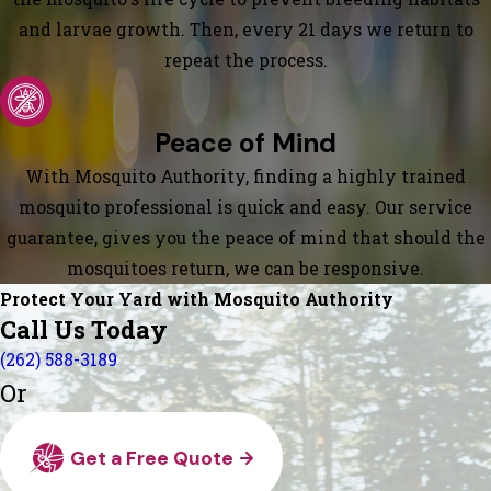
and larvae growth. Then, every 21 days we return to
repeat the process.
Peace of Mind
With Mosquito Authority, finding a highly trained
mosquito professional is quick and easy. Our service
guarantee, gives you the peace of mind that should the
mosquitoes return, we can be responsive.
Protect Your Yard with Mosquito Authority
Call Us Today
(262) 588-3189
Or
Get a Free Quote