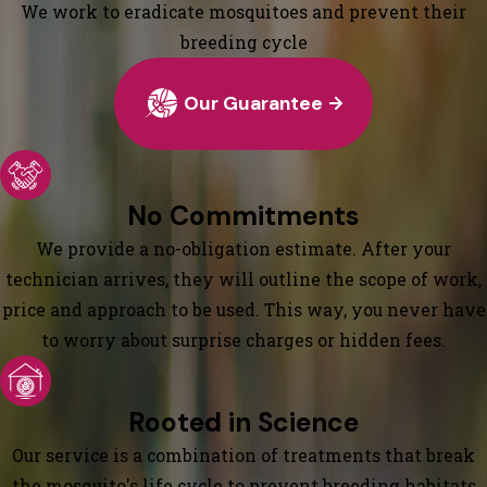
We work to eradicate mosquitoes and prevent their
breeding cycle
Our Guarantee
No Commitments
We provide a no-obligation estimate. After your
technician arrives, they will outline the scope of work,
price and approach to be used. This way, you never have
to worry about surprise charges or hidden fees.
Rooted in Science
Our service is a combination of treatments that break
the mosquito's life cycle to prevent breeding habitats