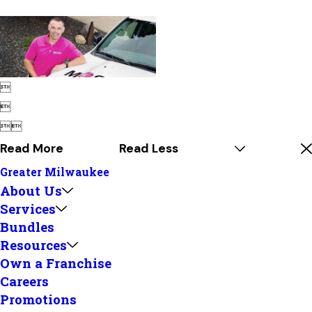




Read More
Read Less
Greater Milwaukee
About Us
Services
Bundles
Resources
Own a Franchise
Careers
Promotions