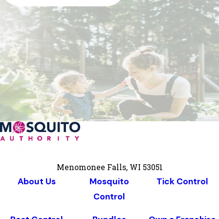
Menomonee Falls, WI 53051
About Us
Mosquito
Tick Control
Control