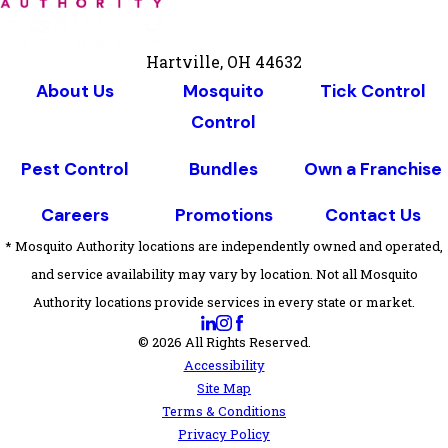
Hartville, OH 44632
About Us
Mosquito
Tick Control
Control
Pest Control
Bundles
Own a Franchise
Careers
Promotions
Contact Us
* Mosquito Authority locations are independently owned and operated,
and service availability may vary by location. Not all Mosquito
Authority locations provide services in every state or market.
© 2026 All Rights Reserved.
Accessibility
Site Map
Terms & Conditions
Privacy Policy