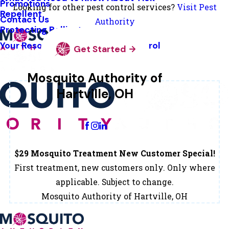
Promotions
Looking for other pest control services?
Visit Pest
Repellent
Contact Us
Authority
Protecting Pollinators
Your Resource Guide To Tick Control
Get Started
Mosquito Authority of
Hartville, OH
Change Location
$29 Mosquito Treatment New Customer Special!
First treatment, new customers only. Only where
applicable. Subject to change.
Mosquito Authority of Hartville, OH