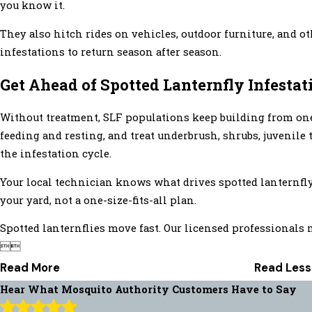
you know it.
They also hitch rides on vehicles, outdoor furniture, and o
infestations to return season after season.
Get Ahead of Spotted Lanternfly Infestat
Without treatment, SLF populations keep building from one 
feeding and resting, and treat underbrush, shrubs, juvenile
the infestation cycle.
Your local technician knows what drives spotted lanternfly 
your yard, not a one-size-fits-all plan.
Spotted lanternflies move fast. Our licensed professionals 


Read More
Read Less
Hear What Mosquito Authority Customers Have to Say