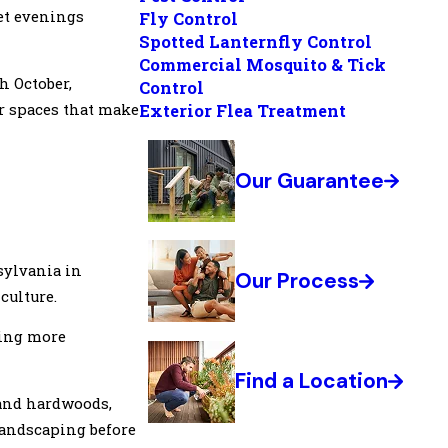
iet evenings
Fly Control
Spotted Lanternfly Control
Commercial Mosquito & Tick
h October,
Control
Exterior Flea Treatment
or spaces that make
Our Guarantee
nsylvania in
Our Process
culture.
ting more
Find a Location
, and hardwoods,
landscaping before