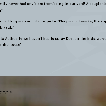
ily never had any bites from being in our yard! A couple t
y!”
at ridding our yard of mosquitos. The product works, the app
 yard...”
o Authority we haven’t had to spray Deet on the kids, we’ve 
in the house”
g cycle