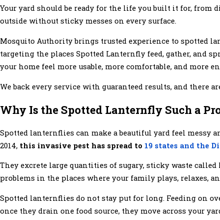
Your yard should be ready for the life you built it for, fro
outside without sticky messes on every surface.
Mosquito Authority brings trusted experience to spotted l
targeting the places Spotted Lanternfly feed, gather, and s
your home feel more usable, more comfortable, and more enj
We back every service with guaranteed results, and there 
Why Is the Spotted Lanternfly Such a Pr
Spotted lanternflies can make a beautiful yard feel messy an
2014,
this invasive pest has spread to
19 states and the D
They excrete large quantities of sugary, sticky waste calle
problems in the places where your family plays, relaxes, a
Spotted lanternflies do not stay put for long. Feeding on ov
once they drain one food source, they move across your yar