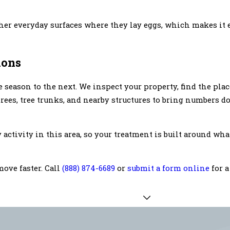
ther everyday surfaces where they lay eggs, which makes it e
ions
season to the next. We inspect your property, find the pla
 trees, tree trunks, and nearby structures to bring numbers 
activity in this area, so your treatment is built around wh
move faster. Call
(888) 874-6689
or
submit a form online
for a