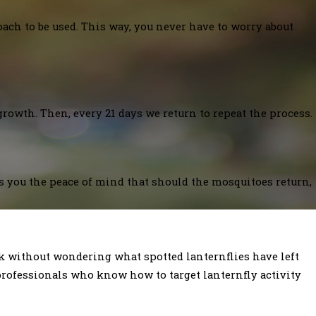
oach to be used. This way, you never have to worry about
growth. Then, every 21 days we return to repeat the process.
es you the peace of mind that should the mosquitoes return,
ack without wondering what spotted lanternflies have left
rofessionals who know how to target lanternfly activity