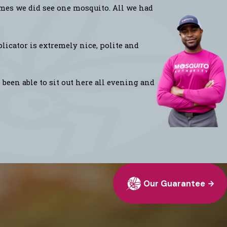
imes we did see one mosquito. All we had
licator is extremely nice, polite and
been able to sit out here all evening and
Our Guarantee