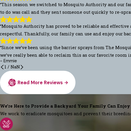
“This season we switched to Mosquito Authority and our fam
to do was call and they sent someone out quickly to re-spra
“Mosquito Authority has proved to be reliable and effective 
respectful. Thankfully, our family can use and enjoy our back
“Since we’ve been using the barrier sprays from The Mosquit
we’ve really been able to reclaim this as our favorite room 
- Emmie
1
/
NaN
Read More Reviews
We’re Here to Provide a Backyard Your Family Can Enjoy
We work to eradicate mosquitoes and prevent their breedin