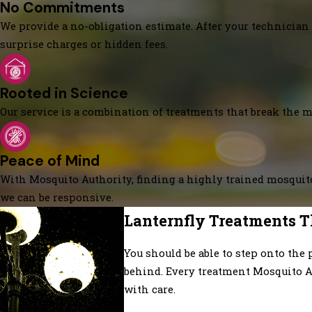
No Commitments
We provide a no-obligation estimate. After your technician 
surprise charges or hidden fees.
Rooted in Science
Our service is a combination of treatments that break the mo
Peace of Mind
With Mosquito Authority, finding a highly trained mosquito
we can be responsive.
Lanternfly Treatments T
You should be able to step onto the 
behind. Every treatment Mosquito A
with care.