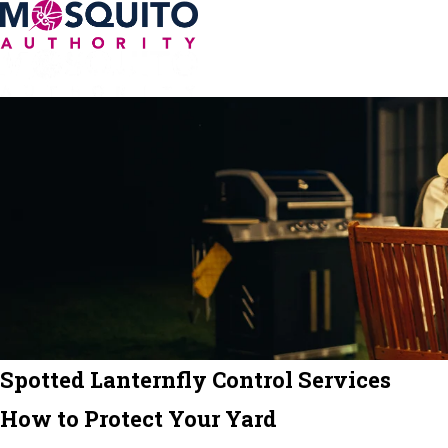
Spotted Lanternfly Control Services
How to Protect Your Yard