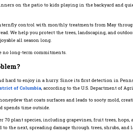
m dinners on the patio to kids playing in the backyard and qu
anternfly control with monthly treatments from May throug
pread. We help you protect the trees, landscaping, and outdo
oyable all season long.
are no long-term commitments.
oblem?
d hard to enjoy in a hurry. Since its first detection in Pen
istrict of Columbia
, according to the U.S. Department of Agri
d honeydew that coats surfaces and leads to sooty mold, crea
nd spends time outside.
er 70 plant species, including grapevines, fruit trees, hops
d to the next, spreading damage through trees, shrubs, and 