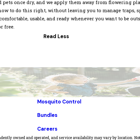
d pets once dry, and we apply them away from flowering plant
 to do this right, without leaving you to manage traps, sp
comfortable, usable, and ready whenever you want to be outs
r free.
Read Less
Mosquito Control
Bundles
Careers
dently owned and operated, and service availability may vary by location. Not 