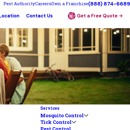
(888) 874-6689
Pest Authority
Careers
Own a Franchise
 Location
Contact Us
Get a Free Quote
Services
Mosquito Control
Tick Control
Pest Control