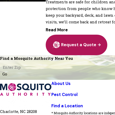
Treatments are safe for children an
protection from people who know how
keep your backyard, deck, and lawn 
visits, we’ll come back and retreat fo
Read More
Request a Quote
Find a Mosquito Authority Near You
Go
About Us
Pest Control
Find a Location
Charlotte, NC 28208
* Mosquito Authority locations are indepen