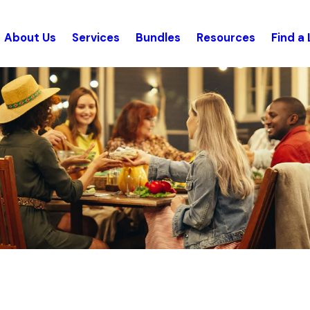
About Us
Services
Bundles
Resources
Find a