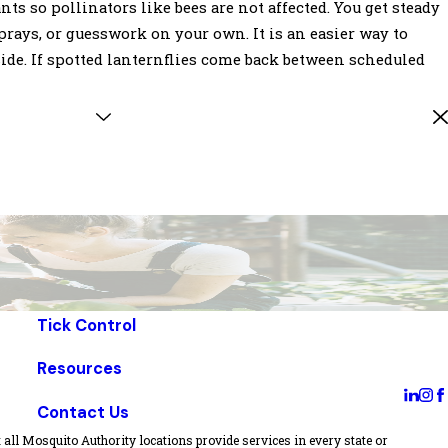
s so pollinators like bees are not affected. You get steady
rays, or guesswork on your own. It is an easier way to
ide. If spotted lanternflies come back between scheduled
Tick Control
Resources
Contact Us
all Mosquito Authority locations provide services in every state or