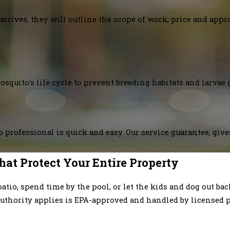
arrives, they will outline the scope of work, price and appr
squito's life cycle to prevent breeding habitats and larvae 
 professional is quick and easy. Our service guarantee, giv
hat Protect Your Entire Property
patio, spend time by the pool, or let the kids and dog out b
uthority applies is EPA-approved and handled by licensed p