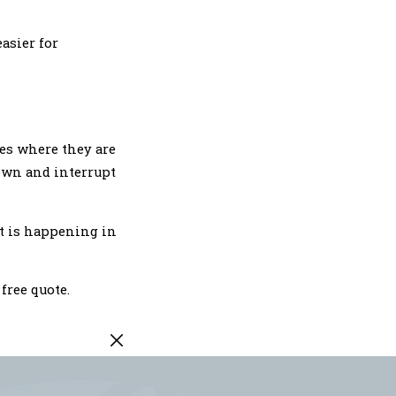
asier for
ces where they are
down and interrupt
at is happening in
 free quote.