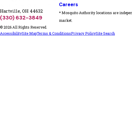
Careers
Hartville, OH 44632
* Mosquito Authority locations are indepen
(330) 632-3849
market.
© 2026 All Rights Reserved.
Accessibility
Site Map
Terms & Conditions
Privacy Policy
Site Search