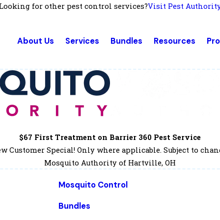
Looking for other pest control services?
Visit Pest Authorit
About Us
Services
Bundles
Resources
Pr
$67 First Treatment on Barrier 360 Pest Service
w Customer Special! Only where applicable. Subject to chan
Mosquito Authority of Hartville, OH
Mosquito Control
Bundles