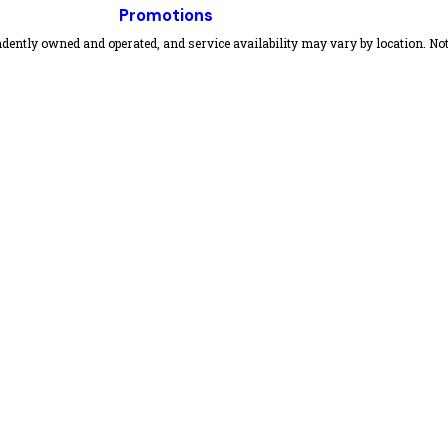
Promotions
dently owned and operated, and service availability may vary by location. Not 