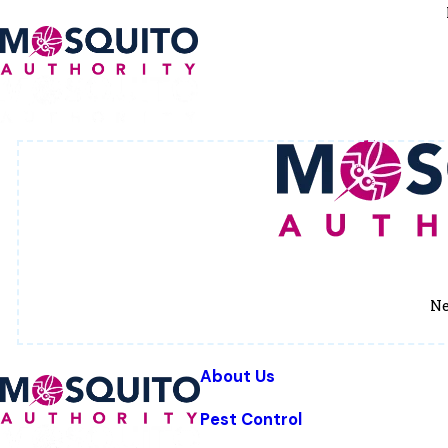
Ne
About Us
Pest Control