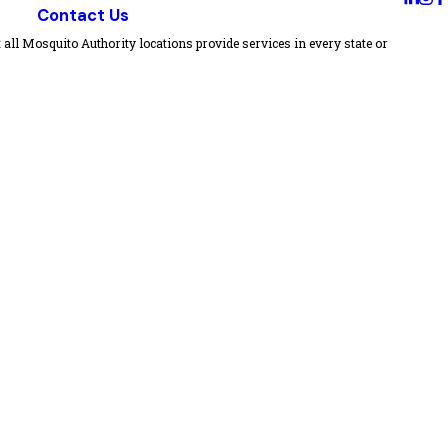
Contact Us
all Mosquito Authority locations provide services in every state or