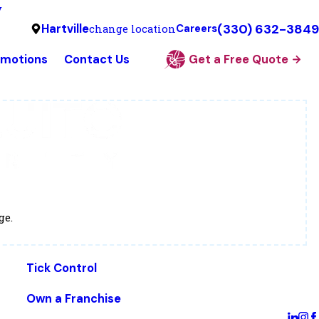
y
(330) 632-3849
Hartville
change location
Careers
omotions
Contact Us
Get a Free Quote
ge.
Tick Control
Own a Franchise