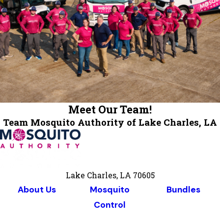
Meet Our Team!
Team Mosquito Authority of Lake Charles, LA
Lake Charles, LA 70605
About Us
Mosquito
Bundles
Control