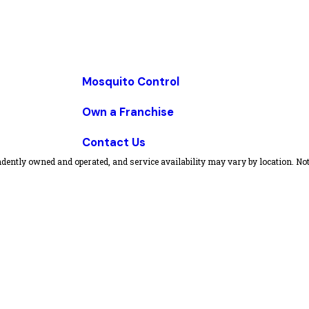
Mosquito Control
Own a Franchise
Contact Us
dently owned and operated, and service availability may vary by location. Not 