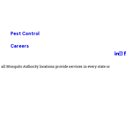
Pest Control
Careers
all Mosquito Authority locations provide services in every state or