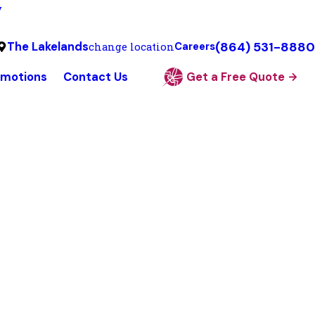
y
(864) 531-8880
The Lakelands
change location
Careers
omotions
Contact Us
Get a Free Quote