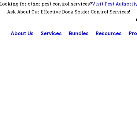
Looking for other pest control services?
Visit Pest Authorit
Ask About Our Effective Dock Spider Control Services!
About Us
Services
Bundles
Resources
Pr