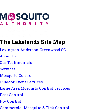
The Lakelands Site Map
Lexington Anderson Greenwood SC
About Us
Our Testimonials
Services
Mosquito Control
Outdoor Event Services
Large Area Mosquito Control Services
Pest Control
Fly Control
Commercial Mosquito & Tick Control