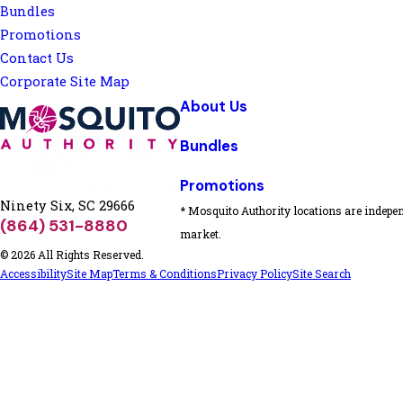
Bundles
Promotions
Contact Us
Corporate Site Map
About Us
Bundles
Promotions
Ninety Six, SC 29666
* Mosquito Authority locations are indepen
(864) 531-8880
market.
© 2026 All Rights Reserved.
Accessibility
Site Map
Terms & Conditions
Privacy Policy
Site Search