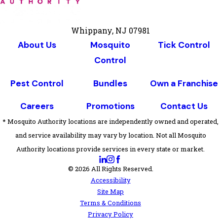
Whippany, NJ 07981
About Us
Mosquito
Tick Control
Control
Pest Control
Bundles
Own a Franchise
Careers
Promotions
Contact Us
* Mosquito Authority locations are independently owned and operated,
and service availability may vary by location. Not all Mosquito
Authority locations provide services in every state or market.
© 2026 All Rights Reserved.
Accessibility
Site Map
Terms & Conditions
Privacy Policy