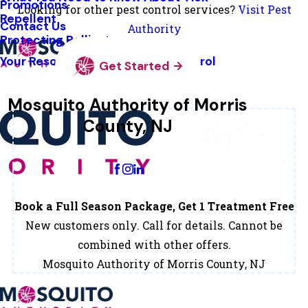
Promotions
Looking for other pest control services?
Visit Pest
Repellent
Contact Us
Authority
Protecting Pollinators
Your Resource Guide To Tick Control
Get Started
Mosquito Authority of Morris
County, NJ
Change Location
Book a Full Season Package, Get 1 Treatment Free
New customers only. Call for details. Cannot be
combined with other offers.
Mosquito Authority of Morris County, NJ