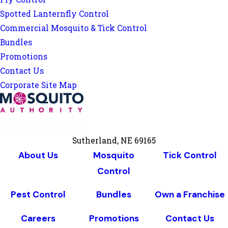
Spotted Lanternfly Control
Commercial Mosquito & Tick Control
Bundles
Promotions
Contact Us
Corporate Site Map
Sutherland, NE 69165
About Us
Mosquito
Tick Control
Control
Pest Control
Bundles
Own a Franchise
Careers
Promotions
Contact Us