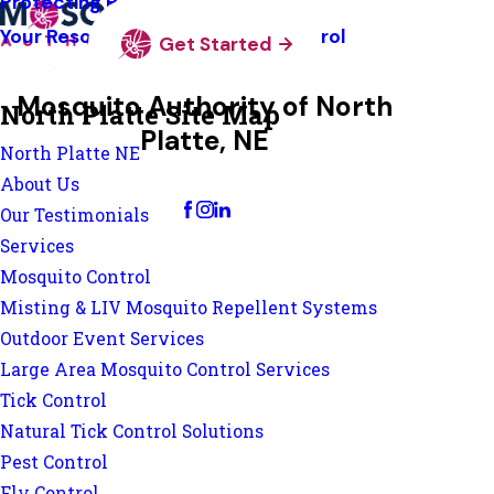
Protecting Pollinators
Your Resource Guide To Tick Control
Get Started
Mosquito Authority of North
North Platte Site Map
Platte, NE
North Platte NE
Change Location
About Us
Our Testimonials
Services
Mosquito Control
Misting & LIV Mosquito Repellent Systems
Outdoor Event Services
Large Area Mosquito Control Services
Tick Control
Natural Tick Control Solutions
Pest Control
Fly Control