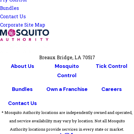
Bundles
Contact Us
Corporate Site Map
Breaux Bridge, LA 70517
About Us
Mosquito
Tick Control
Control
Bundles
Own a Franchise
Careers
Contact Us
* Mosquito Authority locations are independently owned and operated,
and service availability may vary by location. Not all Mosquito
Authority locations provide services in every state or market.