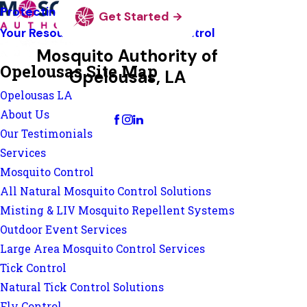
Protecting Pollinators
Get Started
Your Resource Guide To Tick Control
Mosquito Authority of
Opelousas Site Map
Opelousas, LA
Opelousas LA
Change Location
About Us
Our Testimonials
Services
Mosquito Control
All Natural Mosquito Control Solutions
Misting & LIV Mosquito Repellent Systems
Outdoor Event Services
Large Area Mosquito Control Services
Tick Control
Natural Tick Control Solutions
Fly Control