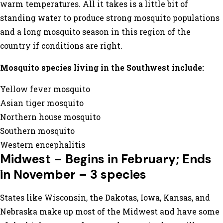
warm temperatures. All it takes is a little bit of
standing water to produce strong mosquito populations
and a long mosquito season in this region of the
country if conditions are right.
Mosquito species living in the Southwest include:
Yellow fever mosquito
Asian tiger mosquito
Northern house mosquito
Southern mosquito
Western encephalitis
Midwest – Begins in February; Ends
in November – 3 species
States like Wisconsin, the Dakotas, Iowa, Kansas, and
Nebraska make up most of the Midwest and have some