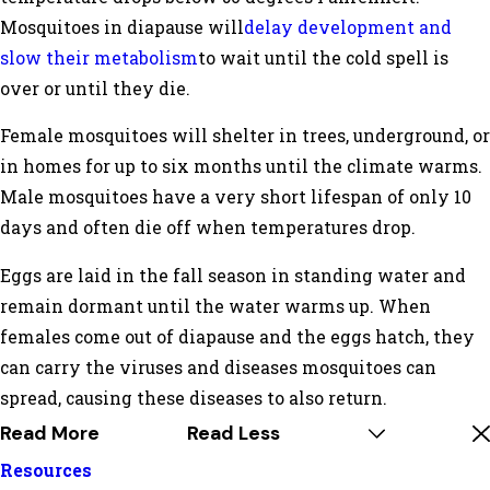
Mosquitoes in diapause will
delay development and
slow their metabolism
to wait until the cold spell is
over or until they die.
Female mosquitoes will shelter in trees, underground, or
in homes for up to six months until the climate warms.
Male mosquitoes have a very short lifespan of only 10
days and often die off when temperatures drop.
Eggs are laid in the fall season in standing water and
remain dormant until the water warms up. When
females come out of diapause and the eggs hatch, they
can carry the viruses and diseases mosquitoes can
spread, causing these diseases to also return.
Read More
Read Less
Resources