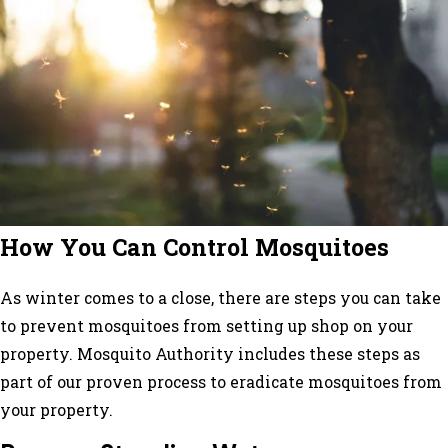
How You Can Control Mosquitoes
As winter comes to a close, there are steps you can take
to prevent mosquitoes from setting up shop on your
property. Mosquito Authority includes these steps as
part of our proven process to eradicate mosquitoes from
your property.