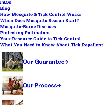
FAQs
Blog
How Mosquito & Tick Control Works
When Does Mosquito Season Start?
Mosquito-Borne Diseases
Protecting Pollinators
Your Resource Guide to Tick Control
What You Need to Know About Tick Repellent
Our Guarantee
Our Process