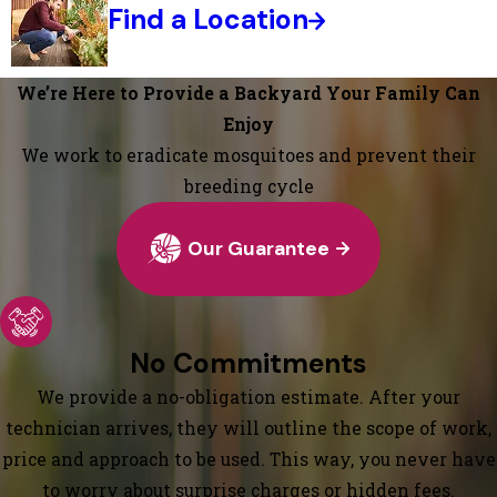
Find a Location
We’re Here to Provide a Backyard Your Family Can
Enjoy
We work to eradicate mosquitoes and prevent their
breeding cycle
Our Guarantee
No Commitments
We provide a no-obligation estimate. After your
technician arrives, they will outline the scope of work,
price and approach to be used. This way, you never have
to worry about surprise charges or hidden fees.