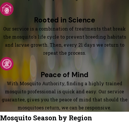
Rooted in Science
Our service is a combination of treatments that break
the mosquito's life cycle to prevent breeding habitats
and larvae growth. Then, every 21 days we return to
repeat the process.
Peace of Mind
With Mosquito Authority, finding a highly trained
mosquito professional is quick and easy. Our service
guarantee, gives you the peace of mind that should the
mosquitoes return, we can be responsive.
Mosquito Season by Region