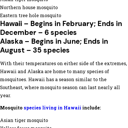
Northern house mosquito
Eastern tree hole mosquito
Hawaii – Begins in February; Ends in
December – 6 species
Alaska – Begins in June; Ends in
August – 35 species
With their temperatures on either side of the extremes,
Hawaii and Alaska are home to many species of
mosquitoes. Hawaii has a season similar to the
Southeast, where mosquito season can last nearly all
year.
Mosquito
species living in Hawaii
include:
Asian tiger mosquito