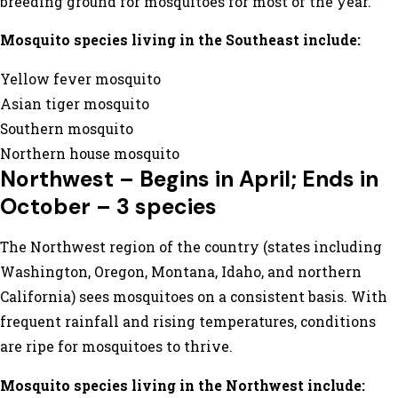
breeding ground for mosquitoes for most of the year.
Mosquito species living in the Southeast include:
Yellow fever mosquito
Asian tiger mosquito
Southern mosquito
Northern house mosquito
Northwest – Begins in April; Ends in
October – 3 species
The Northwest region of the country (states including
Washington, Oregon, Montana, Idaho, and northern
California) sees mosquitoes on a consistent basis. With
frequent rainfall and rising temperatures, conditions
are ripe for mosquitoes to thrive.
Mosquito species living in the Northwest include: