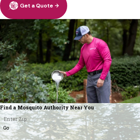
Get a Quote
Find a Mosquito Authority Near You
Go