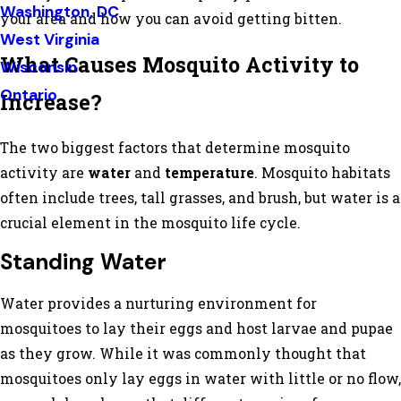
Washington, DC
your area and how you can avoid getting bitten.
West Virginia
What Causes Mosquito Activity to
Wisconsin
Ontario
Increase?
The two biggest factors that determine mosquito
activity are
water
and
temperature
. Mosquito habitats
often include trees, tall grasses, and brush, but water is a
crucial element in the mosquito life cycle.
Standing Water
Water provides a nurturing environment for
mosquitoes to lay their eggs and host larvae and pupae
as they grow. While it was commonly thought that
mosquitoes only lay eggs in water with little or no flow,