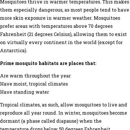
Mosquitoes thrive in warmer temperatures. This makes
them especially dangerous, as most people tend to have
more skin exposure in warmer weather. Mosquitoes
prefer areas with temperatures above 70 degrees
Fahrenheit (21 degrees Celsius), allowing them to exist
on virtually every continent in the world (except for
Antarctica).
Prime mosquito habitats are places that:
Are warm throughout the year
Have moist, tropical climates
Have standing water
Tropical climates, as such, allow mosquitoes to live and
reproduce all year round. In winter, mosquitoes become
dormant (a phase called
diapause
) when the
temperature drops below 50 degrees Fahrenheit.