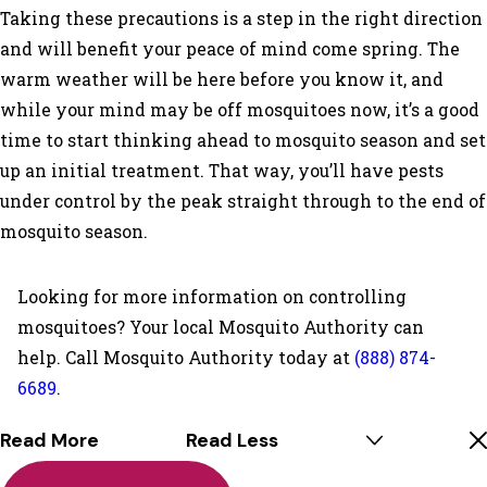
Taking these precautions is a step in the right direction
and will benefit your peace of mind come spring. The
warm weather will be here before you know it, and
while your mind may be off mosquitoes now, it’s a good
time to start thinking ahead to mosquito season and set
up an initial treatment. That way, you’ll have pests
under control by the peak straight through to the end of
mosquito season.
Looking for more information on controlling
mosquitoes? Your local Mosquito Authority can
help. Call Mosquito Authority today at
(888) 874-
6689
.
Read More
Read Less