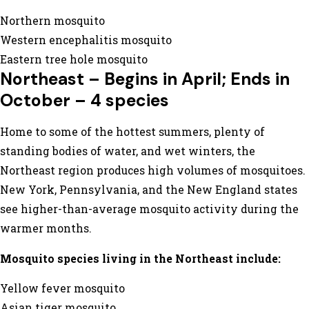
Northern mosquito
Western encephalitis mosquito
Eastern tree hole mosquito
Northeast – Begins in April; Ends in
October – 4 species
Home to some of the hottest summers, plenty of
standing bodies of water, and wet winters, the
Northeast region produces high volumes of mosquitoes.
New York, Pennsylvania, and the New England states
see higher-than-average mosquito activity during the
warmer months.
Mosquito species living in the Northeast include:
Yellow fever mosquito
Asian tiger mosquito