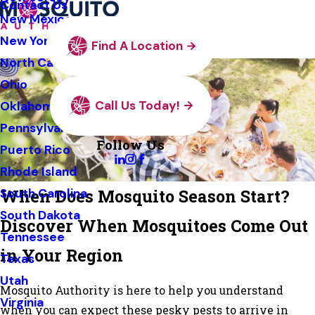
Contact Us
New Mexico
New York
Find A Location
North Carolina
Ohio
Call Us Today!
Oklahoma
Pennsylvania
Follow Us
Puerto Rico
Rhode Island
When Does Mosquito Season Start?
South Carolina
South Dakota
Discover When Mosquitoes Come Out
Tennessee
in Your Region
Texas
Utah
Mosquito Authority is here to help you understand
Virginia
when you can expect these pesky pests to arrive in