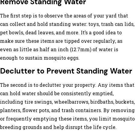
Remove Standing Water
The first step is to observe the areas of your yard that
can collect and hold standing water: toys, trash can lids,
pet bowls, dead leaves, and more. It’s a good idea to
make sure these items are tipped over regularly, as
even as little as half an inch (12.7mm) of water is
enough to sustain mosquito eggs.
Declutter to Prevent Standing Water
The second is to declutter your property. Any items that
can hold water should be consistently emptied,
including tire swings, wheelbarrows, birdbaths, buckets,
planters, flower pots, and trash containers. By removing
or frequently emptying these items, you limit mosquito
breeding grounds and help disrupt the life cycle.