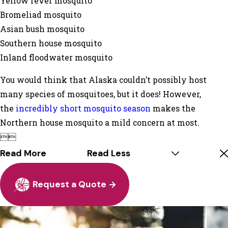
Yellow fever mosquito
Bromeliad mosquito
Asian bush mosquito
Southern house mosquito
Inland floodwater mosquito
You would think that Alaska couldn’t possibly host
many species of mosquitoes, but it does! However,
the
incredibly short mosquito season
makes the
Northern house mosquito a mild concern at most.


Read More
Read Less
Request a Quote