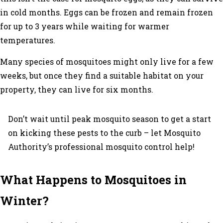
in cold months. Eggs can be frozen and remain frozen
for up to 3 years while waiting for warmer
temperatures.
Many species of mosquitoes might only live for a few
weeks, but once they find a suitable habitat on your
property, they can live for six months.
Don’t wait until peak mosquito season to get a start
on kicking these pests to the curb – let Mosquito
Authority’s professional mosquito control help!
What Happens to Mosquitoes in
Winter?