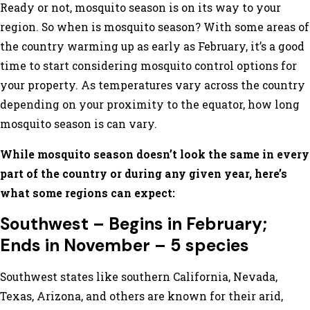
Ready or not, mosquito season is on its way to your
region. So when is mosquito season? With some areas of
the country warming up as early as February, it’s a good
time to start considering mosquito control options for
your property. As temperatures vary across the country
depending on your proximity to the equator, how long
mosquito season is can vary.
While mosquito season doesn’t look the same in every
part of the country or during any given year, here’s
what some regions can expect:
Southwest – Begins in February;
Ends in November – 5 species
Southwest states like southern California, Nevada,
Texas, Arizona, and others are known for their arid,