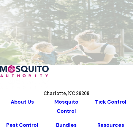
Charlotte, NC 28208
About Us
Mosquito
Tick Control
Control
Pest Control
Bundles
Resources