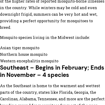
of the higher rates of reported mosquito-borne illnesses
in the country. While winters may be cold and even
downright frigid, summers can be very hot and wet,
providing a perfect opportunity for mosquitoes to
breed.
Mosquito species living in the Midwest include:
Asian tiger mosquito
Northern house mosquito
Western encephalitis mosquito
Southeast – Begins in February; Ends
in November – 4 species
As the Southeast is home to the warmest and wettest
parts of the country, states like Florida, Georgia, the
Carolinas, Alabama, Tennessee, and more are the perfect