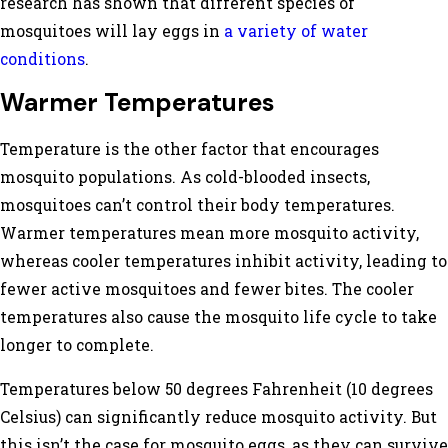
research has shown that different species of
mosquitoes will lay eggs in
a variety of water
conditions
.
Warmer Temperatures
Temperature is the other factor that encourages
mosquito populations. As cold-blooded insects,
mosquitoes can’t control their body temperatures.
Warmer temperatures mean more mosquito activity,
whereas cooler temperatures inhibit activity, leading to
fewer active mosquitoes and fewer bites. The cooler
temperatures also cause the mosquito life cycle to take
longer to complete.
Temperatures below 50 degrees Fahrenheit (10 degrees
Celsius) can significantly reduce mosquito activity. But
this isn’t the case for mosquito eggs, as they can survive