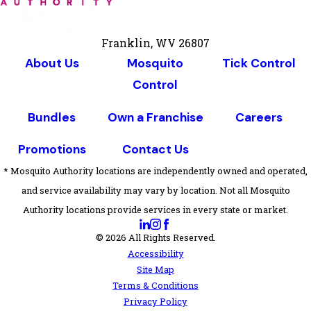
Franklin, WV 26807
About Us
Mosquito
Tick Control
Control
Bundles
Own a Franchise
Careers
Promotions
Contact Us
* Mosquito Authority locations are independently owned and operated,
and service availability may vary by location. Not all Mosquito
Authority locations provide services in every state or market.
© 2026 All Rights Reserved.
Accessibility
Site Map
Terms & Conditions
Privacy Policy