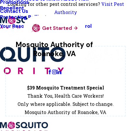
Promotions
Looking for other pest control services?
Visit Pest
Repellent
Contact Us
Authority
Protecting Pollinators
Your Resource Guide To Tick Control
Get Started
Mosquito Authority of
Roanoke, VA
Change Location
$39 Mosquito Treatment Special
Thank You, Health Care Workers!
Only where applicable. Subject to change.
Mosquito Authority of Roanoke, VA