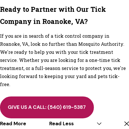
Ready to Partner with Our Tick
Company in Roanoke, VA?
If you are in search of a tick control company in
Roanoke, VA, look no further than Mosquito Authority.
We're ready to help you with your tick treatment
service. Whether you are looking for a one-time tick
treatment, or a full-season service to protect you, we're
looking forward to keeping your yard and pets tick-
free.
GIVE US A CALL:
(540) 619-5387
Read More
Read Less