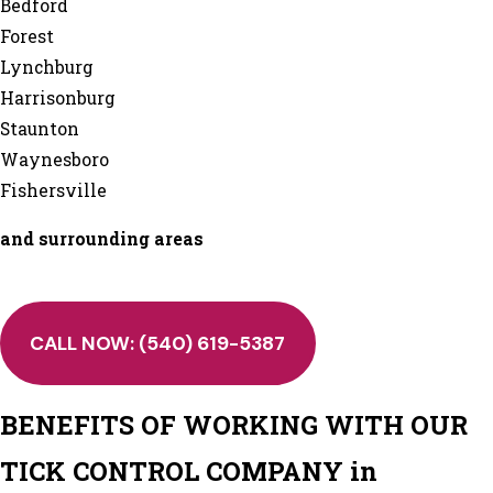
Bedford
Forest
Lynchburg
Harrisonburg
Staunton
Waynesboro
Fishersville
and surrounding areas
CALL NOW:
(540) 619-5387
BENEFITS OF WORKING WITH OUR
TICK CONTROL COMPANY in