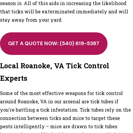
season is. All of this aids in increasing the likelihood
that ticks will be exterminated immediately and will
stay away from your yard.
GET A QUOTE NOW:
(540) 619-5387
Local Roanoke, VA Tick Control
Experts
Some of the most effective weapons for tick control
around Roanoke, VA in our arsenal are tick tubes if
you're battling a tick infestation. Tick tubes rely on the
connection between ticks and mice to target these
pests intelligently – mice are drawn to tick tubes