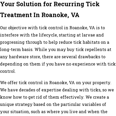
Your Solution for Recurring Tick
Treatment In Roanoke, VA
Our objective with tick control in Roanoke, VA is to
interfere with the lifecycle, starting at larvae and
progressing through to help reduce tick habitats on a
long-term basis. While you may buy tick repellents at
any hardware store, there are several drawbacks to
depending on them if you have no experience with tick
control.
We offer tick control in Roanoke, VA on your property.
We have decades of expertise dealing with ticks, so we
know how to get rid of them effectively. We create a
unique strategy based on the particular variables of
your situation, such as where you live and when the