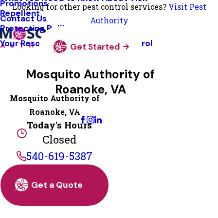
Promotions
Looking for other pest control services?
Visit Pest
Repellent
Contact Us
Authority
Protecting Pollinators
Your Resource Guide To Tick Control
Get Started
Mosquito Authority of
Roanoke, VA
Mosquito Authority of
Change Location
Roanoke, VA
Today's Hours
Closed
540-619-5387
Get a Quote