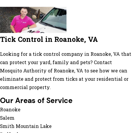
Tick Control in Roanoke, VA
Looking for a tick control company in Roanoke, VA that
can protect your yard, family and pets? Contact
Mosquito Authority of Roanoke, VA to see how we can
eliminate and protect from ticks at your residential or
commercial property.
Our Areas of Service
Roanoke
Salem
Smith Mountain Lake