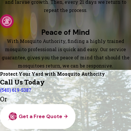
and larvae growth. Then, every 21 days we return to
repeat the process.
Peace of Mind
With Mosquito Authority, finding a highly trained
mosquito professional is quick and easy. Our service
guarantee, gives you the peace of mind that should the
mosquitoes return, we can be responsive.
Protect Your Yard with Mosquito Authority
Call Us Today
(540) 619-5387
Or
Get a Free Quote