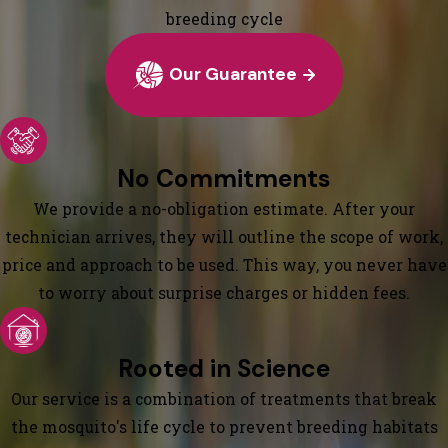
breeding cycle
Our Guarantee
No Commitments
We provide a no-obligation estimate. After your
technician arrives, they will outline the scope of work,
price and approach to be used. This way, you never have
to worry about surprise charges or hidden fees.
Rooted in Science
Our service is a combination of treatments that break
the mosquito's life cycle to prevent breeding habitats