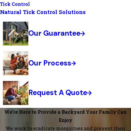
Tick Control
Natural Tick Control Solutions
Our Guarantee
Our Process
Request A Quote
We’re Here to Provide a Backyard Your Family Can
Enjoy
We work to eradicate mosquitoes and prevent their