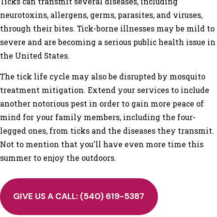
Ticks can transmit several diseases, including
neurotoxins, allergens, germs, parasites, and viruses,
through their bites. Tick-borne illnesses may be mild to
severe and are becoming a serious public health issue in
the United States.
The tick life cycle may also be disrupted by mosquito
treatment mitigation. Extend your services to include
another notorious pest in order to gain more peace of
mind for your family members, including the four-
legged ones, from ticks and the diseases they transmit.
Not to mention that you'll have even more time this
summer to enjoy the outdoors.
GIVE US A CALL:
(540) 619-5387