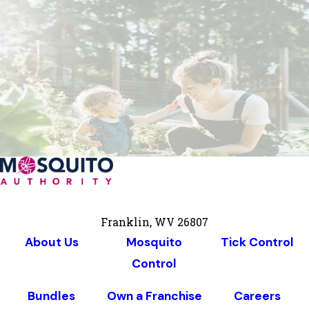
Franklin, WV 26807
About Us
Mosquito
Tick Control
Control
Bundles
Own a Franchise
Careers