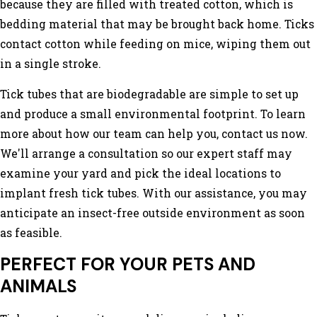
because they are filled with treated cotton, which is
bedding material that may be brought back home. Ticks
contact cotton while feeding on mice, wiping them out
in a single stroke.
Tick tubes that are biodegradable are simple to set up
and produce a small environmental footprint. To learn
more about how our team can help you, contact us now.
We'll arrange a consultation so our expert staff may
examine your yard and pick the ideal locations to
implant fresh tick tubes. With our assistance, you may
anticipate an insect-free outside environment as soon
as feasible.
PERFECT FOR YOUR PETS AND
ANIMALS