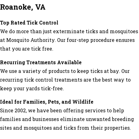
Roanoke, VA
Top Rated Tick Control
We do more than just exterminate ticks and mosquitoes
at Mosquito Authority. Our four-step procedure ensures
that you are tick free.
Recurring Treatments Available
We use a variety of products to keep ticks at bay. Our
recurring tick control treatments are the best way to
keep your yards tick-free.
Ideal for Families, Pets, and Wildlife
Since 2002, we have been offering services to help
families and businesses eliminate unwanted breeding
sites and mosquitoes and ticks from their properties.