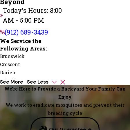
Beyond
Today's Hours: 8:00
AM - 5:00 PM
(912) 689-3439
We Service the
Following Areas:
Brunswick
Crescent
Darien
Jekyll
See More
See Less
Island
We’re Here to Provide a Backyard Your Family Can
Kings
Enjoy
Bay
We work to eradicate mosquitoes and prevent their
Kingsland
breeding cycle
Meridian
Our Guarantee
Saint