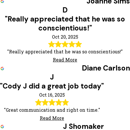
Joanne Sims
D
"Really appreciated that he was so
conscientious!"
Oct 20, 2025
"Really appreciated that he was so conscientious!"
Read More
Diane Carlson
J
"Cody J did a great job today"
Oct 16, 2025
"Great communication and right on time."
Read More
J Shomaker