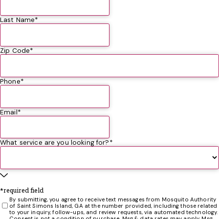
Really appreciated that he was so conscientious!
the day before he arrived and just before he arrived.
those critters. We contacted Pest Authority to finally
Leighton Johnson
Russell Mentzer
Nancy Neylans
Diane Carlson
Thank you.
combat the monsters of the sand, and now we can sit on
Last Name*
Richard Beers
our patio and enjoy the, cough, cough, “seasons” that
southeast GA has to offer. Chuck King
Chuck King
Zip Code*
Phone*
Email*
What service are you looking for?*
*required field
By submitting, you agree to receive text messages from Mosquito Authority
of Saint Simons Island, GA at the number provided, including those related
to your inquiry, follow-ups, and review requests, via automated technology.
Consent is not a condition of purchase. Msg & data rates may apply. Msg