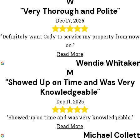
W
"Very Thorough and Polite"
Dec 17, 2025
"Definitely want Cody to service my property from now
on."
Read More
Wendie Whitaker
M
"Showed Up on Time and Was Very
Knowledgeable"
Dec 11, 2025
"Showed up on time and was very knowledgeable."
Read More
Michael Collett