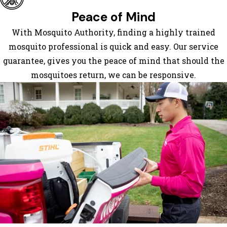
Peace of Mind
With Mosquito Authority, finding a highly trained
mosquito professional is quick and easy. Our service
guarantee, gives you the peace of mind that should the
mosquitoes return, we can be responsive.