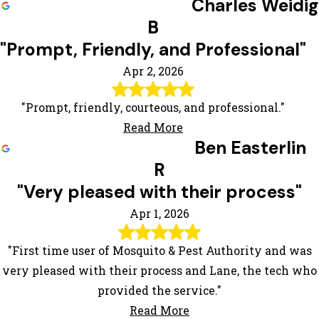
Charles Weidig
B
"Prompt, Friendly, and Professional"
Apr 2, 2026
"Prompt, friendly, courteous, and professional."
Read More
Ben Easterlin
R
"Very pleased with their process"
Apr 1, 2026
"First time user of Mosquito & Pest Authority and was
very pleased with their process and Lane, the tech who
provided the service."
Read More