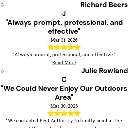
Richard Beers
J
"Always prompt, professional, and
effective"
Mar 31, 2026
"Always prompt, professional, and effective."
Read More
Julie Rowland
C
"We Could Never Enjoy Our Outdoors
Area"
Mar 30, 2026
"We contacted Pest Authority to finally combat the