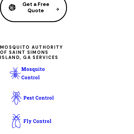
Get a Free
Quote
MOSQUITO AUTHORITY
OF SAINT SIMONS
ISLAND, GA SERVICES
Mosquito
Control
Pest Control
Fly Control