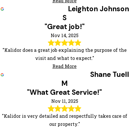
Read More
Leighton Johnson
S
"Great job!"
Nov 14, 2025
"Kalidor does a great job explaining the purpose of the
visit and what to expect."
Read More
Shane Tuell
M
"What Great Service!"
Nov 11, 2025
"Kalidor is very detailed and respectfully takes care of
our property."