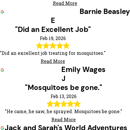
Read More
Barnie Beasley
E
"Did an Excellent Job"
Feb 19, 2026
"Did an excellent job treating for mosquitoes."
Read More
Emily Wages
J
"Mosquitoes be gone."
Feb 13, 2026
"He came, he saw, he sprayed. Mosquitoes be gone."
Read More
Jack and Sarah's World Adventures