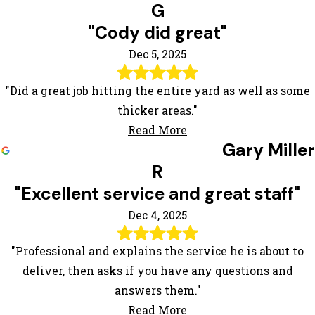
G
"Cody did great"
Dec 5, 2025
"Did a great job hitting the entire yard as well as some
thicker areas."
Read More
Gary Miller
R
"Excellent service and great staff"
Dec 4, 2025
"Professional and explains the service he is about to
deliver, then asks if you have any questions and
answers them."
Read More