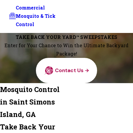
Commercial
Mosquito & Tick
Control
TAKE BACK YOUR YARD™ SWEEPSTAKES
Enter for Your Chance to Win the Ultimate Backyard
Package!
Contact Us
Mosquito Control
in Saint Simons
Island, GA
Take Back Your