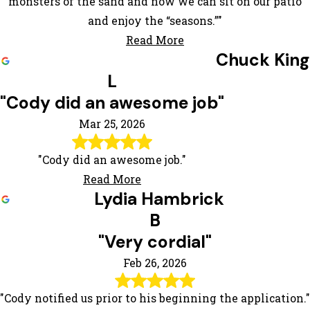
monsters of the sand and now we can sit on our patio
and enjoy the “seasons.”"
Read More
Chuck King
L
"Cody did an awesome job"
Mar 25, 2026
"Cody did an awesome job."
Read More
Lydia Hambrick
B
"Very cordial"
Feb 26, 2026
"Cody notified us prior to his beginning the application."