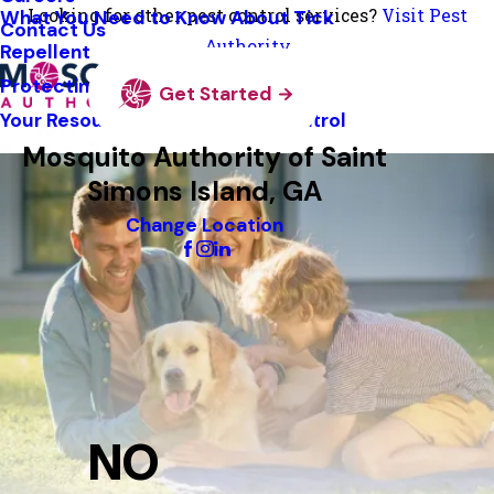
Looking for other pest control services?
Visit Pest
What You Need to Know About Tick
Contact Us
Authority
Repellent
Protecting Pollinators
Get Started
Your Resource Guide To Tick Control
Mosquito Authority of Saint
Simons Island, GA
Change Location
NO