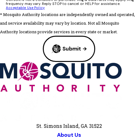
frequency may vary. Reply STOP to cancel or HELP for assistance.
Acceptable Use Policy
* Mosquito Authority locations are independently owned and operated,
and service availability may vary by location. Not all Mosquito
Authority locations provide services in every state or market.
Submit
St. Simons Island, GA 31522
About Us