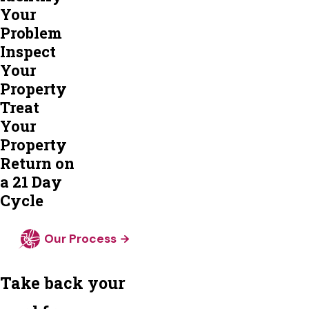
Your
Problem
Inspect
Your
Property
Treat
Your
Property
Return on
a 21 Day
Cycle
Our Process
Take back your