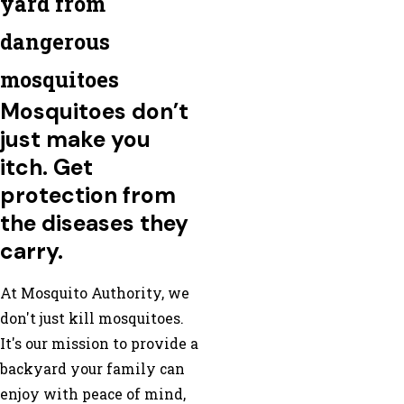
yard from
dangerous
mosquitoes
Mosquitoes don’t
just make you
itch. Get
protection from
the diseases they
carry.
At Mosquito Authority, we
don't just kill mosquitoes.
It's our mission to provide a
backyard your family can
enjoy with peace of mind,