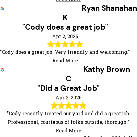
Ryan Shanahan
K
"Cody does a great job"
Apr 2, 2026
"Cody does a great job. Very friendly and welcoming."
Read More
Kathy Brown
C
"Did a Great Job"
Apr 2, 2026
"Cody recently treated our yard and did a great job.
Professional, courteous of folks outside, thorough."
Read More