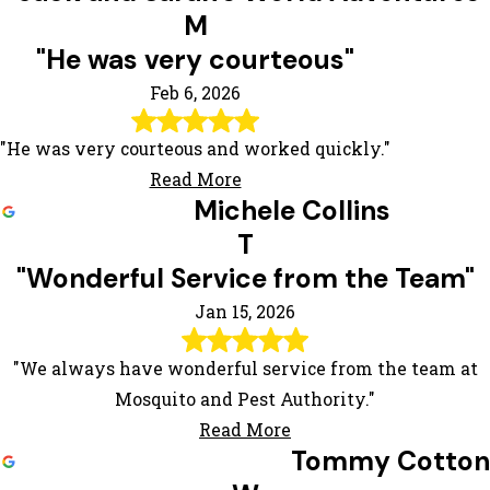
M
"He was very courteous"
Feb 6, 2026
"He was very courteous and worked quickly."
Read More
Michele Collins
T
"Wonderful Service from the Team"
Jan 15, 2026
"We always have wonderful service from the team at
Mosquito and Pest Authority."
Read More
Tommy Cotton