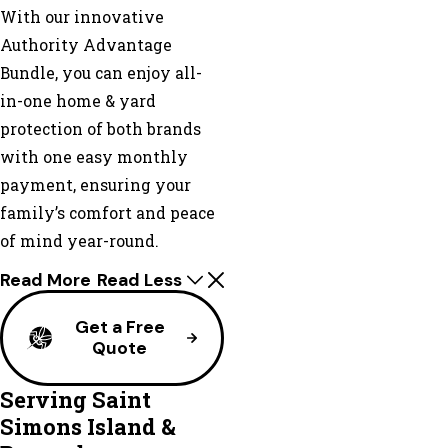
With our innovative
Authority Advantage
Bundle, you can enjoy all-
in-one home & yard
protection of both brands
with one easy monthly
payment, ensuring your
family’s comfort and peace
of mind year-round.
Read More
Read Less
Get a Free
Quote
Serving Saint
Simons Island &