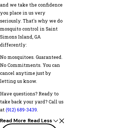
and we take the confidence
you place in us very
seriously. That's why we do
mosquito control in Saint
Simons Island, GA
differently:
No mosquitoes. Guaranteed.
No Commitments. You can
cancel anytime just by
letting us know.
Have questions? Ready to
take back your yard? Call us
at
(912) 689-3439
.
Read More
Read Less