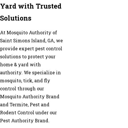
Yard with Trusted
Solutions
At Mosquito Authority of
Saint Simons Island, GA, we
provide expert pest control
solutions to protect your
home & yard with
authority. We specialize in
mosquito, tick, and fly
control through our
Mosquito Authority Brand
and Termite, Pest and
Rodent Control under our
Pest Authority Brand.