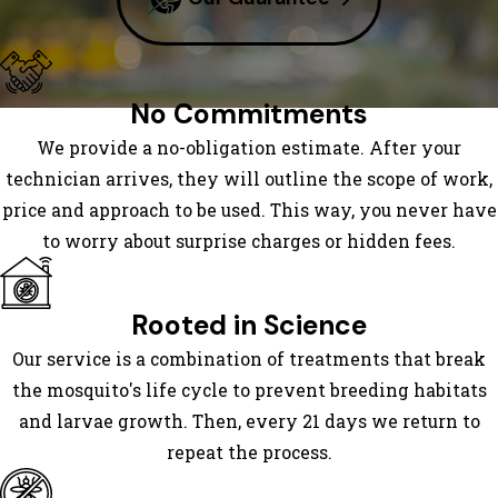
Marys
Saint
Simons
No Commitments
Island
We provide a no-obligation estimate. After your
Sapelo
technician arrives, they will outline the scope of work,
Island
price and approach to be used. This way, you never have
Sea
to worry about surprise charges or hidden fees.
Island
Townsend
Waverly
Rooted in Science
Woodbine
Our service is a combination of treatments that break
the mosquito's life cycle to prevent breeding habitats
and larvae growth. Then, every 21 days we return to
repeat the process.