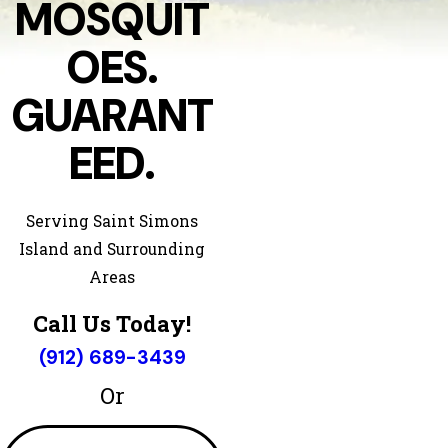
MOSQUIT
OES.
GUARANT
EED.
Serving Saint Simons
Island and Surrounding
Areas
Call Us Today!
(912) 689-3439
Or