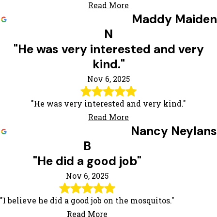
Read More
Maddy Maiden
N
"He was very interested and very
kind."
Nov 6, 2025
"He was very interested and very kind."
Read More
Nancy Neylans
B
"He did a good job"
Nov 6, 2025
"I believe he did a good job on the mosquitos."
Read More