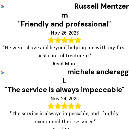
Russell Mentzer
m
"Friendly and professional"
Nov 26, 2025
"He went above and beyond helping me with my first
pest control treatment."
Read More
michele anderegg
L
"The service is always impeccable"
Nov 24, 2025
"The service is always impeccable, and I highly
recommend their services."