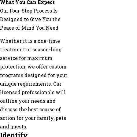
What You Can Expect
Our Four-Step Process Is
Designed to Give You the
Peace of Mind You Need
Whether it is a one-time
treatment or season-long
service for maximum
protection, we offer custom
programs designed for your
unique requirements. Our
licensed professionals will
outline your needs and
discuss the best course of
action for your family, pets
and guests.
Identify