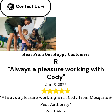
Contact Us
Hear From Our Happy Customers
R
"Always a pleasure working with
Cody"
Jun 3, 2026
"Always a pleasure working with Cody from Mosquito &
Pest Authority."
Read More