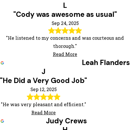
L
"Cody was awesome as usual"
Sep 24, 2025
"He listened to my concerns and was courteous and
thorough."
Read More
Leah Flanders
J
"He Did a Very Good Job"
Sep 12, 2025
"He was very pleasant and efficient."
Read More
Judy Crews
H