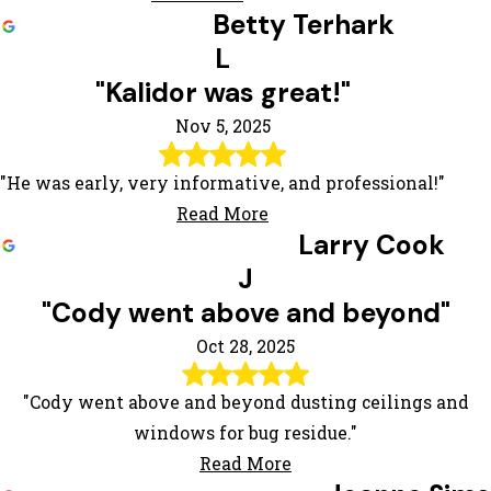
Betty Terhark
L
"Kalidor was great!"
Nov 5, 2025
"He was early, very informative, and professional!"
Read More
Larry Cook
J
"Cody went above and beyond"
Oct 28, 2025
"Cody went above and beyond dusting ceilings and
windows for bug residue."
Read More